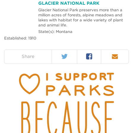
GLACIER NATIONAL PARK
Glacier National Park preserves more than a
million acres of forests, alpine meadows and
lakes with habitat for a wide variety of plant
and animal life.
State(s): Montana
Established: 1910
Twitter
Facebook
Email
on:
Share