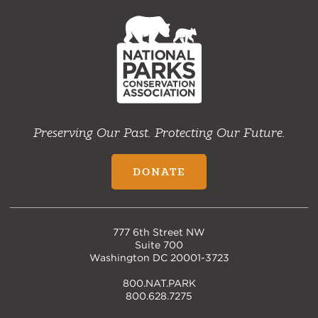
NPCA
Home
Preserving Our Past. Protecting Our Future.
DONATE
777 6th Street NW
Suite 700
Washington DC 20001-3723
800.NAT.PARK
800.628.7275