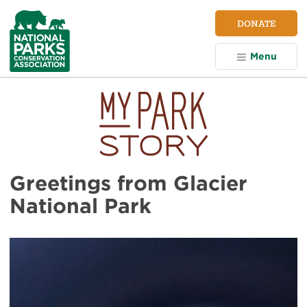
NPCA
DONATE
Home
Menu
Greetings from Glacier
National Park