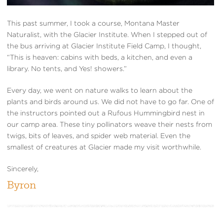
This past summer, I took a course, Montana Master
Naturalist, with the Glacier Institute. When I stepped out of
the bus arriving at Glacier Institute Field Camp, I thought,
“This is heaven: cabins with beds, a kitchen, and even a
library. No tents, and Yes! showers.”
Every day, we went on nature walks to learn about the
plants and birds around us. We did not have to go far. One of
the instructors pointed out a Rufous Hummingbird nest in
our camp area. These tiny pollinators weave their nests from
twigs, bits of leaves, and spider web material. Even the
smallest of creatures at Glacier made my visit worthwhile.
Sincerely,
Byron