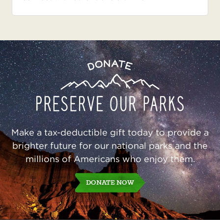
Preserve
Donate
Our
Parks
Make a tax-deductible gift today to provide a
brighter future for our national parks and the
millions of Americans who enjoy them.
DONATE NOW