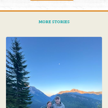
MORE STORIES