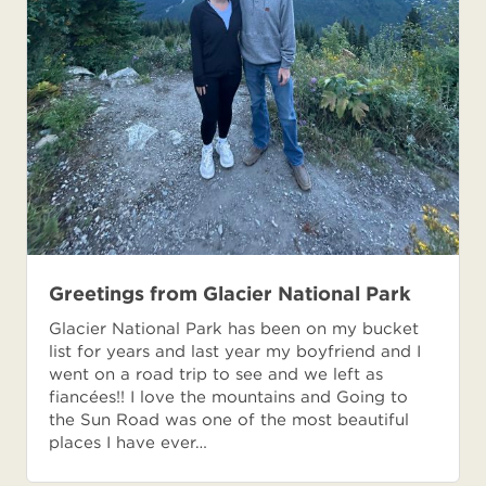
Greetings from Glacier National Park
Glacier National Park has been on my bucket
list for years and last year my boyfriend and I
went on a road trip to see and we left as
fiancées!! I love the mountains and Going to
the Sun Road was one of the most beautiful
places I have ever…