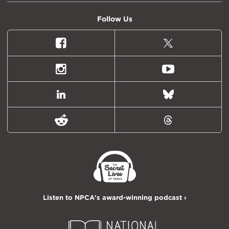
Follow Us
Facebook
X
(formally
Twitter)
Instagram
Youtube
LinkedIn
Bluesky
Reddit
Threads
Listen to NPCA's award-winning podcast ›