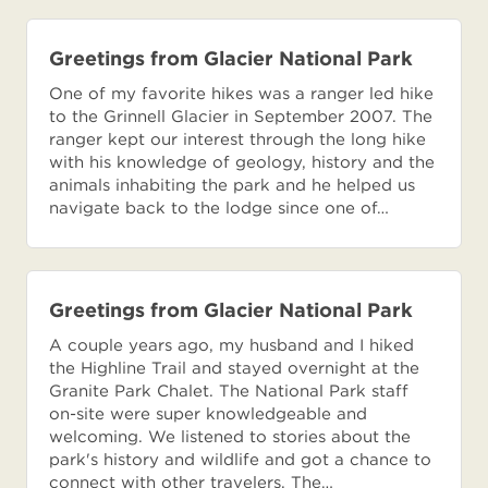
Greetings from Glacier National Park
One of my favorite hikes was a ranger led hike
to the Grinnell Glacier in September 2007. The
ranger kept our interest through the long hike
with his knowledge of geology, history and the
animals inhabiting the park and he helped us
navigate back to the lodge since one of…
Greetings from Glacier National Park
A couple years ago, my husband and I hiked
the Highline Trail and stayed overnight at the
Granite Park Chalet. The National Park staff
on-site were super knowledgeable and
welcoming. We listened to stories about the
park's history and wildlife and got a chance to
connect with other travelers. The…