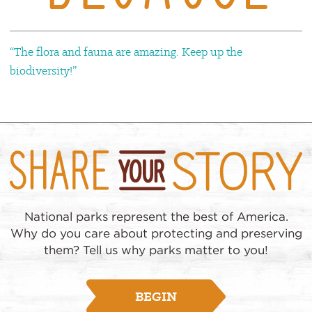
“The flora and fauna are amazing. Keep up the
biodiversity!”
National parks represent the best of America.
Why do you care about protecting and preserving
them? Tell us why parks matter to you!
BEGIN