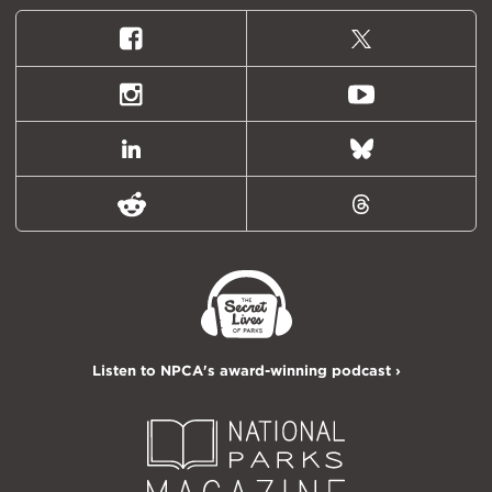
Facebook
X
(formally
Twitter)
Instagram
Youtube
LinkedIn
Bluesky
Reddit
Threads
Listen to NPCA's award-winning podcast ›