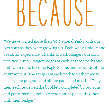
“We have visited more than 30 National Parks with our
two sons as they were growing up. Each was a unique and
beautiful experience. Thanks to Park Rangers our sons
received Junior RangerBadges at each of those parks and
both went on to become Eagle Scouts and stewards of the
environment. The rangers at each park took the time to
discuss the program and all the parks had to offer. They
then each reviewed the booklets completed by our sons
and performed memorable ceremonies presenting them
with their badges.”