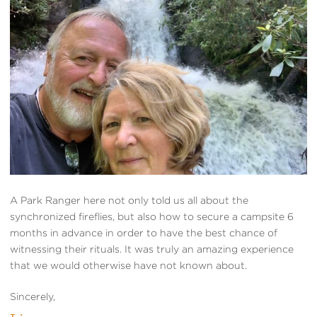
A Park Ranger here not only told us all about the
synchronized fireflies, but also how to secure a campsite 6
months in advance in order to have the best chance of
witnessing their rituals. It was truly an amazing experience
that we would otherwise have not known about.
Sincerely,