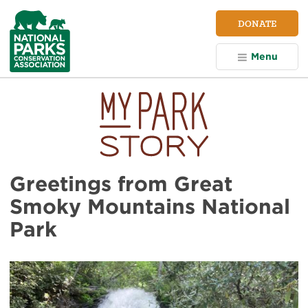
NPCA
DONATE
Home
Menu
Greetings from Great
Smoky Mountains National
Park