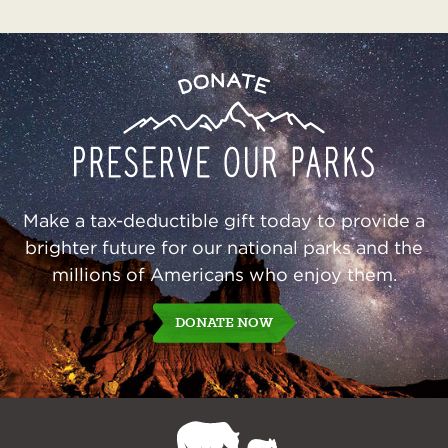
Preserve
Donate
Our
Parks
Make a tax-deductible gift today to provide a
brighter future for our national parks and the
millions of Americans who enjoy them.
DONATE NOW
NPCA
Home