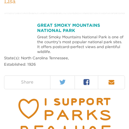
Lisa
GREAT SMOKY MOUNTAINS
NATIONAL PARK
Great Smoky Mountains National Park is one of
the country's most popular national park sites.
It offers postcard-perfect views and plentiful
wildlife.
State(s): North Carolina Tennessee,
Established: 1926
Twitter
Facebook
Email
on:
Share