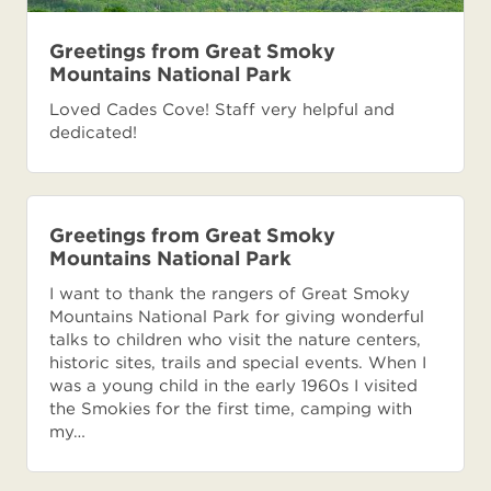
Greetings from Great Smoky
Mountains National Park
Loved Cades Cove! Staff very helpful and
dedicated!
Greetings from Great Smoky
Mountains National Park
I want to thank the rangers of Great Smoky
Mountains National Park for giving wonderful
talks to children who visit the nature centers,
historic sites, trails and special events. When I
was a young child in the early 1960s I visited
the Smokies for the first time, camping with
my…