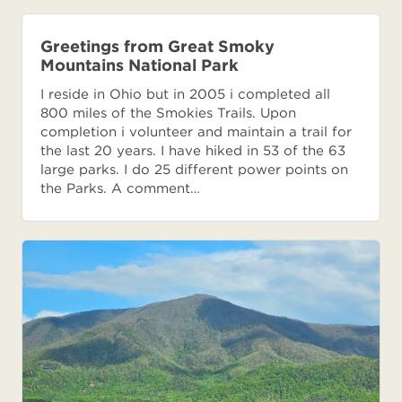
Greetings from Great Smoky
Mountains National Park
I reside in Ohio but in 2005 i completed all
800 miles of the Smokies Trails. Upon
completion i volunteer and maintain a trail for
the last 20 years. I have hiked in 53 of the 63
large parks. I do 25 different power points on
the Parks. A comment…