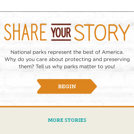
National parks represent the best of America.
Why do you care about protecting and preserving
them? Tell us why parks matter to you!
BEGIN
MORE STORIES