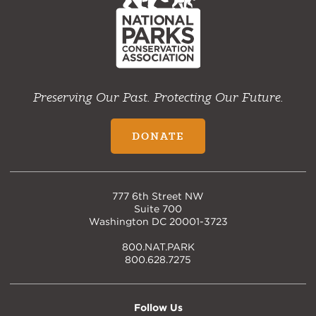
Preserving Our Past. Protecting Our Future.
DONATE
777 6th Street NW
Suite 700
Washington DC 20001-3723
800.NAT.PARK
800.628.7275
Follow Us