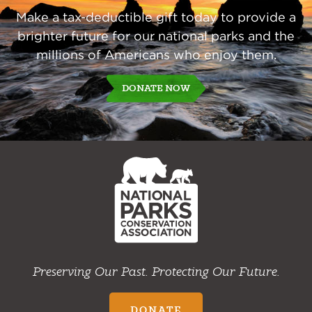
Make a tax-deductible gift today to provide a
brighter future for our national parks and the
millions of Americans who enjoy them.
DONATE NOW
NPCA
Home
Preserving Our Past. Protecting Our Future.
DONATE