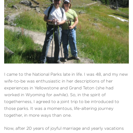
I came to the National Parks late in life. I was 48, and my new
wife-to-be was enthusiastic in her descriptions of her
experiences in Yellowstone and Grand Teton (she had
worked in Wyoming for awhile). So, in the spirit of
togetherness, I agreed to a joint trip to be introduced to
those parks. It was a momentous, life-altering journey
together, in more ways than one.
Now, after 20 years of joyful marriage and yearly vacations