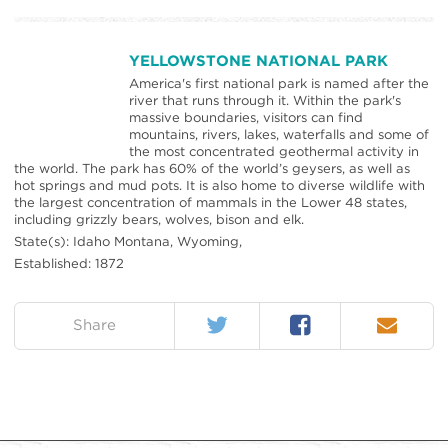
YELLOWSTONE NATIONAL PARK
America's first national park is named after the
river that runs through it. Within the park's
massive boundaries, visitors can find
mountains, rivers, lakes, waterfalls and some of
the most concentrated geothermal activity in
the world. The park has 60% of the world’s geysers, as well as
hot springs and mud pots. It is also home to diverse wildlife with
the largest concentration of mammals in the Lower 48 states,
including grizzly bears, wolves, bison and elk.
State(s): Idaho Montana, Wyoming,
Established: 1872
Twitter
Facebook
Email
on:
Share