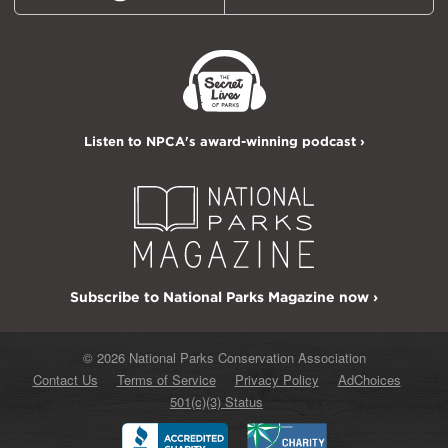
Listen to NPCA's award-winning podcast ›
Subscribe to National Parks Magazine now ›
© 2026 National Parks Conservation Association
Contact Us
Terms of Service
Privacy Policy
AdChoices
501(c)(3) Status
Better
Charity