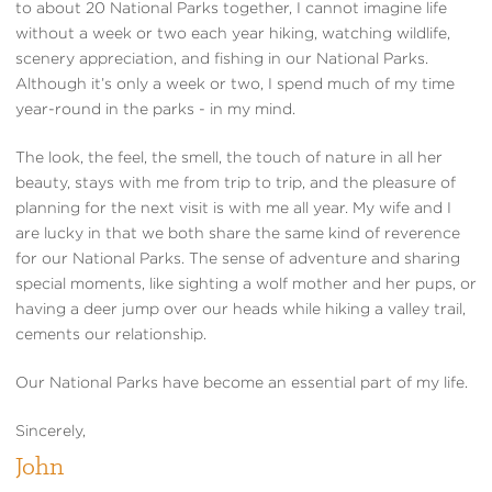
to about 20 National Parks together, I cannot imagine life
without a week or two each year hiking, watching wildlife,
scenery appreciation, and fishing in our National Parks.
Although it’s only a week or two, I spend much of my time
year-round in the parks - in my mind.
The look, the feel, the smell, the touch of nature in all her
beauty, stays with me from trip to trip, and the pleasure of
planning for the next visit is with me all year. My wife and I
are lucky in that we both share the same kind of reverence
for our National Parks. The sense of adventure and sharing
special moments, like sighting a wolf mother and her pups, or
having a deer jump over our heads while hiking a valley trail,
cements our relationship.
Our National Parks have become an essential part of my life.
Sincerely,
John