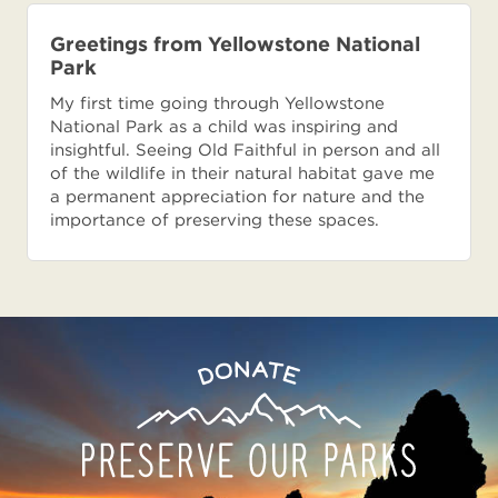
Greetings from Yellowstone National
Park
My first time going through Yellowstone
National Park as a child was inspiring and
insightful. Seeing Old Faithful in person and all
of the wildlife in their natural habitat gave me
a permanent appreciation for nature and the
importance of preserving these spaces.
Preserve
Donate
Our
Parks