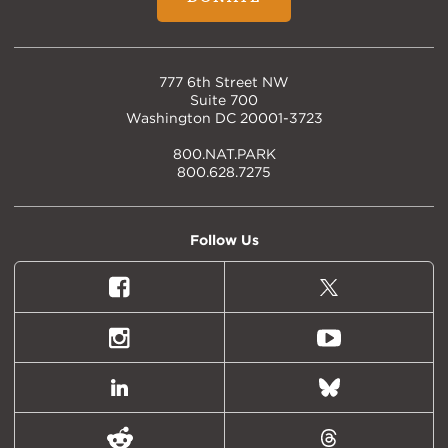
777 6th Street NW
Suite 700
Washington DC 20001-3723
800.NAT.PARK
800.628.7275
Follow Us
Facebook
X
(formally
Twitter)
Instagram
Youtube
LinkedIn
Bluesky
Reddit
Threads