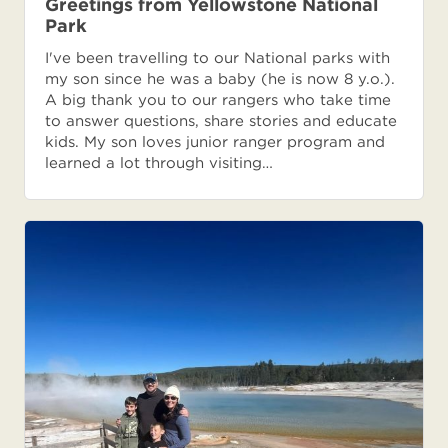
Greetings from Yellowstone National
Park
I've been travelling to our National parks with
my son since he was a baby (he is now 8 y.o.).
A big thank you to our rangers who take time
to answer questions, share stories and educate
kids. My son loves junior ranger program and
learned a lot through visiting…