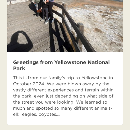
Greetings from Yellowstone National
Park
This is from our family's trip to Yellowstone in
October 2024. We were blown away by the
vastly different experiences and terrain within
the park, even just depending on what side of
the street you were looking! We learned so
much and spotted so many different animals-
elk, eagles, coyotes,…