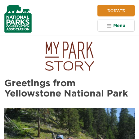
NPCA
DONATE
Home
Menu
Greetings from
Yellowstone National Park