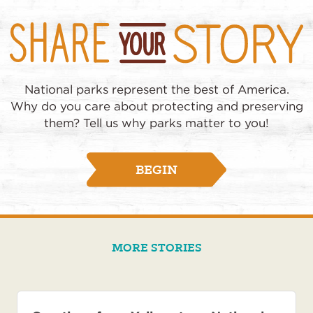
National parks represent the best of America.
Why do you care about protecting and preserving
them? Tell us why parks matter to you!
BEGIN
MORE STORIES