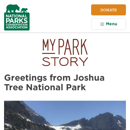
NPCA
DONATE
Home
Menu
Greetings from Joshua
Tree National Park