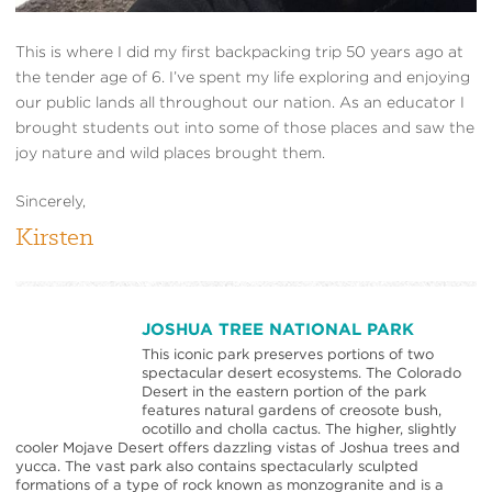
This is where I did my first backpacking trip 50 years ago at
the tender age of 6. I’ve spent my life exploring and enjoying
our public lands all throughout our nation. As an educator I
brought students out into some of those places and saw the
joy nature and wild places brought them.
Sincerely,
Kirsten
JOSHUA TREE NATIONAL PARK
This iconic park preserves portions of two
spectacular desert ecosystems. The Colorado
Desert in the eastern portion of the park
features natural gardens of creosote bush,
ocotillo and cholla cactus. The higher, slightly
cooler Mojave Desert offers dazzling vistas of Joshua trees and
yucca. The vast park also contains spectacularly sculpted
formations of a type of rock known as monzogranite and is a