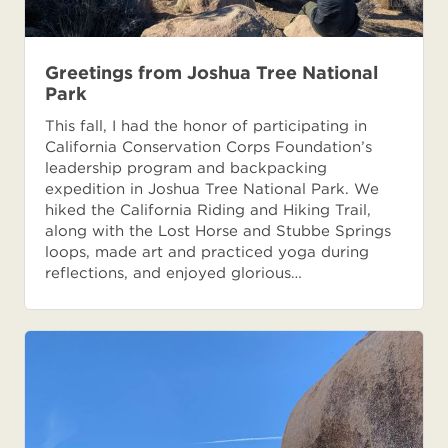
Greetings from Joshua Tree National
Park
This fall, I had the honor of participating in
California Conservation Corps Foundation’s
leadership program and backpacking
expedition in Joshua Tree National Park. We
hiked the California Riding and Hiking Trail,
along with the Lost Horse and Stubbe Springs
loops, made art and practiced yoga during
reflections, and enjoyed glorious…