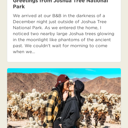
Greetings from Joshua Tree National
Park
We arrived at our B&B in the darkness of a
December night just outside of Joshua Tree
National Park. As we entered the home, I
noticed two nearby large Joshua trees glowing
in the moonlight like phantoms of the ancient
past. We couldn't wait for morning to come
when we…