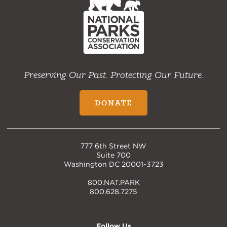
Home
Preserving Our Past. Protecting Our Future.
DONATE
777 6th Street NW
Suite 700
Washington DC 20001-3723
800.NAT.PARK
800.628.7275
Follow Us