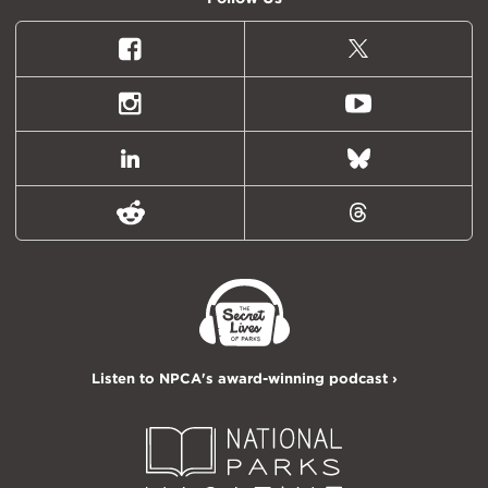
Facebook
X
(formally
Twitter)
Instagram
Youtube
LinkedIn
Bluesky
Reddit
Threads
Listen to NPCA's award-winning podcast ›