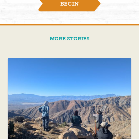
BEGIN
MORE STORIES