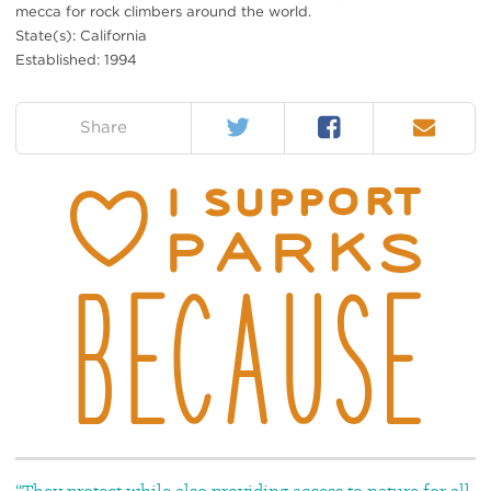
mecca for rock climbers around the world.
State(s): California
Established: 1994
Twitter
Facebook
Email
on:
Share