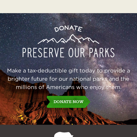
Preserve
Donate
Our
Parks
Make a tax-deductible gift today to provide a
brighter future for our national parks and the
millions of Americans who enjoy them.
DONATE NOW
NPCA