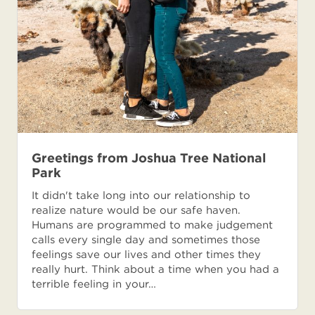
Greetings from Joshua Tree National
Park
It didn't take long into our relationship to
realize nature would be our safe haven.
Humans are programmed to make judgement
calls every single day and sometimes those
feelings save our lives and other times they
really hurt. Think about a time when you had a
terrible feeling in your…