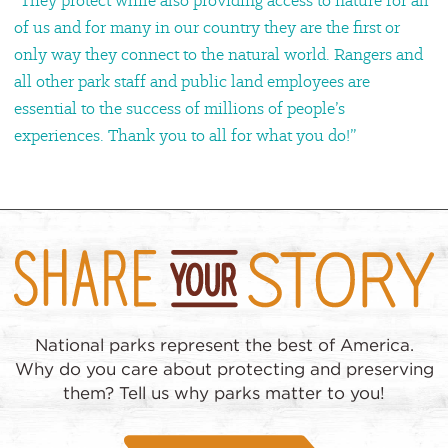
“They protect while also providing access to nature for all
of us and for many in our country they are the first or
only way they connect to the natural world. Rangers and
all other park staff and public land employees are
essential to the success of millions of people’s
experiences. Thank you to all for what you do!”
National parks represent the best of America.
Why do you care about protecting and preserving
them? Tell us why parks matter to you!