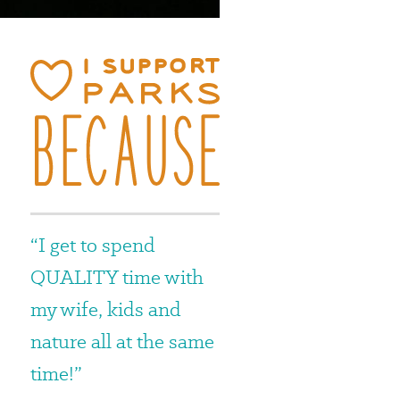
“I get to spend
e
QUALITY time with
my wife, kids and
nature all at the same
time!”