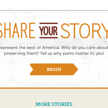
represent the best of America. Why do you care abou
preserving them? Tell us why parks matter to you!
BEGIN
MORE STORIES