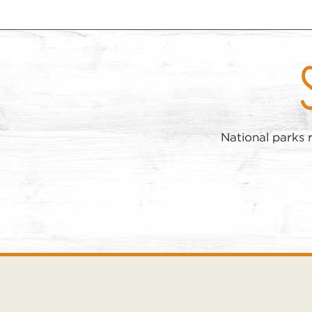
National parks 