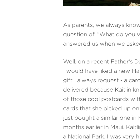
As parents, we always know
question of, “What do you w
answered us when we asked a
Well, on a recent Father’s D
I would have liked a new Har
gift I always request - a ca
delivered because Kaitlin k
of those cool postcards wit
cards that she picked up on a
just bought a similar one in
months earlier in Maui. Kai
a National Park. I was very 