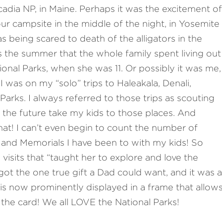
cadia NP, in Maine. Perhaps it was the excitement of
ur campsite in the middle of the night, in Yosemite
as being scared to death of the alligators in the
 the summer that the whole family spent living out
ional Parks, when she was 11. Or possibly it was me,
 was on my “solo” trips to Haleakala, Denali,
arks. I always referred to those trips as scouting
 the future take my kids to those places. And
that! I can’t even begin to count the number of
and Memorials I have been to with my kids! So
visits that “taught her to explore and love the
 got the one true gift a Dad could want, and it was a
 is now prominently displayed in a frame that allow
he card! We all LOVE the National Parks!