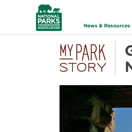
NPCA
Home
News & Resources