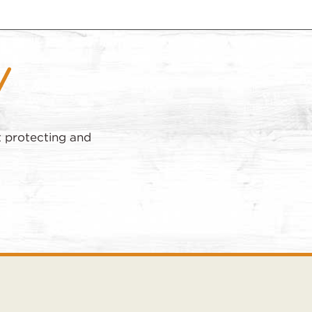
t protecting and