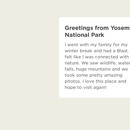
Greetings from Yosem
National Park
I went with my family for my
winter break and had a Blast. 
felt like I was connected with
nature. We saw wildlife, wate
falls, huge mountains and we
took some pretty amazing
photos. I love this place and
hope to visit again!