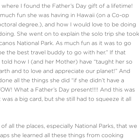
 where I found the Father’s Day gift of a lifetime!
much fun she was having in Hawaii (on a Co-op
octoral degree.), and how I would love to be doing
 doing. She went on to explain the solo trip she too
olcanos National Park. As much fun as it was to go
be the best travel buddy to go with her.” If that
told how I (and her Mother) have “taught her so
rth and to love and appreciate our planet!” And
e all the things she did “if she didn’t have a
WOW! What a Father’s Day present!!!! And this was
t was a big card, but she still had to squeeze it all
of all the places, especially National Parks, that we
aps she learned all these things from cooking