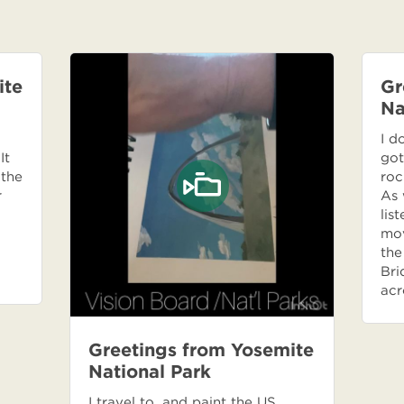
ite
Gr
Na
I d
It
got
 the
roc
r
As 
lis
mov
the
Bri
acr
Greetings from Yosemite
National Park
I travel to, and paint the US