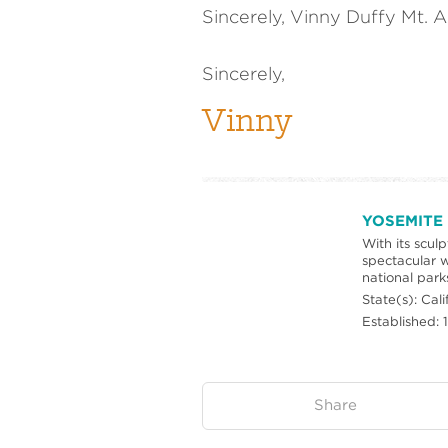
Sincerely, Vinny Duffy Mt. A
Sincerely,
Vinny
YOSEMITE
With its scul
spectacular w
national park
State(s): Cali
Established: 
on:
Share