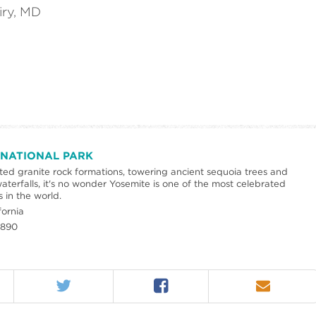
iry, MD
 NATIONAL PARK
pted granite rock formations, towering ancient sequoia trees and
aterfalls, it's no wonder Yosemite is one of the most celebrated
s in the world.
fornia
1890
Twitter
Facebook
Email