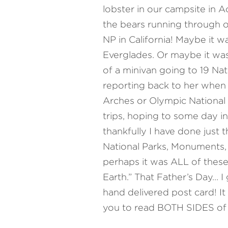
lobster in our campsite in A
the bears running through o
NP in California! Maybe it w
Everglades. Or maybe it was
of a minivan going to 19 Nat
reporting back to her when I
Arches or Olympic National P
trips, hoping to some day in
thankfully I have done just 
National Parks, Monuments, 
perhaps it was ALL of these 
Earth.” That Father’s Day… I
hand delivered post card! It
you to read BOTH SIDES of t