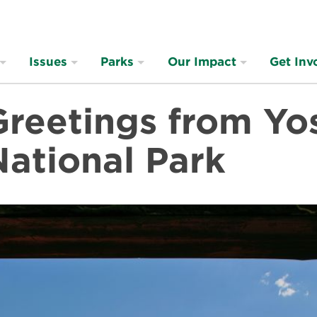
Issues
Parks
Our Impact
Get Inv
Greetings from Yo
National Park