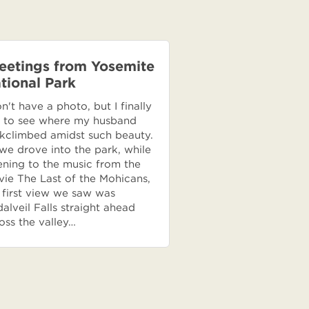
eetings from Yosemite
tional Park
on't have a photo, but I finally
 to see where my husband
kclimbed amidst such beauty.
we drove into the park, while
tening to the music from the
ie The Last of the Mohicans,
 first view we saw was
dalveil Falls straight ahead
oss the valley…