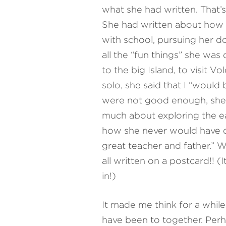
what she had written. That’s
She had written about how 
with school, pursuing her d
all the “fun things” she was
to the big Island, to visit V
solo, she said that I “would 
were not good enough, she 
much about exploring the ea
how she never would have don
great teacher and father.” 
all written on a postcard!! (I
in!)
It made me think for a while 
have been to together. Perh