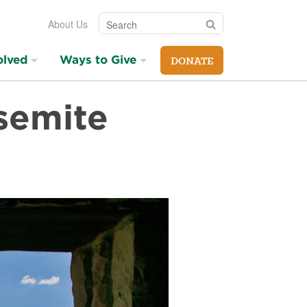
Search
Search
About Us
olved
Ways to Give
DONATE
semite