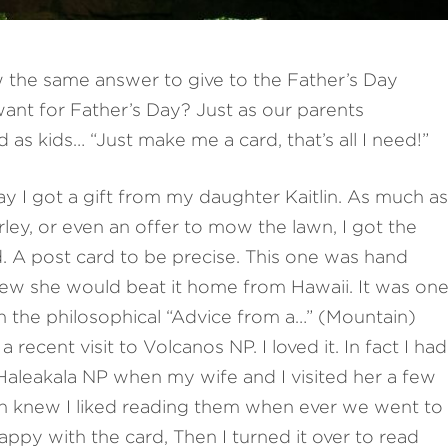
 the same answer to give to the Father’s Day
ant for Father’s Day? Just as our parents
s kids… “Just make me a card, that’s all I need!”
ay I got a gift from my daughter Kaitlin. As much as
ley, or even an offer to mow the lawn, I got the
rd. A post card to be precise. This one was hand
new she would beat it home from Hawaii. It was on
h the philosophical “Advice from a…” (Mountain)
 recent visit to Volcanos NP. I loved it. In fact I had
 Haleakala NP when my wife and I visited her a few
tlin knew I liked reading them when ever we went to
happy with the card, Then I turned it over to read