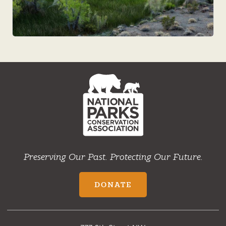
NPCA
Home
Preserving Our Past. Protecting Our Future.
DONATE