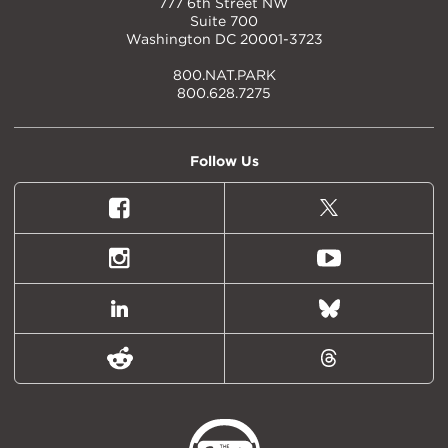
777 6th Street NW
Suite 700
Washington DC 20001-3723
800.NAT.PARK
800.628.7275
Follow Us
Facebook
X
(formally
Twitter)
Instagram
Youtube
LinkedIn
Bluesky
Reddit
Threads