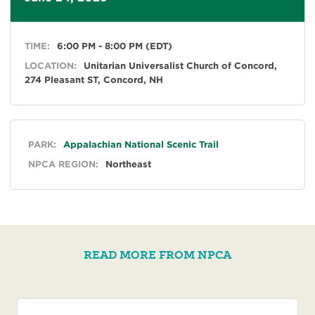
TIME:
6:00 PM - 8:00 PM (EDT)
LOCATION:
Unitarian Universalist Church of Concord,
274 Pleasant ST, Concord, NH
General
PARK:
Appalachian National Scenic Trail
NPCA REGION:
Northeast
READ MORE FROM NPCA