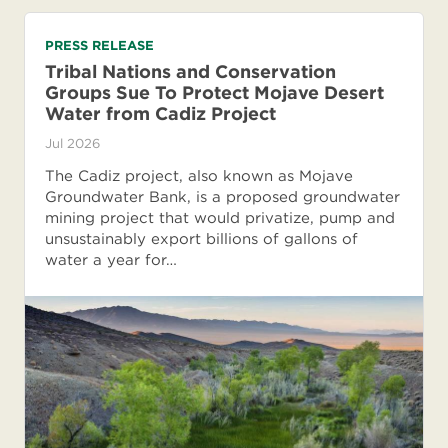
PRESS RELEASE
Tribal Nations and Conservation
Groups Sue To Protect Mojave Desert
Water from Cadiz Project
Jul 2026
The Cadiz project, also known as Mojave
Groundwater Bank, is a proposed groundwater
mining project that would privatize, pump and
unsustainably export billions of gallons of
water a year for…