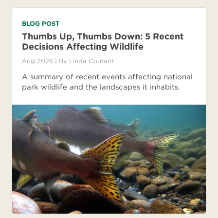
BLOG POST
Thumbs Up, Thumbs Down: 5 Recent
Decisions Affecting Wildlife
Aug 2026
| By
Linda Coutant
A summary of recent events affecting national
park wildlife and the landscapes it inhabits.