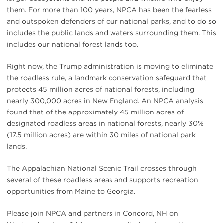
them. For more than 100 years, NPCA has been the fearless
and outspoken defenders of our national parks, and to do so
includes the public lands and waters surrounding them. This
includes our national forest lands too.
Right now, the Trump administration is moving to eliminate
the roadless rule, a landmark conservation safeguard that
protects 45 million acres of national forests, including
nearly 300,000 acres in New England. An NPCA analysis
found that of the approximately 45 million acres of
designated roadless areas in national forests, nearly 30%
(17.5 million acres) are within 30 miles of national park
lands.
The Appalachian National Scenic Trail crosses through
several of these roadless areas and supports recreation
opportunities from Maine to Georgia.
Please join NPCA and partners in Concord, NH on