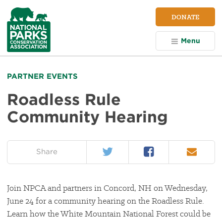
NPCA
DONATE
Home
Menu
PARTNER EVENTS
Roadless Rule
Community Hearing
Twitter
Facebook
Email
on:
Share
Join NPCA and partners in Concord, NH on Wednesday,
June 24 for a community hearing on the Roadless Rule.
Learn how the White Mountain National Forest could be