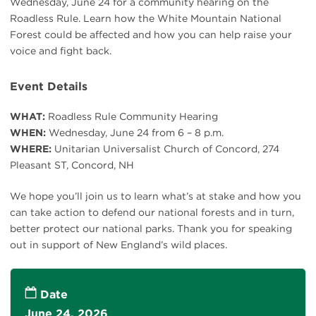
Wednesday, June 24 for a community hearing on the
Roadless Rule. Learn how the White Mountain National
Forest could be affected and how you can help raise your
voice and fight back.
Event Details
WHAT:
Roadless Rule Community Hearing
WHEN:
Wednesday, June 24 from 6 – 8 p.m.
WHERE:
Unitarian Universalist Church of Concord, 274
Pleasant ST, Concord, NH
We hope you’ll join us to learn what’s at stake and how you
can take action to defend our national forests and in turn,
better protect our national parks. Thank you for speaking
out in support of New England’s wild places.
Date
June 24, 2026