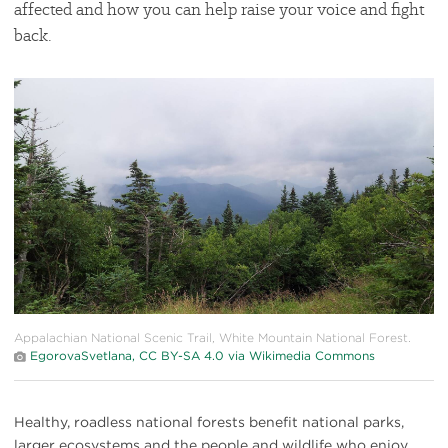
affected and how you can help raise your voice and fight
back.
#
{image.caption}
Appalachian National Scenic Trail, White Mountain National Forest.
EgorovaSvetlana, CC BY-SA 4.0 via Wikimedia Commons
Healthy, roadless national forests benefit national parks,
larger ecosystems and the people and wildlife who enjoy