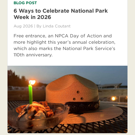
BLOG POST
6 Ways to Celebrate National Park
Week in 2026
Aug 2026
| By
Linda Coutant
Free entrance, an NPCA Day of Action and
more highlight this year’s annual celebration,
which also marks the National Park Service’s
110th anniversary.