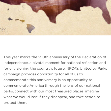
This year marks the 250th anniversary of the Declaration of
Independence, a pivotal moment for national reflection and
for envisioning the country’s future. NPCA’s United by Parks
campaign provides opportunity for all of us to
commemorate this anniversary is an opportunity to
commemorate America through the lens of our national
parks, connect with our most treasured places, imagine
what we would lose if they disappear, and take action to
protect them.