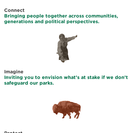
Connect
Bringing people together across communities,
generations and political perspectives.
Imagine
Inviting you to envision what’s at stake if we don’t
safeguard our parks.