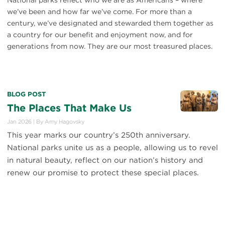
National parks reflect who we are as Americans – where
we’ve been and how far we’ve come. For more than a
century, we’ve designated and stewarded them together as
a country for our benefit and enjoyment now, and for
generations from now. They are our most treasured places.
BLOG POST
The Places That Make Us
Jan 2026
|
By
Amy Hagovsky
This year marks our country’s 250th anniversary.
National parks unite us as a people, allowing us to revel
in natural beauty, reflect on our nation’s history and
renew our promise to protect these special places.