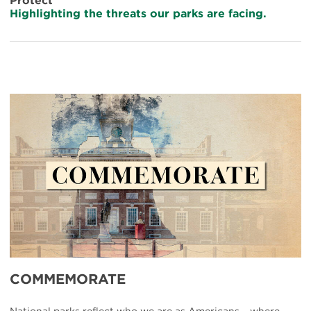
Protect
Highlighting the threats our parks are facing.
UBP-
Commemorate
COMMEMORATE