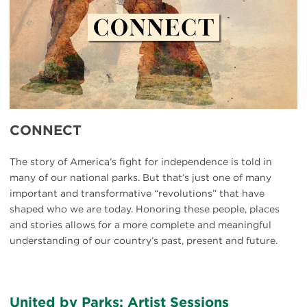
CONNECT
The story of America’s fight for independence is told in
many of our national parks. But that’s just one of many
important and transformative “revolutions” that have
shaped who we are today. Honoring these people, places
and stories allows for a more complete and meaningful
understanding of our country’s past, present and future.
United by Parks: Artist Sessions