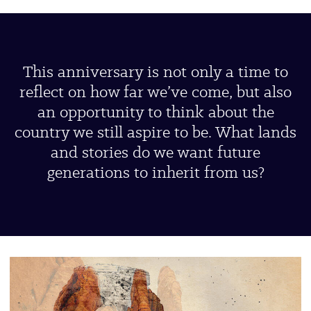
This anniversary is not only a time to
reflect on how far we’ve come, but also
an opportunity to think about the
country we still aspire to be. What lands
and stories do we want future
generations to inherit from us?
UBP-
Connect