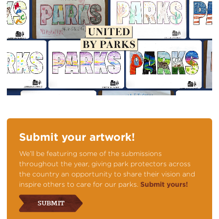
Submit your artwork!
We’ll be featuring some of the submissions
throughout the year, giving park protectors across
the country an opportunity to share their vision and
inspire others to care for our parks.
Submit yours!
SUBMIT