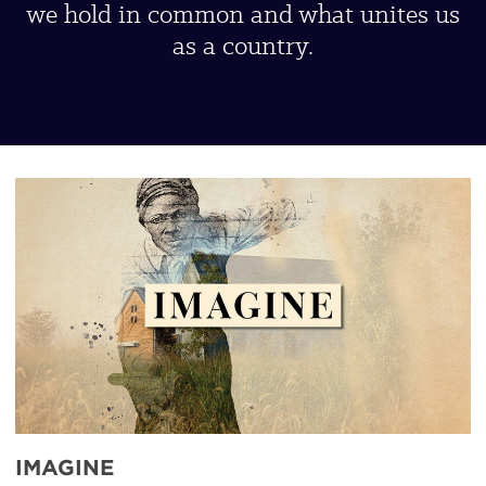
we hold in common and what unites us
as a country.
UBP-
Imagine
IMAGINE