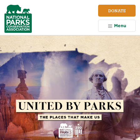
NPCA
DONATE
Home
Menu