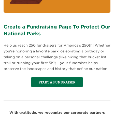
Create a Fundraising Page To Protect Our
National Parks
Help us reach 250 fundraisers for America’s 250th! Whether
you’re honoring a favorite park, celebrating a birthday or
taking on a personal challenge (like hiking that bucket list
trail or running your first 5K!) – your fundraiser helps
preserve the landscapes and history that define our nation.
START A FUNDRAISER
With gratitude, we recognize our corporate partners