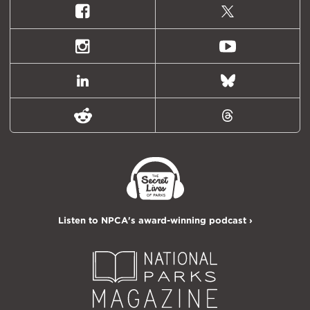
Facebook
X
(formally
Twitter)
Instagram
Youtube
LinkedIn
Bluesky
Reddit
Threads
Listen to NPCA's award-winning podcast ›