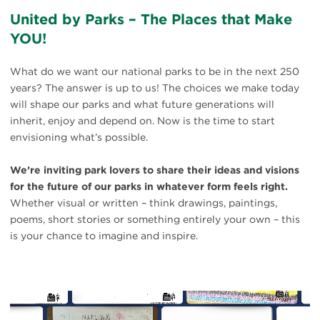
United by Parks – The Places that Make
YOU!
What do we want our national parks to be in the next 250
years? The answer is up to us! The choices we make today
will shape our parks and what future generations will
inherit, enjoy and depend on. Now is the time to start
envisioning what’s possible.
We’re inviting park lovers to share their ideas and visions
for the future of our parks in whatever form feels right.
Whether visual or written – think drawings, paintings,
poems, short stories or something entirely your own – this
is your chance to imagine and inspire.