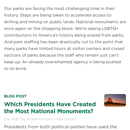
Our parks are facing the most challenging time in their
history. Steps are being taken to accelerate access to
drilling and mining on public lands. National monuments are
once again on the chopping block. We’re seeing LGBTQ+
contributions to America’s history being erased from parks.
And park staffing has been drastically cut to the point that
many parks have limited hours at visitor centers and closed
sections of parks because the staff who remain just can’t
keep up. An already overwhelmed agency is being pushed
to its brink.
BLOG POST
Which Presidents Have Created
the Most National Monuments?
Feb 2026
|
By
Angela Gonzales
,
Linda Coutant
Presidents from both political parties have used the