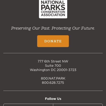
Preserving Our Past. Protecting Our Future.
DONATE
777 6th Street NW
Suite 700
Washington DC 20001-3723
800.NAT.PARK
800.628.7275
Follow Us