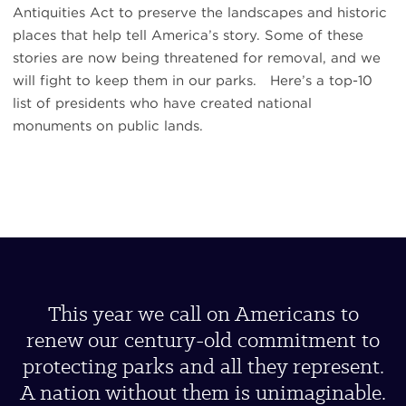
Antiquities Act to preserve the landscapes and historic
places that help tell America’s story. Some of these
stories are now being threatened for removal, and we
will fight to keep them in our parks. Here’s a top-10
list of presidents who have created national
monuments on public lands.
This year we call on Americans to
renew our century-old commitment to
protecting parks and all they represent.
A nation without them is unimaginable.