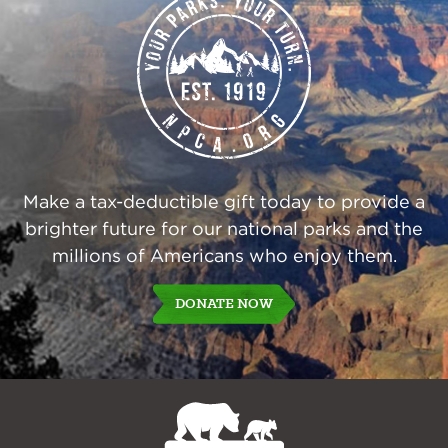
Make a tax-deductible gift today to provide a
brighter future for our national parks and the
millions of Americans who enjoy them.
DONATE NOW
NPCA
Home