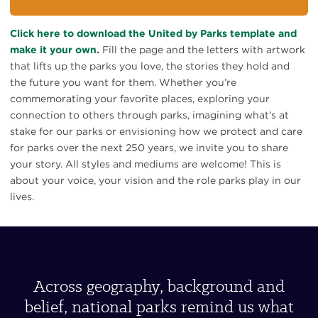
Click here to download the United by Parks template and
make it your own.
Fill the page and the letters with artwork
that lifts up the parks you love, the stories they hold and
the future you want for them. Whether you’re
commemorating your favorite places, exploring your
connection to others through parks, imagining what’s at
stake for our parks or envisioning how we protect and care
for parks over the next 250 years, we invite you to share
your story. All styles and mediums are welcome! This is
about your voice, your vision and the role parks play in our
lives.
Across geography, background and
belief, national parks remind us what