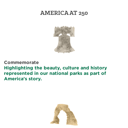
AMERICA AT 250
Commemorate
Highlighting the beauty, culture and history
represented in our national parks as part of
America’s story.