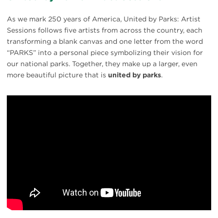
As we mark 250 years of America, United by Parks: Artist
Sessions follows five artists from across the country, each
transforming a blank canvas and one letter from the word
“PARKS” into a personal piece symbolizing their vision for
our national parks. Together, they make up a larger, even
more beautiful picture that is
united by parks
.