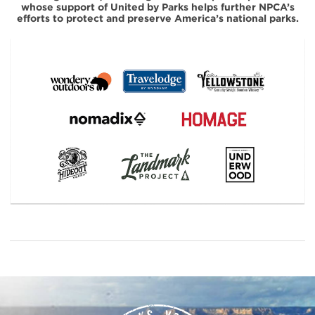
whose support of United by Parks helps further NPCA’s
efforts to protect and preserve America’s national parks.
#
{image.caption}