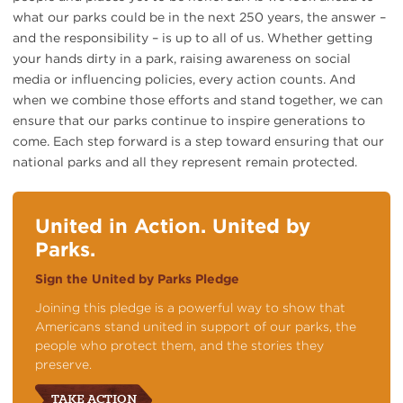
what our parks could be in the next 250 years, the answer –
and the responsibility – is up to all of us. Whether getting
your hands dirty in a park, raising awareness on social
media or influencing policies, every action counts. And
when we combine those efforts and stand together, we can
ensure that our parks continue to inspire generations to
come. Each step forward is a step toward ensuring that our
national parks and all they represent remain protected.
United in Action. United by
Parks.
Sign the United by Parks Pledge
Joining this pledge is a powerful way to show that
Americans stand united in support of our parks, the
people who protect them, and the stories they
preserve.
TAKE ACTION