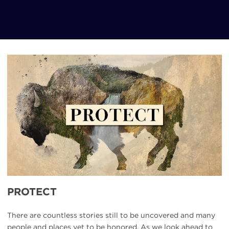
UBP-
Protect
PROTECT
There are countless stories still to be uncovered and many
people and places yet to be honored. As we look ahead to