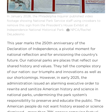
In January 2026, the Philadelphia Inquirer published video
footage showing National Park Service staff using crowbars to
remove this sign from the President’s House Exhibit at
Independence National Historical Park.
NPCA/Rachel
DeLadesmo
This year marks the 250th anniversary of the
Declaration of Independence, a pivotal moment for
national reflection and for envisioning the country’s
future. Our national parks are places that reflect our
shared history and values. They tell the complex story
of our nation: our triumphs and innovations as well as
our shortcomings. However, in early 2025, the
administration issued an alarming executive order to
rewrite and sanitize American history and science in
national parks, undermining the park system’s
responsibility to preserve and educate the public. The
American people do not want history erased or science