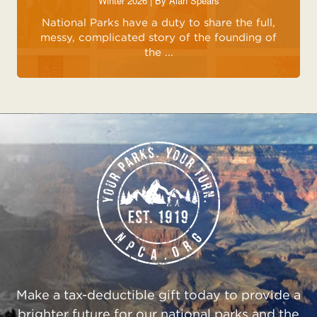
Winter 2026 | By
Alan Spears
National Parks have a duty to share the full,
messy, complicated story of the founding of
the ...
Make a tax-deductible gift today to provide a
brighter future for our national parks and the