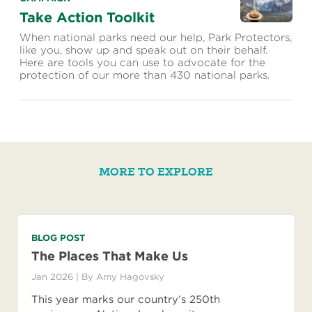
Take Action Toolkit
When national parks need our help, Park Protectors,
like you, show up and speak out on their behalf.
Here are tools you can use to advocate for the
protection of our more than 430 national parks.
MORE TO EXPLORE
BLOG POST
The Places That Make Us
Jan 2026
| By
Amy Hagovsky
This year marks our country’s 250th