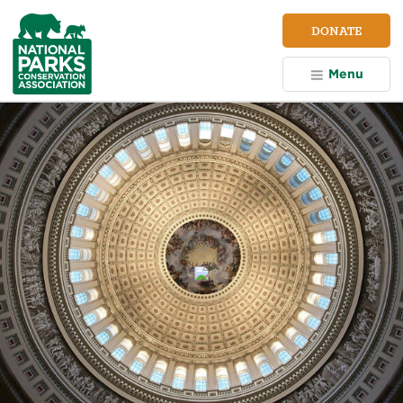
NPCA
DONATE
Home
Menu