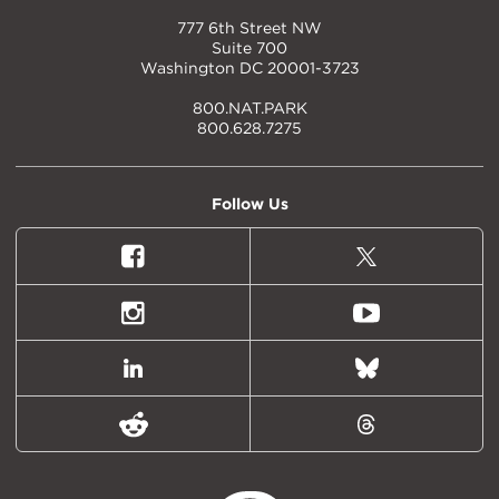
777 6th Street NW
Suite 700
Washington DC 20001-3723
800.NAT.PARK
800.628.7275
Follow Us
Facebook
X
(formally
Twitter)
Instagram
Youtube
LinkedIn
Bluesky
Reddit
Threads