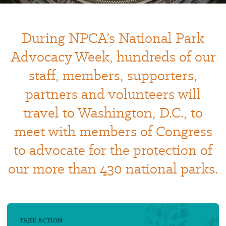
During NPCA’s National Park
Advocacy Week, hundreds of our
staff, members, supporters,
partners and volunteers will
travel to Washington, D.C., to
meet with members of Congress
to advocate for the protection of
our more than 430 national parks.
TAKE ACTION