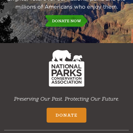
millions of Americans who enjoy them.
DONATE NOW
NPCA
Home
Preserving Our Past. Protecting Our Future.
DONATE