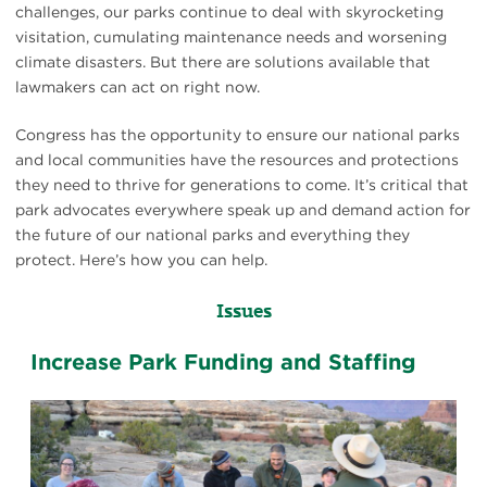
challenges, our parks continue to deal with skyrocketing
visitation, cumulating maintenance needs and worsening
climate disasters. But there are solutions available that
lawmakers can act on right now.
Congress has the opportunity to ensure our national parks
and local communities have the resources and protections
they need to thrive for generations to come. It’s critical that
park advocates everywhere speak up and demand action for
the future of our national parks and everything they
protect. Here’s how you can help.
Issues
Increase Park Funding and Staffing
Ranger
talk
at
Canyonlands