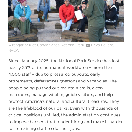
A ranger talk at Canyonlands National Park.
Erika Pollard,
NPCA
Since January 2025, the National Park Service has lost
nearly 25% of its permanent workforce – more than
4,000 staff – due to pressured buyouts, early
retirements, deferred resignations and vacancies. The
people being pushed out maintain trails, clean
restrooms, manage wildlife, guide visitors, and help
protect America’s natural and cultural treasures. They
are the lifeblood of our parks. Even with thousands of
critical positions unfilled, the administration continues
to impose barriers that hinder hiring and make it harder
for remaining staff to do their jobs.