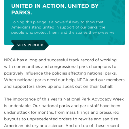
UNITED IN ACTION. UNITED BY
PARKS.
Joining this pledge is a powerful way to show that
Americans stand united in support of our parks, the
people who protect them, and the stories they preserve.
SIGN PLEDGE
NPCA has a long and successful track record of working
with communities and congressional park champions to
positively influence the policies affecting national parks.
When national parks need our help, NPCA and our members
and supporters show up and speak out on their behalf.
The importance of this year’s National Park Advocacy Week
is undeniable. Our national parks and park staff have been
under attack for months, from mass firings and pressured
buyouts to unprecedented orders to rewrite and sanitize
American history and science. And on top of these recent