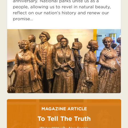
anniversary. National parks unite us as a
people, allowing us to revel in natural beauty,
reflect on our nation’s history and renew our
promise…
MAGAZINE ARTICLE
To Tell The Truth