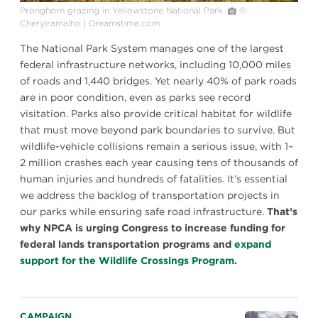
Pronghorn grazing in Yellowstone National Park.
©
Cherylramalho | Dreamstime.com
The National Park System manages one of the largest
federal infrastructure networks, including 10,000 miles
of roads and 1,440 bridges. Yet nearly 40% of park roads
are in poor condition, even as parks see record
visitation. Parks also provide critical habitat for wildlife
that must move beyond park boundaries to survive. But
wildlife-vehicle collisions remain a serious issue, with 1–
2 million crashes each year causing tens of thousands of
human injuries and hundreds of fatalities. It’s essential
we address the backlog of transportation projects in
our parks while ensuring safe road infrastructure.
That’s
why NPCA is urging Congress to increase funding for
federal lands transportation programs and
expand
support for the Wildlife Crossings Program.
CAMPAIGN