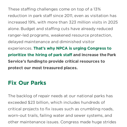
These staffing challenges come on top of a 13%
reduction in park staff since 2011, even as visitation has
increased 19%, with more than 323 million visits in 2025
alone. Budget and staffing cuts have already reduced
ranger-led programs, weakened resource protection,
delayed maintenance and diminished visitor
experiences.
That’s why NPCA is urging Congress to
prioritize the hiring of park staff
and increase the Park
Service’s funding to provide critical resources to
protect our most treasured places.
Fix Our Parks
The backlog of repair needs at our national parks has
exceeded $23 billion, which includes hundreds of
critical projects to fix issues such as crumbling roads,
worn-out trails, failing water and sewer systems, and
other maintenance issues. Congress made huge strides