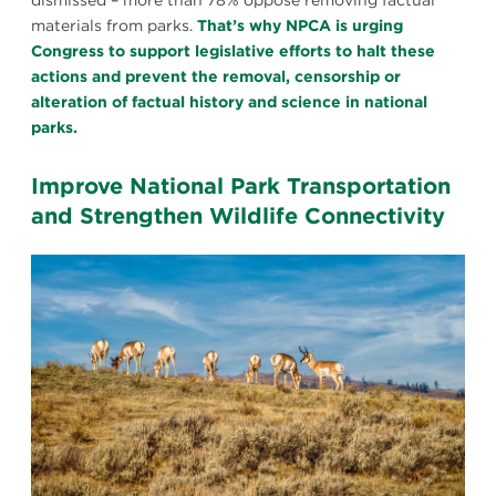
dismissed – more than 78% oppose removing factual
materials from parks.
That’s why NPCA is urging
Congress to support legislative efforts to halt these
actions and prevent the removal, censorship or
alteration of factual history and science in national
parks.
Improve National Park Transportation
and Strengthen Wildlife Connectivity
Pronghorn
grazing
in
Yellowstone