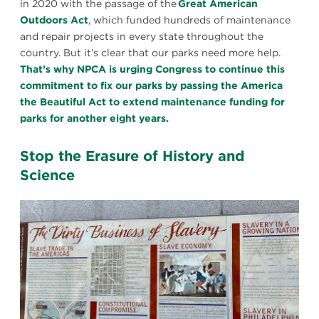
in 2020 with the passage of the
Great American
Outdoors Act
, which funded hundreds of maintenance
and repair projects in every state throughout the
country. But it’s clear that our parks need more help.
That’s why NPCA is urging Congress to continue this
commitment to fix our parks by passing the America
the Beautiful Act to extend maintenance funding for
parks for another eight years.
Stop the Erasure of History and
Science
President’s
House
1