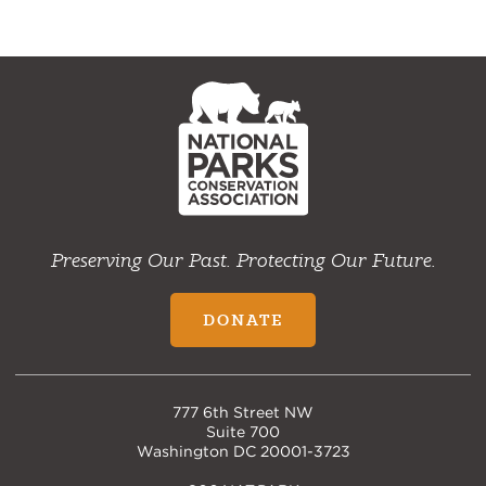
NPCA
Home
Preserving Our Past. Protecting Our Future.
DONATE
777 6th Street NW
Suite 700
Washington DC 20001-3723