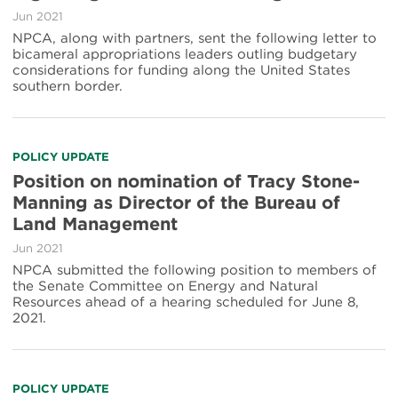
Jun 2021
NPCA, along with partners, sent the following letter to
bicameral appropriations leaders outling budgetary
considerations for funding along the United States
southern border.
POLICY UPDATE
Position on nomination of Tracy Stone-
Manning as Director of the Bureau of
Land Management
Jun 2021
NPCA submitted the following position to members of
the Senate Committee on Energy and Natural
Resources ahead of a hearing scheduled for June 8,
2021.
POLICY UPDATE