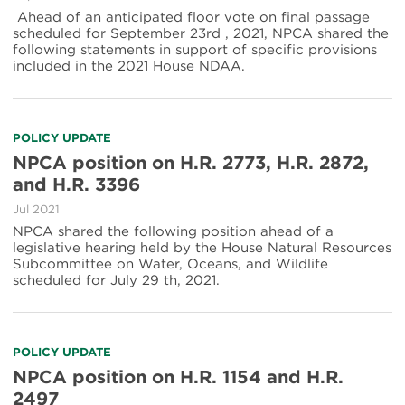
Ahead of an anticipated floor vote on final passage
scheduled for September 23rd , 2021, NPCA shared the
following statements in support of specific provisions
included in the 2021 House NDAA.
POLICY UPDATE
NPCA position on H.R. 2773, H.R. 2872,
and H.R. 3396
Jul 2021
NPCA shared the following position ahead of a
legislative hearing held by the House Natural Resources
Subcommittee on Water, Oceans, and Wildlife
scheduled for July 29 th, 2021.
POLICY UPDATE
NPCA position on H.R. 1154 and H.R.
2497