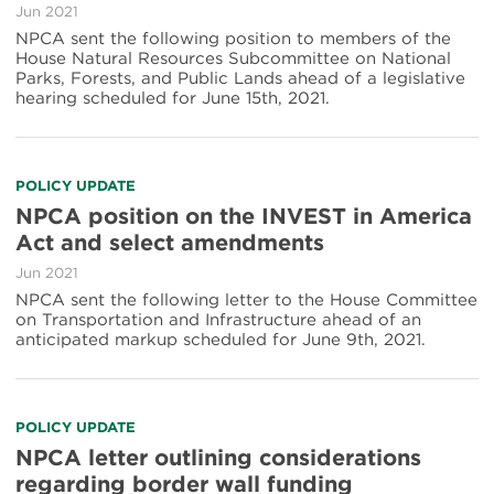
Jun 2021
NPCA sent the following position to members of the
House Natural Resources Subcommittee on National
Parks, Forests, and Public Lands ahead of a legislative
hearing scheduled for June 15th, 2021.
POLICY UPDATE
NPCA position on the INVEST in America
Act and select amendments
Jun 2021
NPCA sent the following letter to the House Committee
on Transportation and Infrastructure ahead of an
anticipated markup scheduled for June 9th, 2021.
POLICY UPDATE
NPCA letter outlining considerations
regarding border wall funding