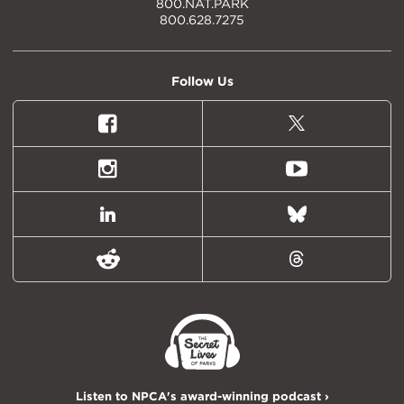
800.NAT.PARK
800.628.7275
Follow Us
Facebook
X
(formally
Twitter)
Instagram
Youtube
LinkedIn
Bluesky
Reddit
Threads
Listen to NPCA's award-winning podcast ›