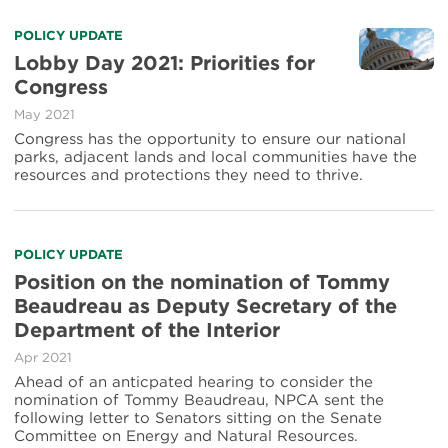
POLICY UPDATE
Lobby Day 2021: Priorities for
Congress
May 2021
Congress has the opportunity to ensure our national
parks, adjacent lands and local communities have the
resources and protections they need to thrive.
POLICY UPDATE
Position on the nomination of Tommy
Beaudreau as Deputy Secretary of the
Department of the Interior
Apr 2021
Ahead of an anticpated hearing to consider the
nomination of Tommy Beaudreau, NPCA sent the
following letter to Senators sitting on the Senate
Committee on Energy and Natural Resources.