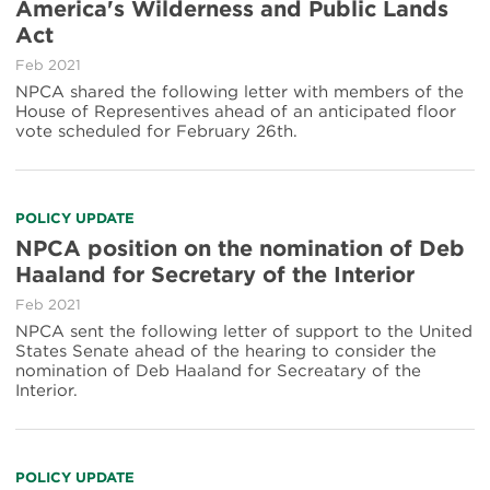
America's Wilderness and Public Lands
Act
Feb 2021
NPCA shared the following letter with members of the
House of Representives ahead of an anticipated floor
vote scheduled for February 26th.
POLICY UPDATE
NPCA position on the nomination of Deb
Haaland for Secretary of the Interior
Feb 2021
NPCA sent the following letter of support to the United
States Senate ahead of the hearing to consider the
nomination of Deb Haaland for Secreatary of the
Interior.
POLICY UPDATE