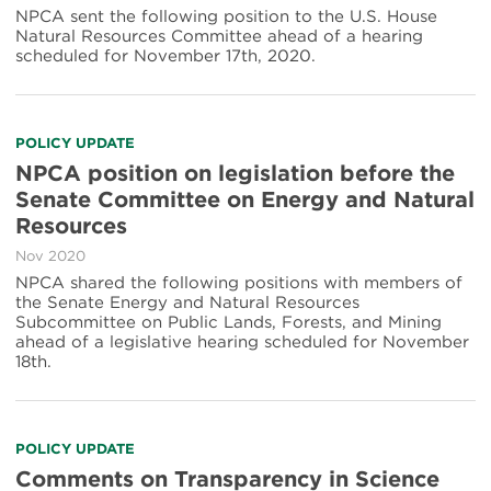
NPCA sent the following position to the U.S. House
Natural Resources Committee ahead of a hearing
scheduled for November 17th, 2020.
POLICY UPDATE
NPCA position on legislation before the
Senate Committee on Energy and Natural
Resources
Nov 2020
NPCA shared the following positions with members of
the Senate Energy and Natural Resources
Subcommittee on Public Lands, Forests, and Mining
ahead of a legislative hearing scheduled for November
18th.
POLICY UPDATE
Comments on Transparency in Science