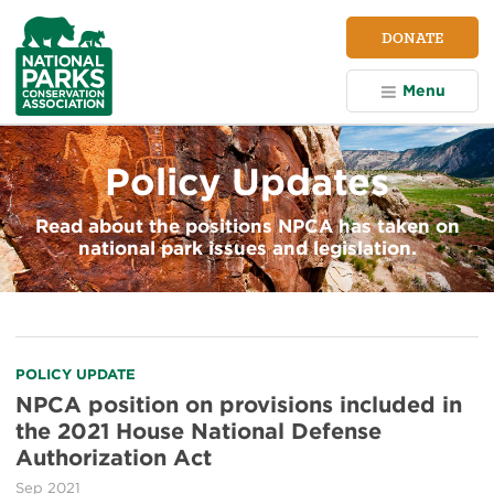
NPCA
DONATE
Home
Menu
Policy Updates
Read about the positions NPCA has taken on
national park issues and legislation.
POLICY UPDATE
NPCA position on provisions included in
the 2021 House National Defense
Authorization Act
Sep 2021