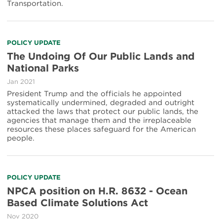
Transportation.
POLICY UPDATE
The Undoing Of Our Public Lands and
National Parks
Jan 2021
President Trump and the officials he appointed
systematically undermined, degraded and outright
attacked the laws that protect our public lands, the
agencies that manage them and the irreplaceable
resources these places safeguard for the American
people.
POLICY UPDATE
NPCA position on H.R. 8632 - Ocean
Based Climate Solutions Act
Nov 2020