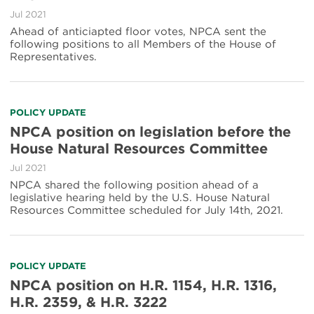
Jul 2021
Ahead of anticiapted floor votes, NPCA sent the
following positions to all Members of the House of
Representatives.
POLICY UPDATE
NPCA position on legislation before the
House Natural Resources Committee
Jul 2021
NPCA shared the following position ahead of a
legislative hearing held by the U.S. House Natural
Resources Committee scheduled for July 14th, 2021.
POLICY UPDATE
NPCA position on H.R. 1154, H.R. 1316,
H.R. 2359, & H.R. 3222