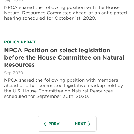
Sep 2020
NPCA shared the following position with the House
Natural Resources Committee ahead of an anticipated
hearing scheduled for October 1st, 2020.
POLICY UPDATE
NPCA Position on select legislation
before the House Committee on Natural
Resources
Sep 2020
NPCA shared the following position with members
ahead of a full committee legislative markup held by
the U.S. House Committee on Natural Resources
scheduled for September 30th, 2020.
Pagination
IOUS
SEARCH GROUP
SEARCH GROUP
PREV
NEXT