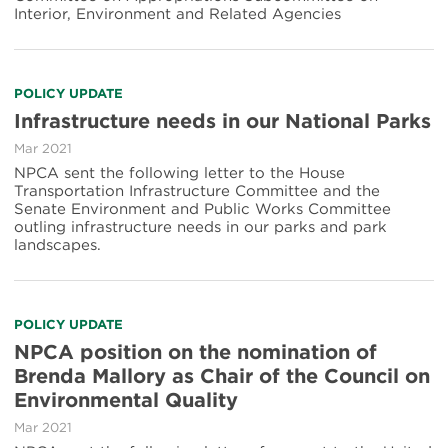
Interior, Environment and Related Agencies
POLICY UPDATE
Infrastructure needs in our National Parks
Mar 2021
NPCA sent the following letter to the House
Transportation Infrastructure Committee and the
Senate Environment and Public Works Committee
outling infrastructure needs in our parks and park
landscapes.
POLICY UPDATE
NPCA position on the nomination of
Brenda Mallory as Chair of the Council on
Environmental Quality
Mar 2021