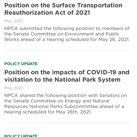
Position on the Surface Transportation
Reauthorization Act of 2021
May 2021
NPCA submitted the following position to members of
the Senate Committee on Environment and Public
Works ahead of a hearing scheduled for May 26, 2021.
POLICY UPDATE
Position on the impacts of COVID-19 and
visitation to the National Park System
May 2021
NPCA shared the following position with Senators on
the Senate Committee on Energy and Natural
Resources National Parks Subcommittee ahead of a
hearing scheduled for May 26th, 2021.
POLICY UPDATE