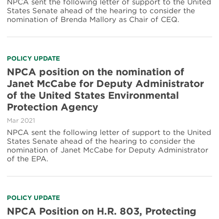
NPCA sent the following letter of support to the United
States Senate ahead of the hearing to consider the
nomination of Brenda Mallory as Chair of CEQ.
POLICY UPDATE
NPCA position on the nomination of
Janet McCabe for Deputy Administrator
of the United States Environmental
Protection Agency
Mar 2021
NPCA sent the following letter of support to the United
States Senate ahead of the hearing to consider the
nomination of Janet McCabe for Deputy Administrator
of the EPA.
POLICY UPDATE
NPCA Position on H.R. 803, Protecting