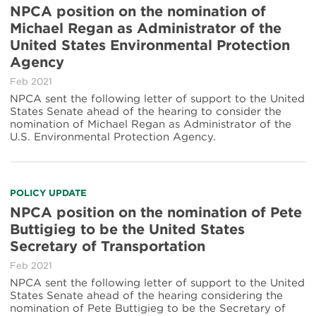
NPCA position on the nomination of
Michael Regan as Administrator of the
United States Environmental Protection
Agency
Feb 2021
NPCA sent the following letter of support to the United
States Senate ahead of the hearing to consider the
nomination of Michael Regan as Administrator of the
U.S. Environmental Protection Agency.
POLICY UPDATE
NPCA position on the nomination of Pete
Buttigieg to be the United States
Secretary of Transportation
Feb 2021
NPCA sent the following letter of support to the United
States Senate ahead of the hearing considering the
nomination of Pete Buttigieg to be the Secretary of