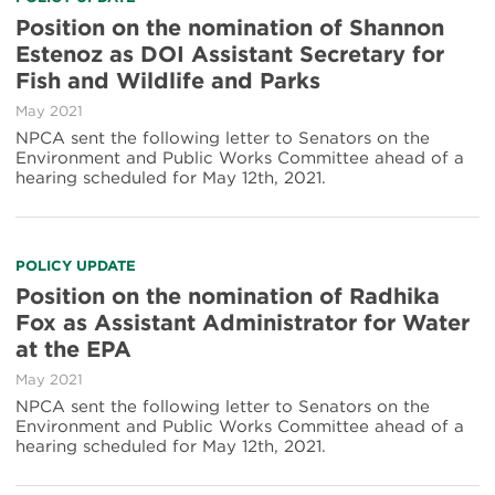
Position on the nomination of Shannon
Estenoz as DOI Assistant Secretary for
Fish and Wildlife and Parks
May 2021
NPCA sent the following letter to Senators on the
Environment and Public Works Committee ahead of a
hearing scheduled for May 12th, 2021.
POLICY UPDATE
Position on the nomination of Radhika
Fox as Assistant Administrator for Water
at the EPA
May 2021
NPCA sent the following letter to Senators on the
Environment and Public Works Committee ahead of a
hearing scheduled for May 12th, 2021.