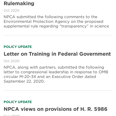
Rulemaking
Oct 2020
NPCA submitted the following comments to the
Environmental Protection Agency on the proposed
supplemental rule regarding “transparency” in science
POLICY UPDATE
Letter on Training in Federal Government
Oct 2020
NPCA, along with partners, submitted the following
letter to congressional leadership in response to OMB
circular M-20-34 and an Executive Order dated
September 22, 2020.
POLICY UPDATE
NPCA views on provisions of H. R. 5986