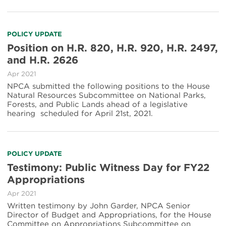
POLICY UPDATE
Position on H.R. 820, H.R. 920, H.R. 2497,
and H.R. 2626
Apr 2021
NPCA submitted the following positions to the House
Natural Resources Subcommittee on National Parks,
Forests, and Public Lands ahead of a legislative
hearing scheduled for April 21st, 2021.
POLICY UPDATE
Testimony: Public Witness Day for FY22
Appropriations
Apr 2021
Written testimony by John Garder, NPCA Senior
Director of Budget and Appropriations, for the House
Committee on Appropriations Subcommittee on