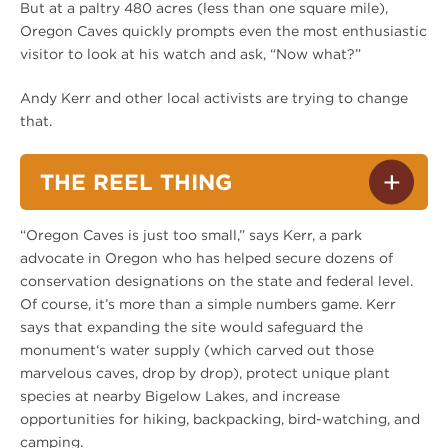
But at a paltry 480 acres (less than one square mile),
Oregon Caves quickly prompts even the most enthusiastic
visitor to look at his watch and ask, “Now what?”
Andy Kerr and other local activists are trying to change
that.
THE REEL THING
“Oregon Caves is just too small,” says Kerr, a park
advocate in Oregon who has helped secure dozens of
conservation designations on the state and federal level.
Of course, it’s more than a simple numbers game. Kerr
says that expanding the site would safeguard the
monument‘s water supply (which carved out those
marvelous caves, drop by drop), protect unique plant
species at nearby Bigelow Lakes, and increase
opportunities for hiking, backpacking, bird-watching, and
camping.