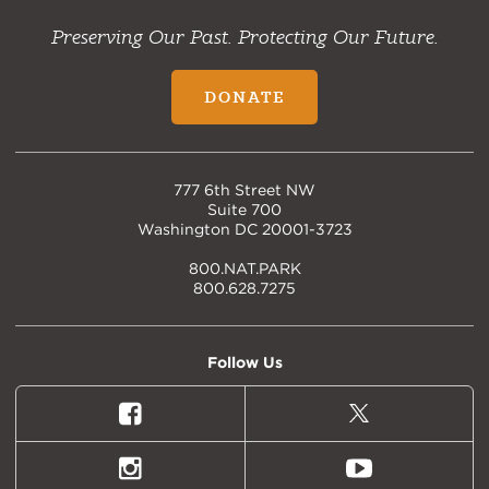
Preserving Our Past. Protecting Our Future.
DONATE
777 6th Street NW
Suite 700
Washington DC 20001-3723
800.NAT.PARK
800.628.7275
Follow Us
Facebook
X
(formally
Twitter)
Instagram
Youtube