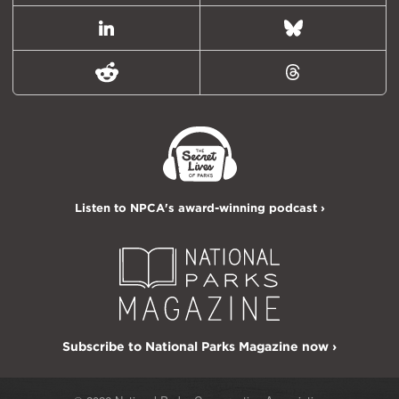
LinkedIn
Bluesky
Reddit
Threads
Listen to NPCA's award-winning podcast ›
Subscribe to National Parks Magazine now ›