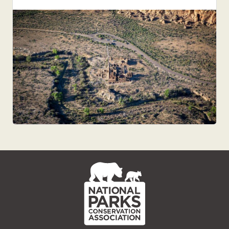
NPCA
Home