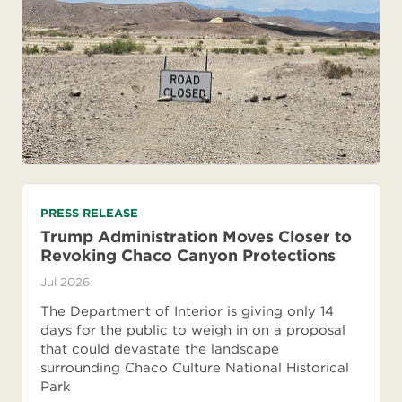
PRESS RELEASE
Trump Administration Moves Closer to
Revoking Chaco Canyon Protections
Jul 2026
The Department of Interior is giving only 14
days for the public to weigh in on a proposal
that could devastate the landscape
surrounding Chaco Culture National Historical
Park