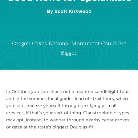
By
Scott Kirkwood
Oregon Caves National Monument Could Get
Bigger.
In October, you can check out a haunted candlelight tour,
and in the summer, local guides lead off-trail tours, where
you can squeeze yourself through terrifyingly small
crevices, if that’s your sort of thing. Claustrophobic types
may opt, instead, to wander through nearby cedar groves
or gaze at the state’s biggest Douglas-fir.