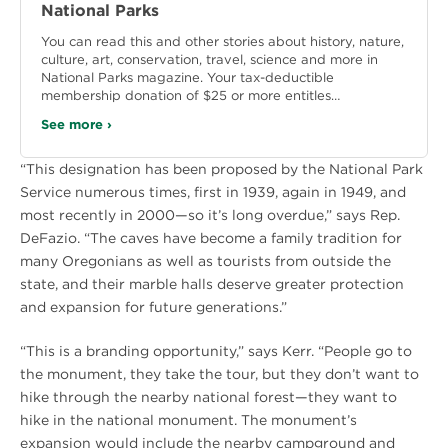
National Parks
You can read this and other stories about history, nature,
culture, art, conservation, travel, science and more in
National Parks magazine. Your tax-deductible
membership donation of $25 or more entitles…
See more ›
“This designation has been proposed by the National Park
Service numerous times, first in 1939, again in 1949, and
most recently in 2000—so it’s long overdue,” says Rep.
DeFazio. “The caves have become a family tradition for
many Oregonians as well as tourists from outside the
state, and their marble halls deserve greater protection
and expansion for future generations.”
“This is a branding opportunity,” says Kerr. “People go to
the monument, they take the tour, but they don’t want to
hike through the nearby national forest—they want to
hike in the national monument. The monument’s
expansion would include the nearby campground and