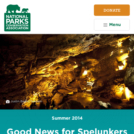
NPCA
DONATE
Home
Menu
Justin Bailie/Tandem
Summer 2014
Good News for Spelunkers