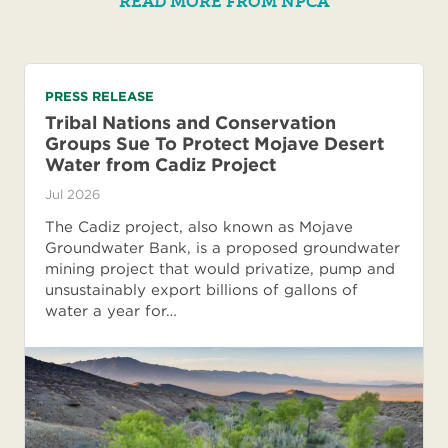
READ MORE FROM NPCA
PRESS RELEASE
Tribal Nations and Conservation
Groups Sue To Protect Mojave Desert
Water from Cadiz Project
Jul 2026
The Cadiz project, also known as Mojave
Groundwater Bank, is a proposed groundwater
mining project that would privatize, pump and
unsustainably export billions of gallons of
water a year for…