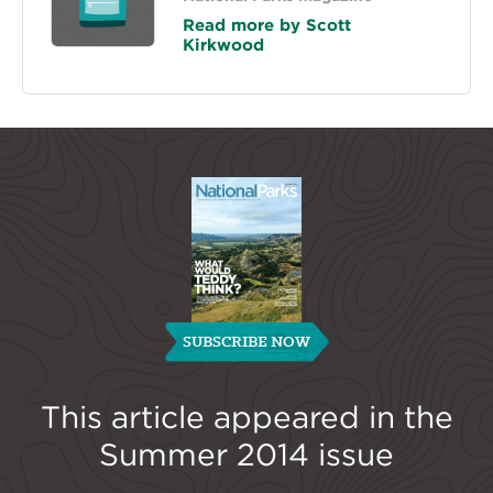
Read more by Scott
Kirkwood
SUBSCRIBE NOW
This article appeared in the
Summer 2014
issue