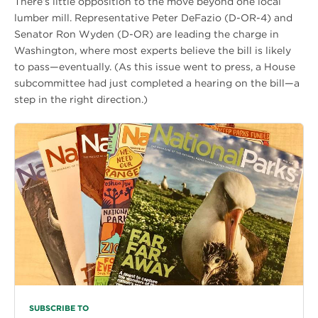
There’s little opposition to the move beyond one local
lumber mill. Representative Peter DeFazio (D-OR-4) and
Senator Ron Wyden (D-OR) are leading the charge in
Washington, where most experts believe the bill is likely
to pass—eventually. (As this issue went to press, a House
subcommittee had just completed a hearing on the bill—a
step in the right direction.)
SUBSCRIBE TO