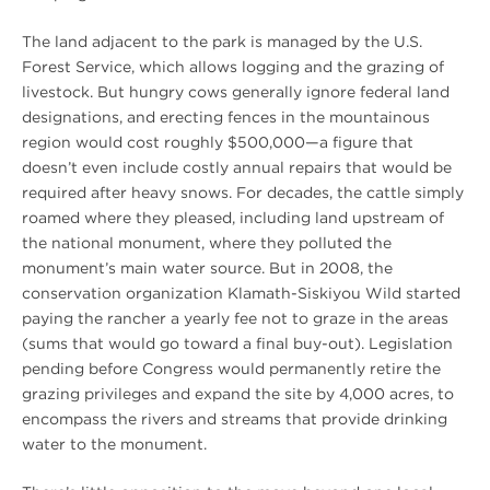
The land adjacent to the park is managed by the U.S.
Forest Service, which allows logging and the grazing of
livestock. But hungry cows generally ignore federal land
designations, and erecting fences in the mountainous
region would cost roughly $500,000—a figure that
doesn’t even include costly annual repairs that would be
required after heavy snows. For decades, the cattle simply
roamed where they pleased, including land upstream of
the national monument, where they polluted the
monument’s main water source. But in 2008, the
conservation organization Klamath-Siskiyou Wild started
paying the rancher a yearly fee not to graze in the areas
(sums that would go toward a final buy-out). Legislation
pending before Congress would permanently retire the
grazing privileges and expand the site by 4,000 acres, to
encompass the rivers and streams that provide drinking
water to the monument.