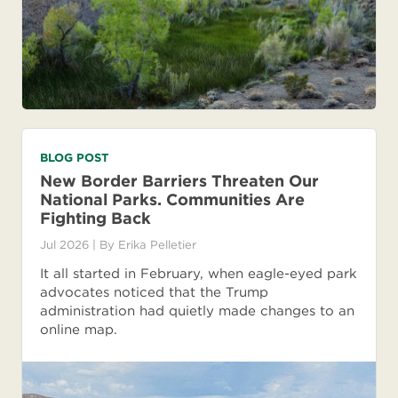
BLOG POST
New Border Barriers Threaten Our
National Parks. Communities Are
Fighting Back
Jul 2026
| By
Erika Pelletier
It all started in February, when eagle-eyed park
advocates noticed that the Trump
administration had quietly made changes to an
online map.