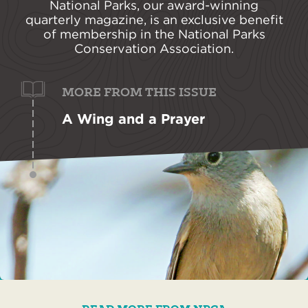
National Parks, our award-winning
quarterly magazine, is an exclusive benefit
of membership in the National Parks
Conservation Association.
MORE FROM THIS ISSUE
A Wing and a Prayer