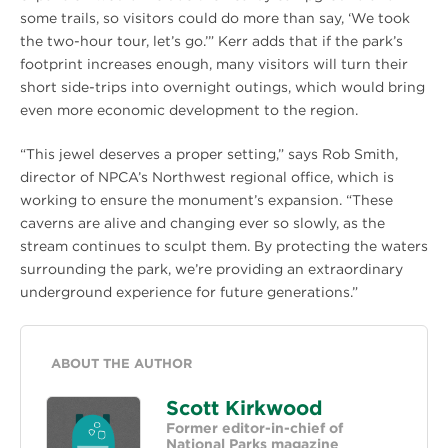
some trails, so visitors could do more than say, ‘We took
the two-hour tour, let’s go.’” Kerr adds that if the park’s
footprint increases enough, many visitors will turn their
short side-trips into overnight outings, which would bring
even more economic development to the region.
“This jewel deserves a proper setting,” says Rob Smith,
director of NPCA’s Northwest regional office, which is
working to ensure the monument’s expansion. “These
caverns are alive and changing ever so slowly, as the
stream continues to sculpt them. By protecting the waters
surrounding the park, we’re providing an extraordinary
underground experience for future generations.”
ABOUT THE AUTHOR
Scott Kirkwood
Former editor-in-chief of
National Parks magazine