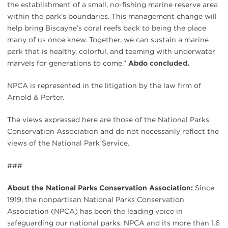
the establishment of a small, no-fishing marine reserve area
within the park’s boundaries. This management change will
help bring Biscayne’s coral reefs back to being the place
many of us once knew. Together, we can sustain a marine
park that is healthy, colorful, and teeming with underwater
marvels for generations to come.”
Abdo concluded.
NPCA is represented in the litigation by the law firm of
Arnold & Porter.
The views expressed here are those of the National Parks
Conservation Association and do not necessarily reflect the
views of the National Park Service.
###
About the National Parks Conservation Association:
Since
1919, the nonpartisan National Parks Conservation
Association (NPCA) has been the leading voice in
safeguarding our national parks. NPCA and its more than 1.6