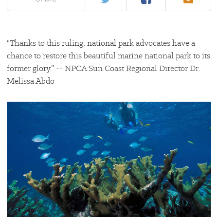
"Thanks to this ruling, national park advocates have a
chance to restore this beautiful marine national park to its
former glory.” -- NPCA Sun Coast Regional Director Dr.
Melissa Abdo
#
{image.caption}