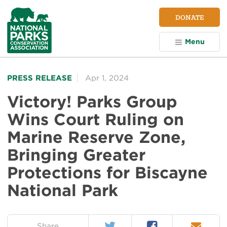
NPCA
DONATE
Home
Menu
PRESS RELEASE
Apr 1, 2024
Victory! Parks Group
Wins Court Ruling on
Marine Reserve Zone,
Bringing Greater
Protections for Biscayne
National Park
Twitter
Facebook
Email
on:
Share