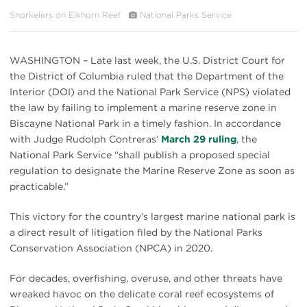
Snorkelers on Elkhorn Reef
National Parks Service
WASHINGTON – Late last week, the U.S. District Court for
the District of Columbia ruled that the Department of the
Interior (DOI) and the National Park Service (NPS) violated
the law by failing to implement a marine reserve zone in
Biscayne National Park in a timely fashion. In accordance
with Judge Rudolph Contreras’
March 29 ruling
, the
National Park Service “shall publish a proposed special
regulation to designate the Marine Reserve Zone as soon as
practicable.”
This victory for the country’s largest marine national park is
a direct result of litigation filed by the National Parks
Conservation Association (NPCA) in 2020.
For decades, overfishing, overuse, and other threats have
wreaked havoc on the delicate coral reef ecosystems of