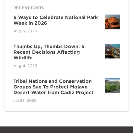
RECENT POSTS
6 Ways to Celebrate National Park
Week in 2026
Aug 5, 2026
Thumbs Up, Thumbs Down: 5
Recent Decisions Affecting
Wildlife
Aug 4, 2026
Tribal Nations and Conservation
Groups Sue To Protect Mojave
Desert Water from Cadiz Project
Jul 28, 2026
NPCA