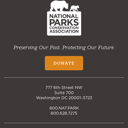
Home
Preserving Our Past. Protecting Our Future.
DONATE
777 6th Street NW
Suite 700
Washington DC 20001-3723
800.NAT.PARK
800.628.7275