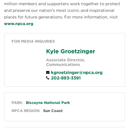
million members and supporters work together to protect
and preserve our nation’s most iconic and inspirational
places for future generations. For more information, visit
www.npca.org
FOR MEDIA INQUIRIES
Kyle Groetzinger
Associate Director,
Communications
kgroetzinger@npca.org
202-893-3391
General
PARK:
Biscayne National Park
NPCA REGION:
Sun Coast