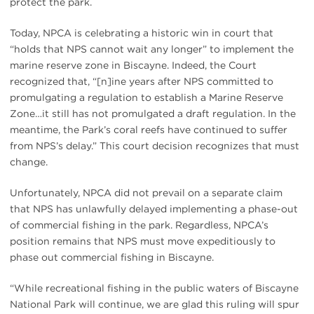
protect the park.
Today, NPCA is celebrating a historic win in court that
“holds that NPS cannot wait any longer” to implement the
marine reserve zone in Biscayne. Indeed, the Court
recognized that, “[n]ine years after NPS committed to
promulgating a regulation to establish a Marine Reserve
Zone…it still has not promulgated a draft regulation. In the
meantime, the Park’s coral reefs have continued to suffer
from NPS’s delay.” This court decision recognizes that must
change.
Unfortunately, NPCA did not prevail on a separate claim
that NPS has unlawfully delayed implementing a phase-out
of commercial fishing in the park. Regardless, NPCA’s
position remains that NPS must move expeditiously to
phase out commercial fishing in Biscayne.
“While recreational fishing in the public waters of Biscayne
National Park will continue, we are glad this ruling will spur