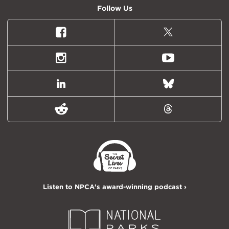
Follow Us
Facebook
X
(formally
Twitter)
Instagram
Youtube
LinkedIn
Bluesky
Reddit
Threads
Listen to NPCA's award-winning podcast ›