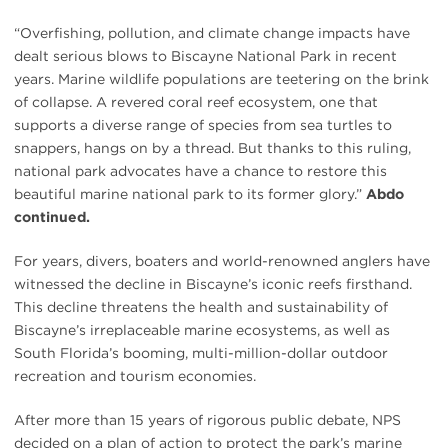
“Overfishing, pollution, and climate change impacts have
dealt serious blows to Biscayne National Park in recent
years. Marine wildlife populations are teetering on the brink
of collapse. A revered coral reef ecosystem, one that
supports a diverse range of species from sea turtles to
snappers, hangs on by a thread. But thanks to this ruling,
national park advocates have a chance to restore this
beautiful marine national park to its former glory.”
Abdo
continued.
For years, divers, boaters and world-renowned anglers have
witnessed the decline in Biscayne’s iconic reefs firsthand.
This decline threatens the health and sustainability of
Biscayne’s irreplaceable marine ecosystems, as well as
South Florida’s booming, multi-million-dollar outdoor
recreation and tourism economies.
After more than 15 years of rigorous public debate, NPS
decided on a plan of action to protect the park’s marine