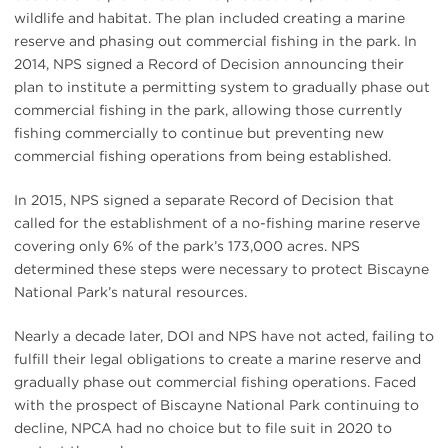
wildlife and habitat. The plan included creating a marine
reserve and phasing out commercial fishing in the park. In
2014, NPS signed a Record of Decision announcing their
plan to institute a permitting system to gradually phase out
commercial fishing in the park, allowing those currently
fishing commercially to continue but preventing new
commercial fishing operations from being established.
In 2015, NPS signed a separate Record of Decision that
called for the establishment of a no-fishing marine reserve
covering only 6% of the park’s 173,000 acres. NPS
determined these steps were necessary to protect Biscayne
National Park’s natural resources.
Nearly a decade later, DOI and NPS have not acted, failing to
fulfill their legal obligations to create a marine reserve and
gradually phase out commercial fishing operations. Faced
with the prospect of Biscayne National Park continuing to
decline, NPCA had no choice but to file suit in 2020 to