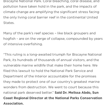
Biscayne National Park. Coral bleaching, coral disease, and
pollution have taken hold in the park, and the impacts of
climate change are amplifying the significant stress facing
the only living coral barrier reef in the continental United
States.
Many of the park’s reef species – like black groupers and
hogfish - are on the verge of collapse, compounded by years
of intensive overfishing.
“This ruling is a long-awaited triumph for Biscayne National
Park, its hundreds of thousands of annual visitors, and the
vulnerable marine wildlife that make their home here. We
filed this lawsuit to hold the National Park Service and
Department of the Interior accountable for the promises
they made to protect one of our country’s greatest marine
wonders from destruction. We went to court because this
national park deserved better.”
Said Dr. Melissa Abdo, Sun
Coast Regional Director at the National Parks Conservation
Association.