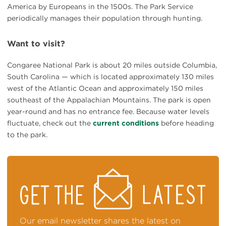
America by Europeans in the 1500s. The Park Service
periodically manages their population through hunting.
Want to visit?
Congaree National Park is about 20 miles outside Columbia,
South Carolina — which is located approximately 130 miles
west of the Atlantic Ocean and approximately 150 miles
southeast of the Appalachian Mountains. The park is open
year-round and has no entrance fee. Because water levels
fluctuate, check out the
current conditions
before heading
to the park.
STAY
ON
TOP
OF
NEWS
Our email newsletter shares the latest on