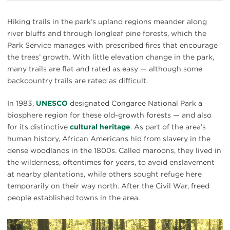
Hiking trails in the park’s upland regions meander along
river bluffs and through longleaf pine forests, which the
Park Service manages with prescribed fires that encourage
the trees’ growth. With little elevation change in the park,
many trails are flat and rated as easy — although some
backcountry trails are rated as difficult.
In 1983,
UNESCO
designated Congaree National Park a
biosphere region for these old-growth forests — and also
for its distinctive
cultural heritage
. As part of the area’s
human history, African Americans hid from slavery in the
dense woodlands in the 1800s. Called maroons, they lived in
the wilderness, oftentimes for years, to avoid enslavement
at nearby plantations, while others sought refuge here
temporarily on their way north. After the Civil War, freed
people established towns in the area.
#