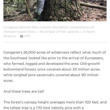
Congaree National Park contains the highest concentration of
champion-sized trees — the largest of their species — in North
America.
NPS
Congaree’s 26,000 acres of wilderness reflect what much of
the Southeast looked like prior to the arrival of Europeans,
who farmed, logged and developed the area. Old-growth
bottomland forests once covered about 30 million acres,
while longleaf pine savannahs covered about 90 million
acres.
And these trees are tall!
The forest’s canopy height averages more than 100 feet, and
the tallest tree is a 170-foot loblolly pine with a