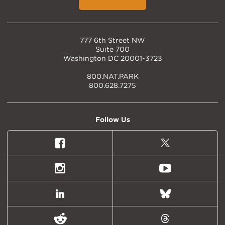
777 6th Street NW
Suite 700
Washington DC 20001-3723
800.NAT.PARK
800.628.7275
Follow Us
Facebook
X
(formally
Twitter)
Instagram
Youtube
LinkedIn
Bluesky
Reddit
Threads