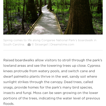
Spring comes to life along Congaree National Park’s boardwalk in
South Carolina.
© Skiserge1 | Dreamstime.com
Raised boardwalks allow visitors to stroll through the park’s
lowland areas and see the towering trees up close. Cypress
knees protrude from watery pools, and switch cane and
dwarf palmetto plants thrive in the wet, sandy soil where
sunlight strikes through the canopy. Dead trees, called
snags, provide homes for the park’s many bird species,
insects and fungi. Moss can be seen growing on the lower
portions of the trees, indicating the water level of previous
floods.