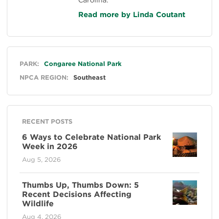
Read more by Linda Coutant
General
PARK:
Congaree National Park
NPCA REGION:
Southeast
RECENT POSTS
6 Ways to Celebrate National Park
Week in 2026
Aug 5, 2026
Thumbs Up, Thumbs Down: 5
Recent Decisions Affecting
Wildlife
Aug 4, 2026