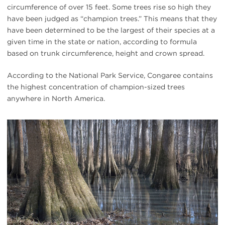
circumference of over 15 feet. Some trees rise so high they
have been judged as “champion trees.” This means that they
have been determined to be the largest of their species at a
given time in the state or nation, according to formula
based on trunk circumference, height and crown spread.
According to the National Park Service, Congaree contains
the highest concentration of champion-sized trees
anywhere in North America.
#
{image.caption}