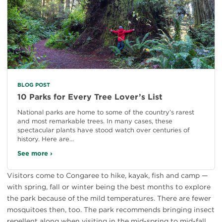
BLOG POST
10 Parks for Every Tree Lover’s List
National parks are home to some of the country’s rarest
and most remarkable trees. In many cases, these
spectacular plants have stood watch over centuries of
history. Here are…
See more ›
Visitors come to Congaree to hike, kayak, fish and camp —
with spring, fall or winter being the best months to explore
the park because of the mild temperatures. There are fewer
mosquitoes then, too. The park recommends bringing insect
repellent along when visiting in the mid-spring to mid-fall.