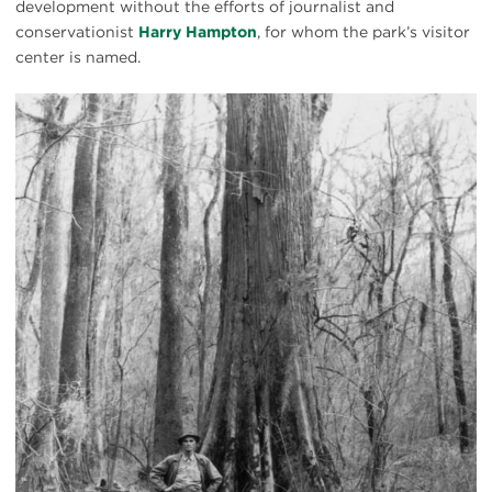
development without the efforts of journalist and
conservationist
Harry Hampton
, for whom the park’s visitor
center is named.
Harry
Hampton
in
Congaree