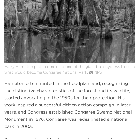
Harry Hampton pictured next to one of the giant bald cypress trees in
what would become Congaree National Park.
NPS
Hampton often hunted in the floodplain and, recognizing
the distinctive characteristics of the forest and its wildlife,
started advocating in the 1950s for their protection. His
work inspired a successful citizen action campaign in later
years, and Congress established Congaree Swamp National
Monument in 1976. Congaree was redesignated a national
park in 2003.