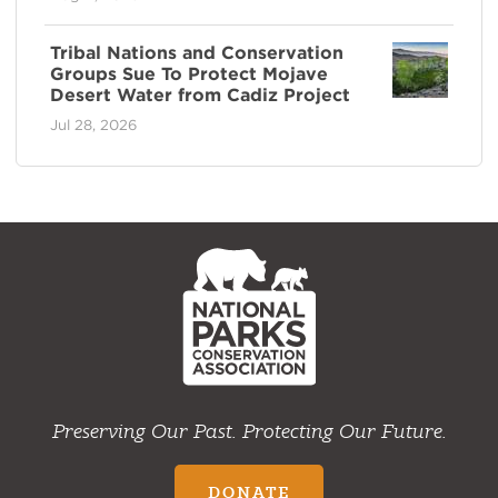
Tribal Nations and Conservation
Groups Sue To Protect Mojave
Desert Water from Cadiz Project
Jul 28, 2026
NPCA
Home
Preserving Our Past. Protecting Our Future.
DONATE