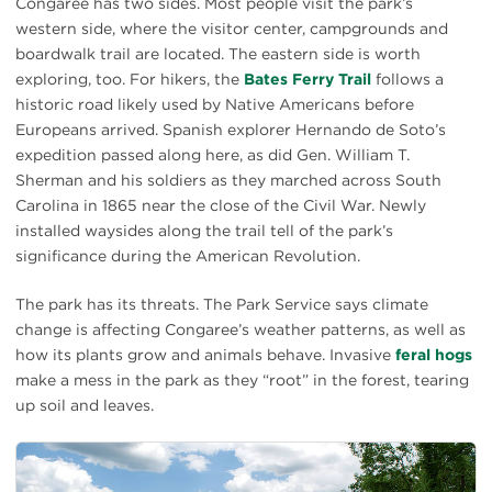
Congaree has two sides. Most people visit the park’s
western side, where the visitor center, campgrounds and
boardwalk trail are located. The eastern side is worth
exploring, too. For hikers, the
Bates Ferry Trail
follows a
historic road likely used by Native Americans before
Europeans arrived. Spanish explorer Hernando de Soto’s
expedition passed along here, as did Gen. William T.
Sherman and his soldiers as they marched across South
Carolina in 1865 near the close of the Civil War. Newly
installed waysides along the trail tell of the park’s
significance during the American Revolution.
The park has its threats. The Park Service says climate
change is affecting Congaree’s weather patterns, as well as
how its plants grow and animals behave. Invasive
feral hogs
make a mess in the park as they “root” in the forest, tearing
up soil and leaves.