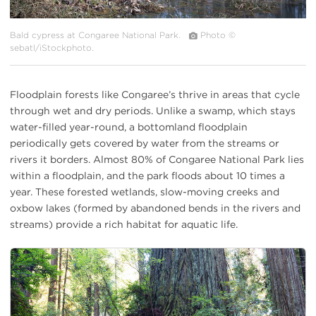
Bald cypress at Congaree National Park.
Photo ©
sebatl/iStockphoto.
Floodplain forests like Congaree’s thrive in areas that cycle
through wet and dry periods. Unlike a swamp, which stays
water-filled year-round, a bottomland floodplain
periodically gets covered by water from the streams or
rivers it borders. Almost 80% of Congaree National Park lies
within a floodplain, and the park floods about 10 times a
year. These forested wetlands, slow-moving creeks and
oxbow lakes (formed by abandoned bends in the rivers and
streams) provide a rich habitat for aquatic life.