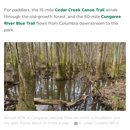
For paddlers, the 15-mile
Cedar Creek Canoe Trail
winds
through the old-growth forest, and the 50-mile
Congaree
River Blue Trail
flows from Columbia downstream to the
park.
#
{image.caption}
Almost 80% of Congaree National Park lies within a floodplain, and
the park floods about 10 times a year.
© Linda Coutant/NPCA