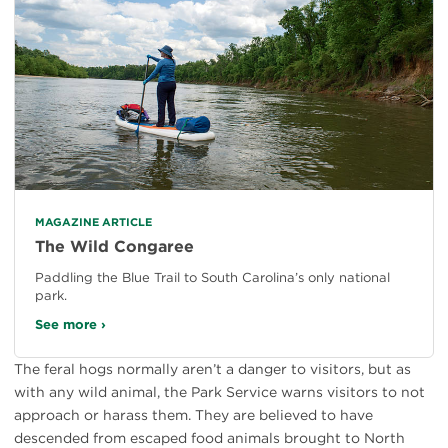
MAGAZINE ARTICLE
The Wild Congaree
Paddling the Blue Trail to South Carolina’s only national
park.
See more ›
The feral hogs normally aren’t a danger to visitors, but as
with any wild animal, the Park Service warns visitors to not
approach or harass them. They are believed to have
descended from escaped food animals brought to North