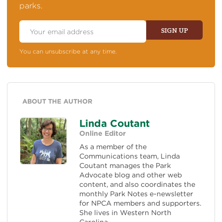
parks.
Email
Address
SIGN UP
You can unsubscribe at any time.
ABOUT THE AUTHOR
Linda Coutant
Online Editor
As a member of the
Communications team, Linda
Coutant manages the Park
Advocate blog and other web
content, and also coordinates the
monthly Park Notes e-newsletter
for NPCA members and supporters.
She lives in Western North
Carolina.