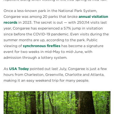
Once a less-known park in the National Park System,
Congaree was among 20 parks that broke
annual visitation
records
in 2023. The secret is out — with 250,114 visits last
year, Congaree has experienced a 57% jump in visitation
since before the COVID-19 pandemic. Even visits during the
summer months are up, according to the park. Public
viewing of
synchronous fireflies
has become a signature
event for two weeks in mid-May to mid-June, with
admission through a lottery system.
As
USA Today
pointed out last July, Congaree is just a few
hours from Charleston, Greenville, Charlotte and Atlanta,
making it an easy weekend trip for many people.
#
{image.caption}