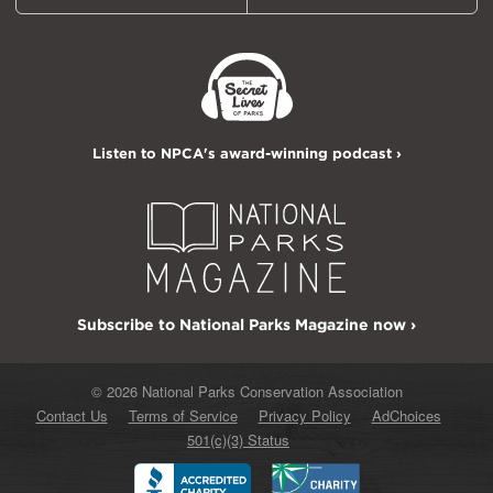
Listen to NPCA's award-winning podcast ›
Subscribe to National Parks Magazine now ›
© 2026 National Parks Conservation Association
Contact Us
Terms of Service
Privacy Policy
AdChoices
501(c)(3) Status
Better
Charity