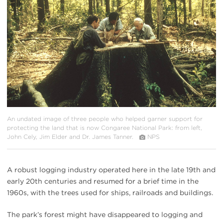
{image.caption}
An undated image of three people who helped garner support for
protecting the land that is now Congaree National Park: from left,
John Cely, Jim Elder and Dr. James Tanner.
NPS
A robust logging industry operated here in the late 19th and
early 20th centuries and resumed for a brief time in the
1960s, with the trees used for ships, railroads and buildings.
The park’s forest might have disappeared to logging and