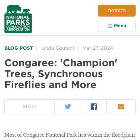
NPCA
DONATE
Home
Menu
BLOG POST
Linda Coutant
Mar 27, 2024
Congaree: 'Champion'
Trees, Synchronous
Fireflies and More
Twitter
Facebook
Email
on:
Share
Most of Congaree National Park lies within the floodplain