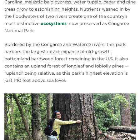
Carolina, majestic bald cypress, water tupelo, cedar and pine
trees grow to astonishing heights. Nutrients washed in by
the floodwaters of two rivers create one of the country’s
most distinctive
ecosystems
, now preserved as Congaree
National Park.
Bordered by the Congaree and Wateree rivers, this park
harbors the largest intact expanse of old-growth,
bottomland hardwood forest remaining in the U.S. It also
contains an upland forest of longleaf and loblolly pines —
“upland” being relative, as this park’s highest elevation is
just 140 feet above sea level.
#
{image.caption}