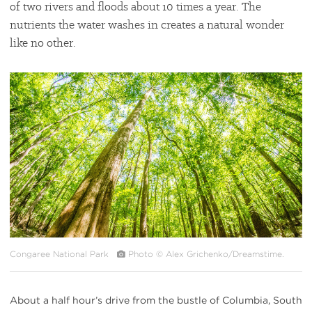
of two rivers and floods about 10 times a year. The
nutrients the water washes in creates a natural wonder
like no other.
#
{image.caption}
Congaree National Park
Photo © Alex Grichenko/Dreamstime.
About a half hour’s drive from the bustle of Columbia, South