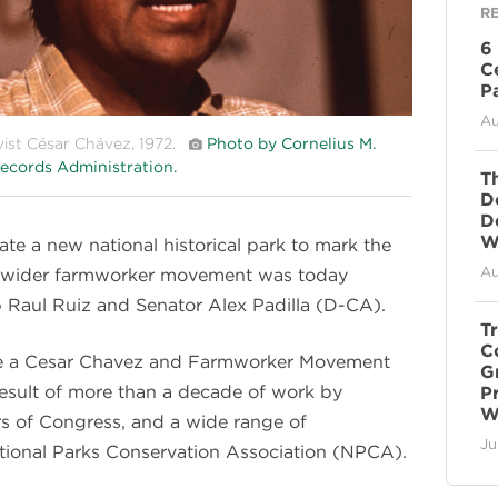
R
6
C
P
Au
vist César Chávez, 1972.
Photo by Cornelius M.
ecords Administration.
T
D
D
Wi
eate a new national historical park to mark the
Au
he wider farmworker movement was today
 Raul Ruiz and Senator Alex Padilla (D-CA).
T
C
ate a Cesar Chavez and Farmworker Movement
G
e result of more than a decade of work by
P
W
 of Congress, and a wide range of
Ju
ational Parks Conservation Association (NPCA).