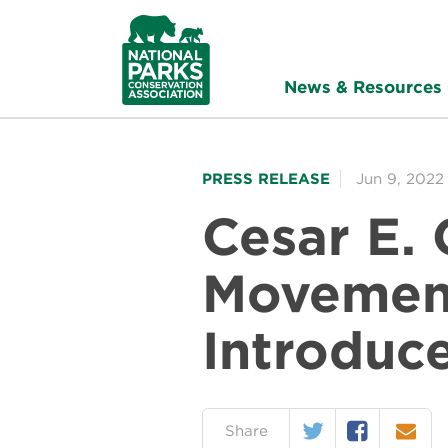
NPCA
Home
News & Resources
PRESS RELEASE
Jun 9, 2022
Cesar E.
Movement
Introduc
Twitter
Facebook
Email
on:
Share