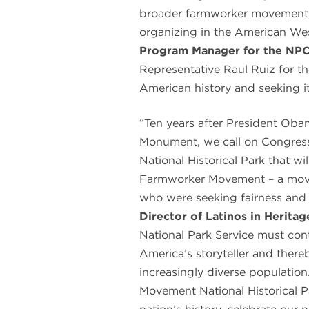
broader farmworker movement, 
organizing in the American Wes
Program Manager for the NP
Representative Raul Ruiz for the
American history and seeking it
“Ten years after President Oba
Monument, we call on Congress
National Historical Park that wi
Farmworker Movement – a mov
who were seeking fairness and 
Director of Latinos in Herita
National Park Service must cont
America’s storyteller and there
increasingly diverse populatio
Movement National Historical P