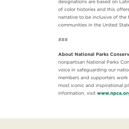
designations are based on Lati
of color histories and this offe
narrative to be inclusive of the
communities in the United State
###
About National Parks Conserv
nonpartisan National Parks Con
voice in safeguarding our natio
members and supporters work t
most iconic and inspirational p
information, visit
www.npca.or