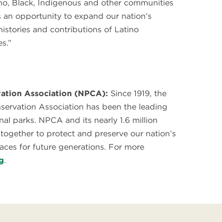
no, Black, Indigenous and other communities
rs an opportunity to expand our nation’s
 histories and contributions of Latino
s.”
ation Association (NPCA):
Since 1919, the
servation Association has been the leading
nal parks. NPCA and its nearly 1.6 million
ogether to protect and preserve our nation’s
laces for future generations. For more
g
.