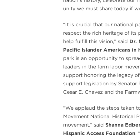
nation’s history, celebrate our 
unity we must share today if w
“It is crucial that our national
respect the rich heritage of its
help fulfill this vision,” said
Dr. 
Pacific Islander Americans in 
park is an opportunity to spre
leaders in the farm labor move
support honoring the legacy o
support legislation by Senator 
Cesar E. Chavez and the Farmw
“We applaud the steps taken t
Movement National Historical Pa
movement,” said
Shanna Edber
Hispanic Access Foundation
. 