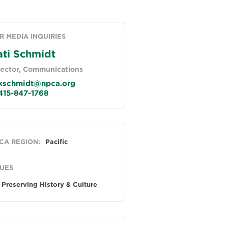
R MEDIA INQUIRIES
ati Schmidt
rector, Communications
schmidt@npca.org
15-847-1768
neral
CA REGION:
Pacific
SUES
Preserving History & Culture