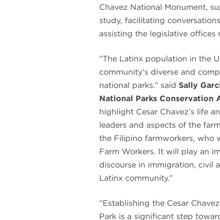
Chavez National Monument, supp
study, facilitating conversatio
assisting the legislative office
“The Latinx population in the U
community’s diverse and comple
national parks.” said
Sally Gar
National Parks Conservation 
highlight Cesar Chavez’s life a
leaders and aspects of the far
the Filipino farmworkers, who w
Farm Workers. It will play an im
discourse in immigration, civil 
Latinx community.”
“Establishing the Cesar Chave
Park is a significant step towa