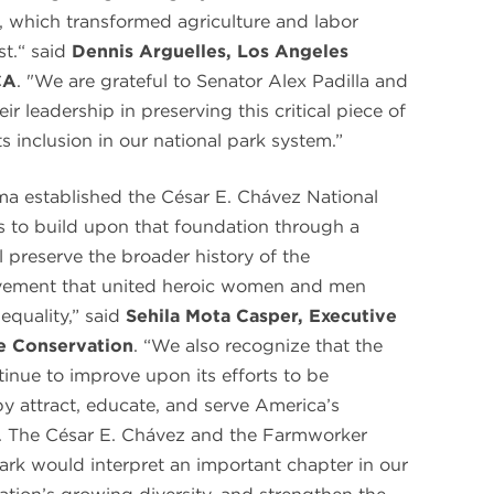
which transformed agriculture and labor
t.“ said
Dennis Arguelles, Los Angeles
CA
. "We are grateful to Senator Alex Padilla and
ir leadership in preserving this critical piece of
s inclusion in our national park system.”
ma established the César E. Chávez National
 to build upon that foundation through a
ll preserve the broader history of the
ement that united heroic women and men
equality,” said
Sehila Mota Casper, Executive
ge Conservation
. “We also recognize that the
inue to improve upon its efforts to be
by attract, educate, and serve America’s
n. The César E. Chávez and the Farmworker
ark would interpret an important chapter in our