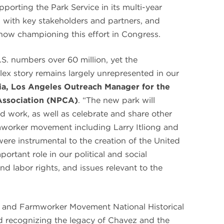
orting the Park Service in its multi-year
ns with key stakeholders and partners, and
s now championing this effort in Congress.
.S. numbers over 60 million, yet the
x story remains largely unrepresented in our
cia, Los Angeles Outreach Manager for the
Association (NPCA)
. “The new park will
nd work, as well as celebrate and share other
mworker movement including Larry Itliong and
ere instrumental to the creation of the United
portant role in our political and social
and labor rights, and issues relevant to the
z and Farmworker Movement National Historical
rd recognizing the legacy of Chavez and the