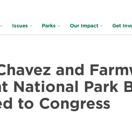
Issues
Parks
Our Impact
Get Inv
 Chavez and Far
 National Park B
ed to Congress