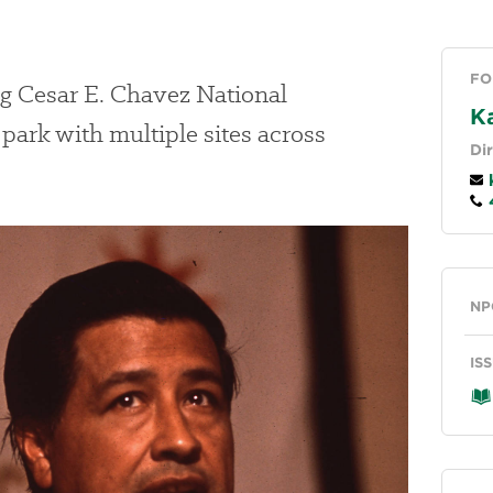
FO
ng Cesar E. Chavez National
K
ark with multiple sites across
Di
k
4
Ge
NP
IS