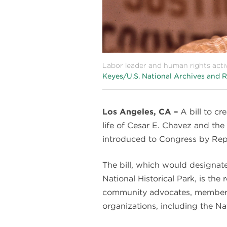
Labor leader and human rights acti
Keyes/U.S. National Archives and R
Los Angeles, CA –
A bill to cr
life of Cesar E. Chavez and t
introduced to Congress by Rep
The bill, which would design
National Historical Park, is th
community advocates, members
organizations, including the N