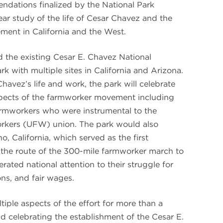
endations finalized by the National Park
year study of the life of Cesar Chavez and the
ment in California and the West.
d the existing Cesar E. Chavez National
 with multiple sites in California and Arizona.
havez’s life and work, the park will celebrate
spects of the farmworker movement including
farmworkers who were instrumental to the
orkers (UFW) union. The park would also
, California, which served as the first
the route of the 300-mile farmworker march to
ated national attention to their struggle for
ons, and fair wages.
iple aspects of the effort for more than a
nd celebrating the establishment of the Cesar E.