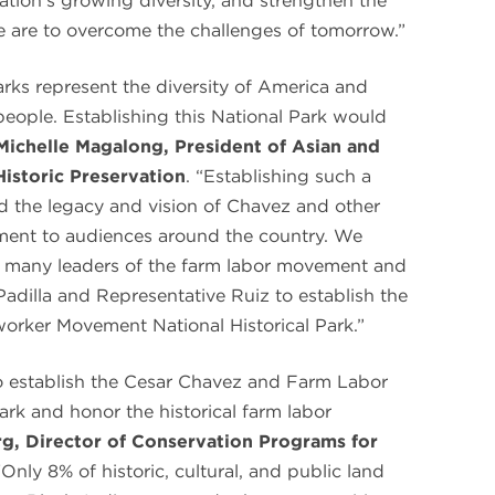
nation’s growing diversity, and strengthen the
e are to overcome the challenges of tomorrow.”
 parks represent the diversity of America and
 people. Establishing this National Park would
Michelle Magalong, President of Asian and
Historic Preservation
. “Establishing such a
ad the legacy and vision of Chavez and other
ment to audiences around the country. We
f many leaders of the farm labor movement and
Padilla and Representative Ruiz to establish the
orker Movement National Historical Park.”
o establish the Cesar Chavez and Farm Labor
rk and honor the historical farm labor
g, Director of Conservation Programs for
“Only 8% of historic, cultural, and public land