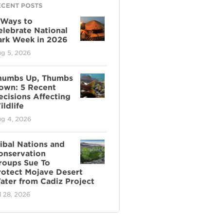
ECENT POSTS
 Ways to
elebrate National
ark Week in 2026
g 5, 2026
humbs Up, Thumbs
own: 5 Recent
ecisions Affecting
ldlife
g 4, 2026
ribal Nations and
onservation
roups Sue To
rotect Mojave Desert
ater from Cadiz Project
l 28, 2026