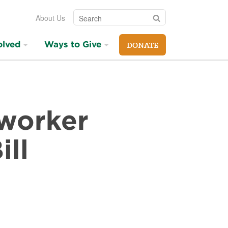
Search
Search
About Us
olved
Ways to Give
DONATE
mworker
ill