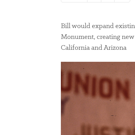
Bill would expand existi
Monument, creating new p
California and Arizona
#
{image.caption}