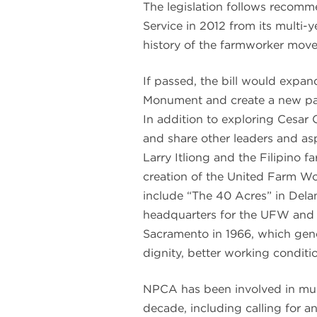
The legislation follows recomm
Service in 2012 from its multi-
history of the farmworker move
If passed, the bill would expan
Monument and create a new park
In addition to exploring Cesar C
and share other leaders and a
Larry Itliong and the Filipino 
creation of the United Farm W
include “The 40 Acres” in Delano
headquarters for the UFW and 
Sacramento in 1966, which gener
dignity, better working conditi
NPCA has been involved in mult
decade, including calling for a