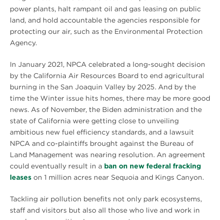
power plants, halt rampant oil and gas leasing on public
land, and hold accountable the agencies responsible for
protecting our air, such as the Environmental Protection
Agency.
In January 2021, NPCA celebrated a long-sought decision
by the California Air Resources Board to end agricultural
burning in the San Joaquin Valley by 2025. And by the
time the Winter issue hits homes, there may be more good
news. As of November, the Biden administration and the
state of California were getting close to unveiling
ambitious new fuel efficiency standards, and a lawsuit
NPCA and co-plaintiffs brought against the Bureau of
Land Management was nearing resolution. An agreement
could eventually result in a
ban on new federal fracking
leases
on 1 million acres near Sequoia and Kings Canyon.
Tackling air pollution benefits not only park ecosystems,
staff and visitors but also all those who live and work in