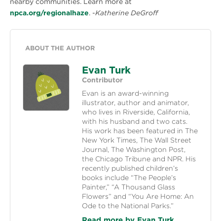
nearby communities. Learn more at
npca.org/regionalhaze
. -
Katherine DeGroff
ABOUT THE AUTHOR
Evan Turk
Contributor
Evan is an award-winning
illustrator, author and animator,
who lives in Riverside, California,
with his husband and two cats.
His work has been featured in The
New York Times, The Wall Street
Journal, The Washington Post,
the Chicago Tribune and NPR. His
recently published children’s
books include “The People’s
Painter,” “A Thousand Glass
Flowers” and “You Are Home: An
Ode to the National Parks.”
Read more by Evan Turk