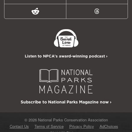
Reddit
Threads
Listen to NPCA's award-winning podcast ›
Subscribe to National Parks Magazine now ›
© 2026 National Parks Conservation Association
Contact Us
Terms of Service
Privacy Policy
AdChoices