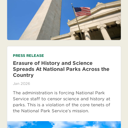
PRESS RELEASE
Erasure of History and Science
Spreads At National Parks Across the
Country
Jan 2026
The administration is forcing National Park
Service staff to censor science and history at
parks. This is a violation of the core tenets of
the National Park Service’s mission.