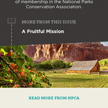
of membership in the National Parks
Conservation Association.
MORE FROM THIS ISSUE
A Fruitful Mission
READ MORE FROM NPCA