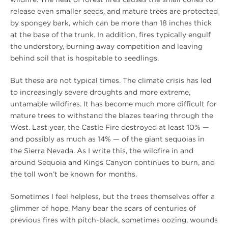
release even smaller seeds, and mature trees are protected
by spongey bark, which can be more than 18 inches thick
at the base of the trunk. In addition, fires typically engulf
the understory, burning away competition and leaving
behind soil that is hospitable to seedlings.
But these are not typical times. The climate crisis has led
to increasingly severe droughts and more extreme,
untamable wildfires. It has become much more difficult for
mature trees to withstand the blazes tearing through the
West. Last year, the Castle Fire destroyed at least 10% —
and possibly as much as 14% — of the giant sequoias in
the Sierra Nevada. As I write this, the wildfire in and
around Sequoia and Kings Canyon continues to burn, and
the toll won’t be known for months.
Sometimes I feel helpless, but the trees themselves offer a
glimmer of hope. Many bear the scars of centuries of
previous fires with pitch-black, sometimes oozing, wounds