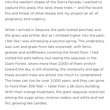
into the western slopes of the Sierra Nevada. I wanted to
capture this place, this land, these trees — and the recent
fire and threat of other blazes lent my project an air of
poignancy and urgency.
When I arrived in Sequoia, the park looked parched, and
the grass was brittle. But as I climbed higher into the park,
I felt like I was witnessing a second spring. The understory
was lush and green from late snowmelt, with ferns,
grasses and wildflowers covering the forest floor. I had
visited the park before, but seeing the sequoias in the
Giant Forest, where more than 2,000 of them stretch
toward the sky, is still shocking; the immensity and age of
these ancient trees are almost too much to comprehend.
The trees can live for over 3,000 years, and they can grow
to more than 300 feet­ — taller than a 26-story building.
With their orange-hued bark, the giant sequoias stand out
among the sugar pines, incense cedars, and white and red
firs, glowing like candles.