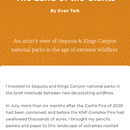
By
Evan Turk
An artist’s view of Sequoia & Kings Canyon
national parks in the age of extreme wildfires.
I traveled to Sequoia and Kings Canyon national parks in
the brief interlude between two devastating wildfires.
In July, more than six months after the Castle Fire of 2020
had been contained, and before the KNP Complex Fire had
swallowed thousands of acres, I brought my pencils,
pastels and paper to this landscape of extremes nestled