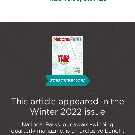
SUBSCRIBE NOW
This article appeared in the
Winter 2022
issue
National Parks, our award-winning
quarterly magazine, is an exclusive benefit