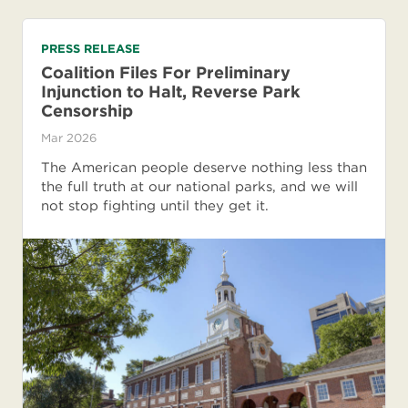
PRESS RELEASE
Coalition Files For Preliminary
Injunction to Halt, Reverse Park
Censorship
Mar 2026
The American people deserve nothing less than
the full truth at our national parks, and we will
not stop fighting until they get it.