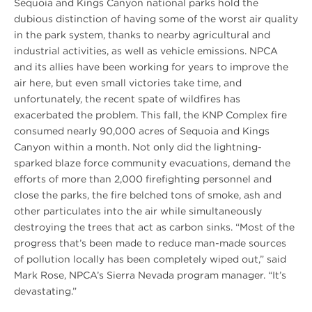
Sequoia and Kings Canyon national parks hold the
dubious distinction of having some of the worst air quality
in the park system, thanks to nearby agricultural and
industrial activities, as well as vehicle emissions. NPCA
and its allies have been working for years to improve the
air here, but even small victories take time, and
unfortunately, the recent spate of wildfires has
exacerbated the problem. This fall, the KNP Complex fire
consumed nearly 90,000 acres of Sequoia and Kings
Canyon within a month. Not only did the lightning-
sparked blaze force community evacuations, demand the
efforts of more than 2,000 firefighting personnel and
close the parks, the fire belched tons of smoke, ash and
other particulates into the air while simultaneously
destroying the trees that act as carbon sinks. “Most of the
progress that’s been made to reduce man-made sources
of pollution locally has been completely wiped out,” said
Mark Rose, NPCA’s Sierra Nevada program manager. “It’s
devastating.”