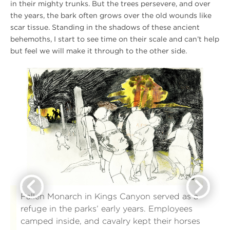
in their mighty trunks. But the trees persevere, and over
the years, the bark often grows over the old wounds like
scar tissue. Standing in the shadows of these ancient
behemoths, I start to see time on their scale and can’t help
but feel we will make it through to the other side.
Activating
Ac
this
thi
link
lin
will
wil
open
op
a
a
larger
lar
version
ve
of
of
the
th
image
im
in
in
Previous
Next
the
th
same
sa
window
wi
for
for
Fallen Monarch in Kings Canyon served as a
a
a
refuge in the parks’ early years. Employees
more
mo
detailed
det
camped inside, and cavalry kept their horses
viewing.
vi