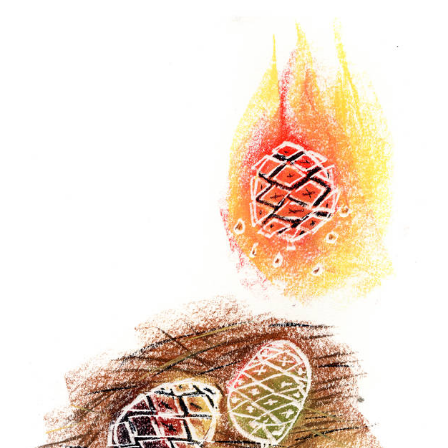
Winter
2022
-
Sequoia
sequoia
5