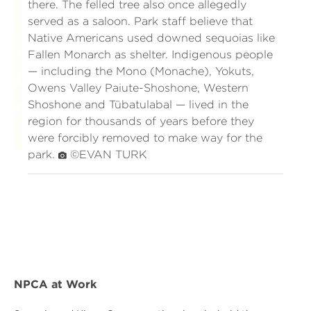
there. The felled tree also once allegedly
served as a saloon. Park staff believe that
Native Americans used downed sequoias like
Fallen Monarch as shelter. Indigenous people
— including the Mono (Monache), Yokuts,
Owens Valley Paiute-Shoshone, Western
Shoshone and Tübatulabal — lived in the
region for thousands of years before they
were forcibly removed to make way for the
park.
©EVAN TURK
NPCA at Work