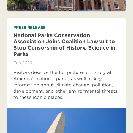
PRESS RELEASE
National Parks Conservation
Association Joins Coalition Lawsuit to
Stop Censorship of History, Science in
Parks
Feb 2026
Visitors deserve the full picture of history at
America’s national parks, as well as key
information about climate change, pollution,
development, and other environmental threats
to these iconic places.