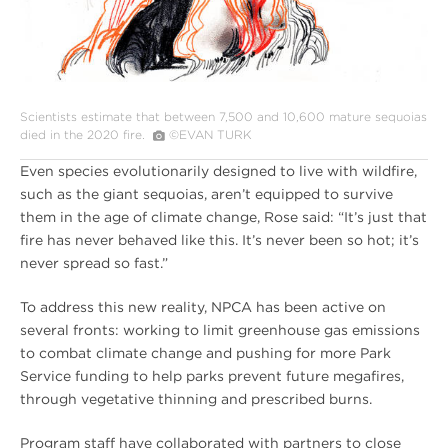
Scientists estimate that between 7,500 and 10,600 mature sequoias
died in the 2020 fire.
©EVAN TURK
Even species evolutionarily designed to live with wildfire,
such as the giant sequoias, aren’t equipped to survive
them in the age of climate change, Rose said: “It’s just that
fire has never behaved like this. It’s never been so hot; it’s
never spread so fast.”
To address this new reality, NPCA has been active on
several fronts: working to limit greenhouse gas emissions
to combat climate change and pushing for more Park
Service funding to help parks prevent future megafires,
through vegetative thinning and prescribed burns.
Program staff have collaborated with partners to close