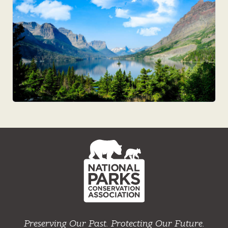
NPCA
Home
Preserving Our Past. Protecting Our Future.