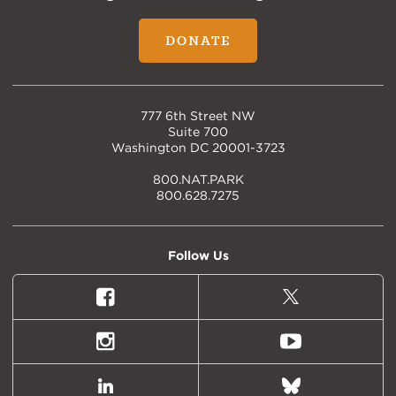
DONATE
777 6th Street NW
Suite 700
Washington DC 20001-3723
800.NAT.PARK
800.628.7275
Follow Us
Facebook
X
(formally
Twitter)
Instagram
Youtube
LinkedIn
Bluesky