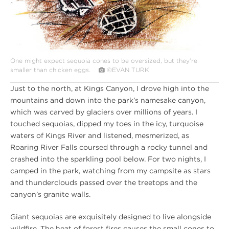
One might expect sequoia cones to be oversized, but they’re
smaller than chicken eggs.
©EVAN TURK
Just to the north, at Kings Canyon, I drove high into the
mountains and down into the park’s namesake canyon,
which was carved by glaciers over millions of years. I
touched sequoias, dipped my toes in the icy, turquoise
waters of Kings River and listened, mesmerized, as
Roaring River Falls coursed through a rocky tunnel and
crashed into the sparkling pool below. For two nights, I
camped in the park, watching from my campsite as stars
and thunderclouds passed over the treetops and the
canyon’s granite walls.
Giant sequoias are exquisitely designed to live alongside
wildfire. The heat of forest fires causes the small cones to