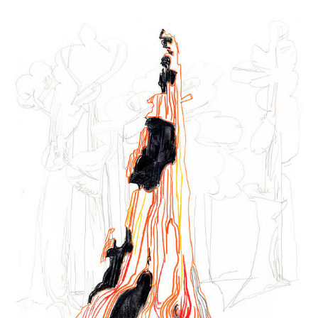
Winter
2022
-
Sequoia
sequoia
15