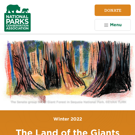
NPCA
DONATE
Home
Menu
The Senate group in the Giant Forest in Sequoia National Park. ©EVAN TURK
Winter 2022
The Land of the Giants