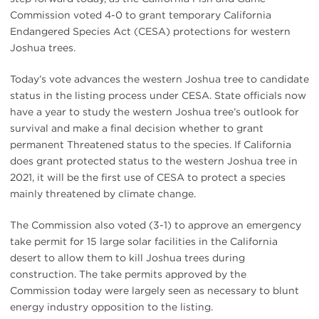
Commission voted 4-0 to grant temporary California
Endangered Species Act (CESA) protections for western
Joshua trees.
Today’s vote advances the western Joshua tree to candidate
status in the listing process under CESA. State officials now
have a year to study the western Joshua tree’s outlook for
survival and make a final decision whether to grant
permanent Threatened status to the species. If California
does grant protected status to the western Joshua tree in
2021, it will be the first use of CESA to protect a species
mainly threatened by climate change.
The Commission also voted (3-1) to approve an emergency
take permit for 15 large solar facilities in the California
desert to allow them to kill Joshua trees during
construction. The take permits approved by the
Commission today were largely seen as necessary to blunt
energy industry opposition to the listing.