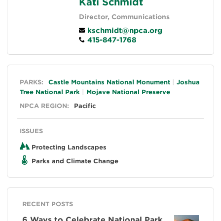
Kati Schmidt
Director, Communications
kschmidt@npca.org
415-847-1768
General
PARKS:
Castle Mountains National Monument
Joshua
Tree National Park
Mojave National Preserve
NPCA REGION:
Pacific
ISSUES
Protecting Landscapes
Parks and Climate Change
RECENT POSTS
6 Ways to Celebrate National Park