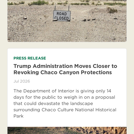
PRESS RELEASE
Trump Administration Moves Closer to
Revoking Chaco Canyon Protections
Jul 2026
The Department of Interior is giving only 14
days for the public to weigh in on a proposal
that could devastate the landscape
surrounding Chaco Culture National Historical
Park