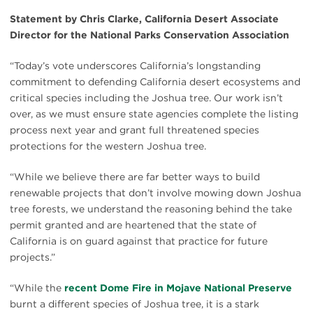
Statement by Chris Clarke, California Desert Associate
Director for the National Parks Conservation Association
“Today’s vote underscores California’s longstanding
commitment to defending California desert ecosystems and
critical species including the Joshua tree. Our work isn’t
over, as we must ensure state agencies complete the listing
process next year and grant full threatened species
protections for the western Joshua tree.
“While we believe there are far better ways to build
renewable projects that don’t involve mowing down Joshua
tree forests, we understand the reasoning behind the take
permit granted and are heartened that the state of
California is on guard against that practice for future
projects.”
“While the
recent Dome Fire in Mojave National Preserve
burnt a different species of Joshua tree, it is a stark