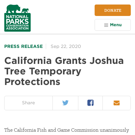
NPCA
DONATE
Home
Menu
PRESS RELEASE
Sep 22, 2020
California Grants Joshua
Tree Temporary
Protections
Twitter
Facebook
Email
on:
Share
The California Fish and Game Commission unanimously