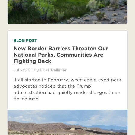
BLOG POST
New Border Barriers Threaten Our
National Parks. Communities Are
Fighting Back
Jul 2026
| By
Erika Pelletier
It all started in February, when eagle-eyed park
advocates noticed that the Trump
administration had quietly made changes to an
online map.