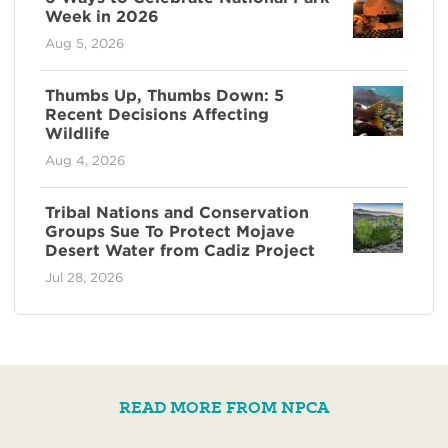
Week in 2026
Aug 5, 2026
Thumbs Up, Thumbs Down: 5
Recent Decisions Affecting
Wildlife
Aug 4, 2026
Tribal Nations and Conservation
Groups Sue To Protect Mojave
Desert Water from Cadiz Project
Jul 28, 2026
READ MORE FROM NPCA