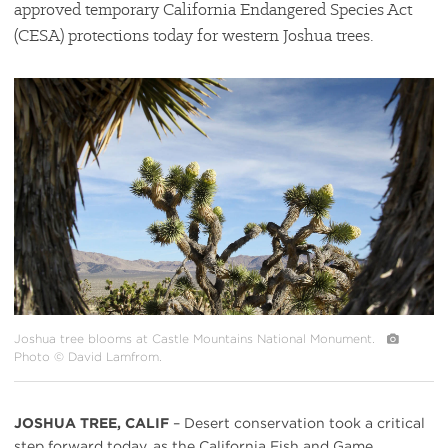
approved temporary California Endangered Species Act
(CESA) protections today for western Joshua trees.
#
{image.caption}
Joshua tree blooms at Castle Mountains National Monument.
Photo © David Lamfrom.
JOSHUA TREE, CALIF
– Desert conservation took a critical
step forward today, as the California Fish and Game