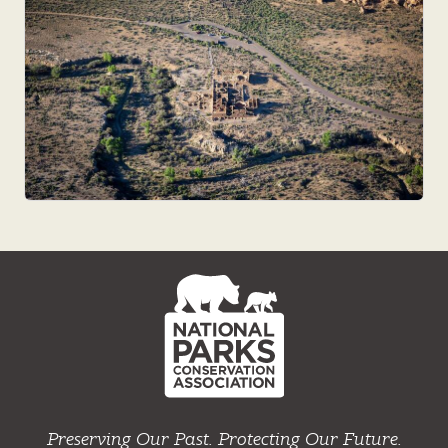
NPCA
Home
Preserving Our Past. Protecting Our Future.