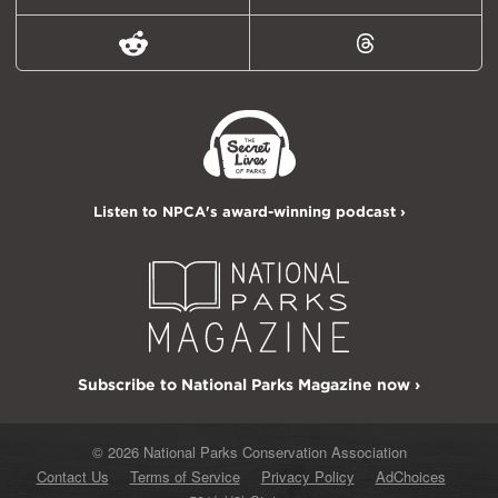
Reddit
Threads
Listen to NPCA's award-winning podcast ›
Subscribe to National Parks Magazine now ›
© 2026 National Parks Conservation Association
Contact Us
Terms of Service
Privacy Policy
AdChoices