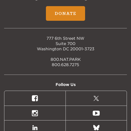
DONATE
777 6th Street NW
Suite 700
Washington DC 20001-3723
800.NAT.PARK
800.628.7275
Follow Us
Facebook
X
(formally
Twitter)
Instagram
Youtube
LinkedIn
Bluesky