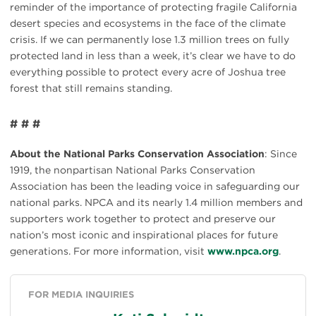
reminder of the importance of protecting fragile California
desert species and ecosystems in the face of the climate
crisis. If we can permanently lose 1.3 million trees on fully
protected land in less than a week, it’s clear we have to do
everything possible to protect every acre of Joshua tree
forest that still remains standing.
# # #
About the National Parks Conservation Association
: Since
1919, the nonpartisan National Parks Conservation
Association has been the leading voice in safeguarding our
national parks. NPCA and its nearly 1.4 million members and
supporters work together to protect and preserve our
nation’s most iconic and inspirational places for future
generations. For more information, visit
www.npca.org
.
FOR MEDIA INQUIRIES