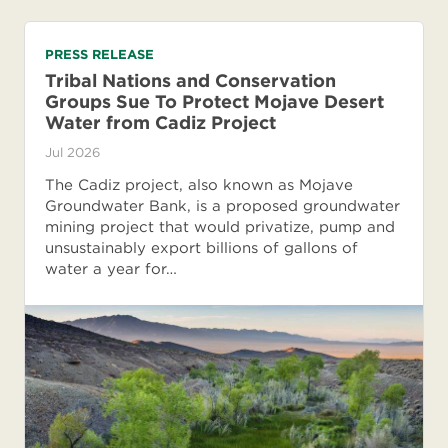
PRESS RELEASE
Tribal Nations and Conservation
Groups Sue To Protect Mojave Desert
Water from Cadiz Project
Jul 2026
The Cadiz project, also known as Mojave
Groundwater Bank, is a proposed groundwater
mining project that would privatize, pump and
unsustainably export billions of gallons of
water a year for…