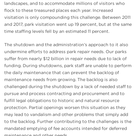
landscapes, and to accommodate millions of visitors who
flock to these treasured places each year. Increased
visitation is only compounding this challenge. Between 2011
and 2017, park visitation went up 19 percent, but at the same
time staffing levels fell by an estimated 11 percent.
The shutdown and the administration’s approach to it also
undermine efforts to address park repair needs. Our parks
suffer from nearly $12 billion in repair needs due to lack of
funding. During shutdowns, park staff are unable to perform
the daily maintenance that can prevent the backlog of
maintenance needs from growing. The backlog is also
challenged during the shutdown by a lack of needed staff to
pursue and process contracting and procurement and to
fulfill legal obligations to historic and natural resource
protection. Partial openings worsen this situation as they
may lead to vandalism and other problems that simply add
to the backlog. Further contributing to the challenges is the
mandated emptying of fee accounts intended for deferred
maintenance and other needs.