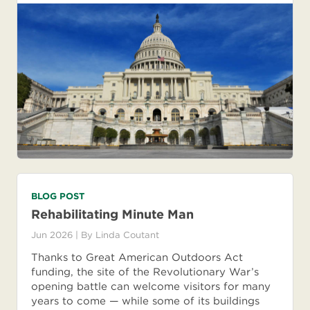
BLOG POST
Rehabilitating Minute Man
Jun 2026
| By
Linda Coutant
Thanks to Great American Outdoors Act
funding, the site of the Revolutionary War’s
opening battle can welcome visitors for many
years to come — while some of its buildings