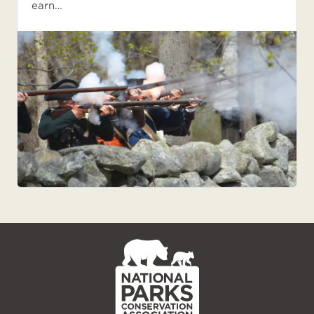
earn…
NPCA
Home