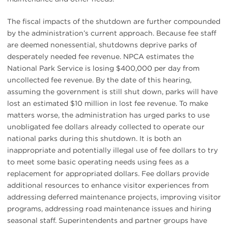
The fiscal impacts of the shutdown are further compounded
by the administration’s current approach. Because fee staff
are deemed nonessential, shutdowns deprive parks of
desperately needed fee revenue. NPCA estimates the
National Park Service is losing $400,000 per day from
uncollected fee revenue. By the date of this hearing,
assuming the government is still shut down, parks will have
lost an estimated $10 million in lost fee revenue. To make
matters worse, the administration has urged parks to use
unobligated fee dollars already collected to operate our
national parks during this shutdown. It is both an
inappropriate and potentially illegal use of fee dollars to try
to meet some basic operating needs using fees as a
replacement for appropriated dollars. Fee dollars provide
additional resources to enhance visitor experiences from
addressing deferred maintenance projects, improving visitor
programs, addressing road maintenance issues and hiring
seasonal staff. Superintendents and partner groups have