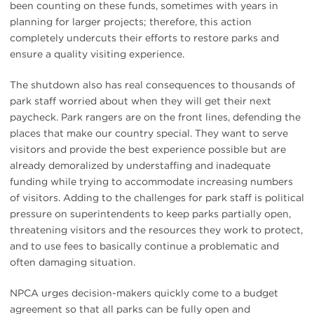
been counting on these funds, sometimes with years in
planning for larger projects; therefore, this action
completely undercuts their efforts to restore parks and
ensure a quality visiting experience.
The shutdown also has real consequences to thousands of
park staff worried about when they will get their next
paycheck. Park rangers are on the front lines, defending the
places that make our country special. They want to serve
visitors and provide the best experience possible but are
already demoralized by understaffing and inadequate
funding while trying to accommodate increasing numbers
of visitors. Adding to the challenges for park staff is political
pressure on superintendents to keep parks partially open,
threatening visitors and the resources they work to protect,
and to use fees to basically continue a problematic and
often damaging situation.
NPCA urges decision-makers quickly come to a budget
agreement so that all parks can be fully open and