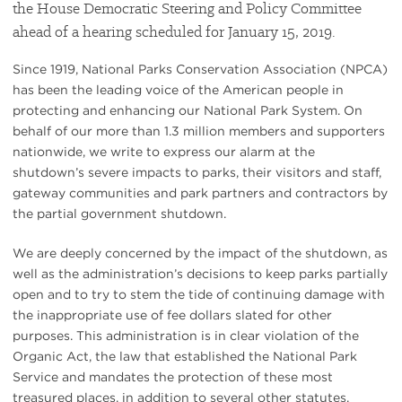
the House Democratic Steering and Policy Committee
ahead of a hearing scheduled for January 15, 2019.
Since 1919, National Parks Conservation Association (NPCA)
has been the leading voice of the American people in
protecting and enhancing our National Park System. On
behalf of our more than 1.3 million members and supporters
nationwide, we write to express our alarm at the
shutdown’s severe impacts to parks, their visitors and staff,
gateway communities and park partners and contractors by
the partial government shutdown.
We are deeply concerned by the impact of the shutdown, as
well as the administration’s decisions to keep parks partially
open and to try to stem the tide of continuing damage with
the inappropriate use of fee dollars slated for other
purposes. This administration is in clear violation of the
Organic Act, the law that established the National Park
Service and mandates the protection of these most
treasured places, in addition to several other statutes.