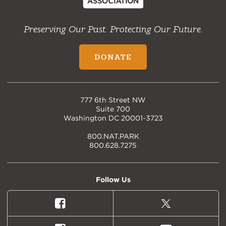
Preserving Our Past. Protecting Our Future.
DONATE
777 6th Street NW
Suite 700
Washington DC 20001-3723
800.NAT.PARK
800.628.7275
Follow Us
Facebook
X
(formally