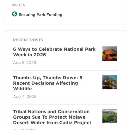
ISSUES
Ensuring Park Funding
RECENT POSTS
6 Ways to Celebrate National Park
Week in 2026
Aug 5, 2026
Thumbs Up, Thumbs Down: 5
Recent Decisions Affecting
Wildlife
Aug 4, 2026
Tribal Nations and Conservation
Groups Sue To Protect Mojave
Desert Water from Cadiz Project