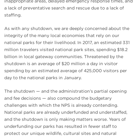
inappropriate areas, delayed emergency response times, and
a lack of preventative search and rescue due to a lack of
staffing.
As with any shutdown, we are deeply concerned about the
integrity of the many local economies that rely on our
national parks for their livelihood. In 2017, an estimated 331
million travelers visited national park sites, spending $18.2
billion in local gateway communities. Threatened by the
shutdown is an average of $20 million a day in visitor
spending by an estimated average of 425,000 visitors per
day to the national parks in January.
The shutdown — and the administration’s partial opening
and fee decisions — also compound the budgetary
challenges with which the NPS is already contending.
National parks are already underfunded and understaffed,
and the shutdown is only making matters worse. Years of
underfunding our parks has resulted in fewer staff to
protect our unique wildlife, cultural sites and natural