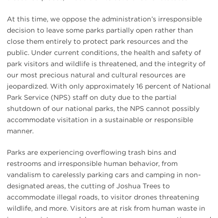
At this time, we oppose the administration’s irresponsible
decision to leave some parks partially open rather than
close them entirely to protect park resources and the
public. Under current conditions, the health and safety of
park visitors and wildlife is threatened, and the integrity of
our most precious natural and cultural resources are
jeopardized. With only approximately 16 percent of National
Park Service (NPS) staff on duty due to the partial
shutdown of our national parks, the NPS cannot possibly
accommodate visitation in a sustainable or responsible
manner.
Parks are experiencing overflowing trash bins and
restrooms and irresponsible human behavior, from
vandalism to carelessly parking cars and camping in non-
designated areas, the cutting of Joshua Trees to
accommodate illegal roads, to visitor drones threatening
wildlife, and more. Visitors are at risk from human waste in