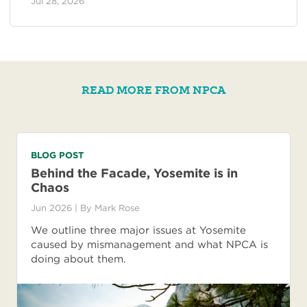
Jul 28, 2026
READ MORE FROM NPCA
BLOG POST
Behind the Facade, Yosemite is in
Chaos
Jun 2026
| By
Mark Rose
We outline three major issues at Yosemite
caused by mismanagement and what NPCA is
doing about them.