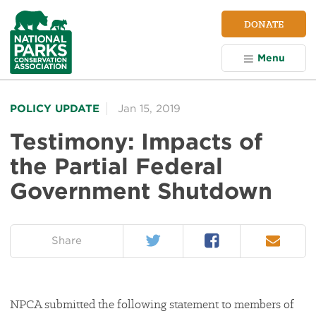
NPCA
DONATE
Home
Menu
POLICY UPDATE
Jan 15, 2019
Testimony: Impacts of
the Partial Federal
Government Shutdown
Twitter
Facebook
Email
on:
Share
NPCA submitted the following statement to members of