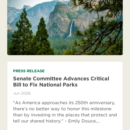
PRESS RELEASE
Senate Committee Advances Critical
Bill to Fix National Parks
Jun 2026
"As America approaches its 250th anniversary,
there’s no better way to honor this milestone
than by investing in the places that protect and
tell our shared history." - Emily Douce,…