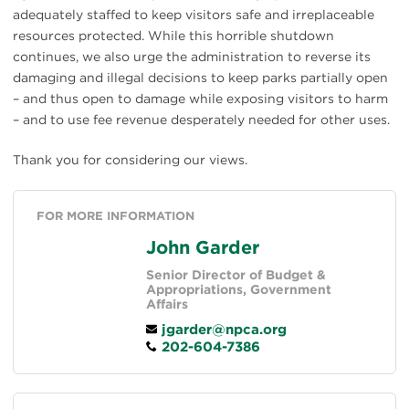
adequately staffed to keep visitors safe and irreplaceable
resources protected. While this horrible shutdown
continues, we also urge the administration to reverse its
damaging and illegal decisions to keep parks partially open
– and thus open to damage while exposing visitors to harm
– and to use fee revenue desperately needed for other uses.
Thank you for considering our views.
FOR MORE INFORMATION
John Garder
Senior Director of Budget &
Appropriations, Government
Affairs
jgarder@npca.org
202-604-7386