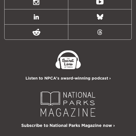
Twitter)
Instagram
Youtube
LinkedIn
Bluesky
Reddit
Threads
Listen to NPCA's award-winning podcast ›
Subscribe to National Parks Magazine now ›