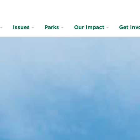
Issues
Parks
Our Impact
Get Inv