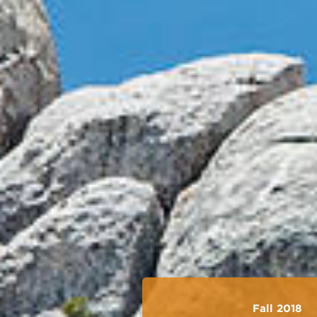
Fall 2018