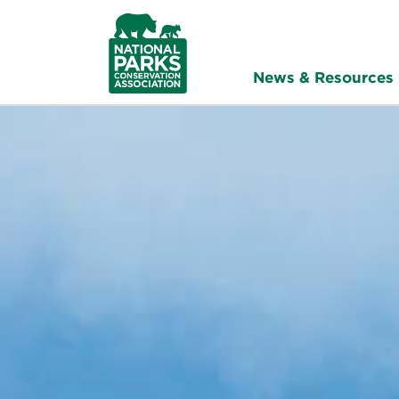
NPCA
Home
News & Resources