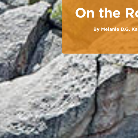
On the R
By
Melanie D.G. Ka