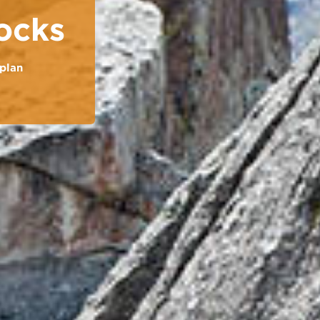
ocks
plan