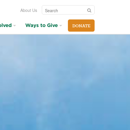
Search
Search
About Us
olved
Ways to Give
DONATE