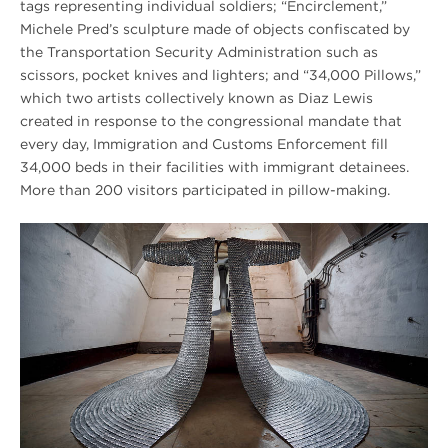
tags representing individual soldiers; “Encirclement,”
Michele Pred’s sculpture made of objects confiscated by
the Transportation Security Administration such as
scissors, pocket knives and lighters; and “34,000 Pillows,”
which two artists collectively known as Diaz Lewis
created in response to the congressional mandate that
every day, Immigration and Customs Enforcement fill
34,000 beds in their facilities with immigrant detainees.
More than 200 visitors participated in pillow-making.
Summer
2018
Harsh
is
Truth
HERO