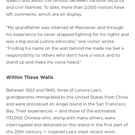
speech and about the tension between national security
and civil liberties. To date, more than 2,000 visitors have
left comments, which are on display.
“My grandfather was interned at Manzanar, and through
his experience he never stopped fighting for his rights and
was a big social justice advocate,” one visitor wrote.
“Finding his name on the wall behind me made me feel a
responsibility to others who don’t have a voice, and to
stand up and make my voice heard.”
Within These Walls
Between 1922 and 1940, three of Lenora Lee’s
grandparents immigrated to the United States from China
and were processed on Angel Island in the San Francisco
Bay. Their experiences — and those of the estimated
170,000 Chinese who, along with many others, were
interrogated and detained on the island in the first part of
the 20th century — inspired Lee’s most recent work.