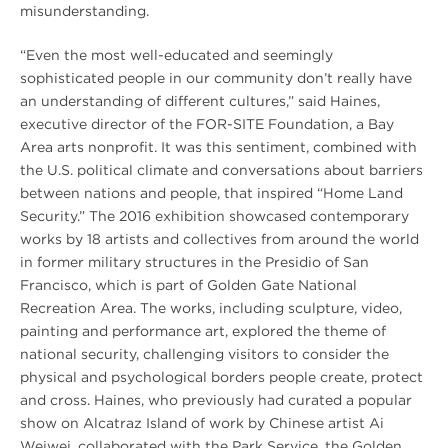
misunderstanding.
“Even the most well-educated and seemingly
sophisticated people in our community don’t really have
an understanding of different cultures,” said Haines,
executive director of the FOR-SITE Foundation, a Bay
Area arts nonprofit. It was this sentiment, combined with
the U.S. political climate and conversations about barriers
between nations and people, that inspired “Home Land
Security.” The 2016 exhibition showcased contemporary
works by 18 artists and collectives from around the world
in former military structures in the Presidio of San
Francisco, which is part of Golden Gate National
Recreation Area. The works, including sculpture, video,
painting and performance art, explored the theme of
national security, challenging visitors to consider the
physical and psychological borders people create, protect
and cross. Haines, who previously had curated a popular
show on Alcatraz Island of work by Chinese artist Ai
Weiwei, collaborated with the Park Service, the Golden