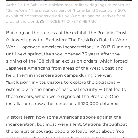
Artist Do Ho Suh used stainless steel military dog tags to construct
“Some/One.” The piece was part of “Home Land Security,” a 2016
exhibit of contemporary works by 18 artists and collectives from
around the world.
© ROBERT DIVERS HERRICK
Building on the success of the exhibit, the Presidio Trust
followed up with “Exclusion: The Presidio’s Role in World
War II Japanese American Incarceration,” in 2017. Running
until next spring, the show opened 75 years after the
signing of the 108 civilian exclusion orders, which forced
Japanese Americans from areas of the West Coast and
held them in incarceration camps during the war.
“Exclusion” invites visitors to explore the decisions —
ostensibly in the name of national security — that led to
these orders, which were signed at the Presidio. One
installation shows the names of all 120,000 detainees.
Visitors learn how some Americans spoke against the
incarceration, but most were silent. Stations throughout
the exhibit encourage people to leave notes about free