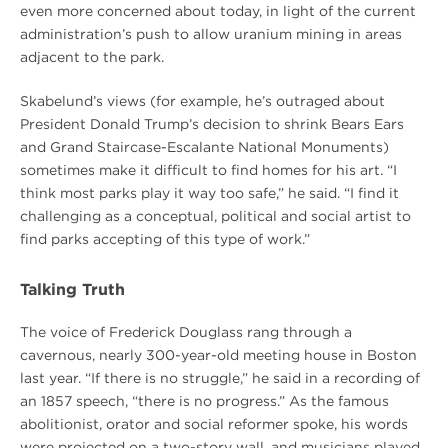
even more concerned about today, in light of the current
administration’s push to allow uranium mining in areas
adjacent to the park.
Skabelund’s views (for example, he’s outraged about
President Donald Trump’s decision to shrink Bears Ears
and Grand Staircase-Escalante National Monuments)
sometimes make it difficult to find homes for his art. “I
think most parks play it way too safe,” he said. “I find it
challenging as a conceptual, political and social artist to
find parks accepting of this type of work.”
Talking Truth
The voice of Frederick Douglass rang through a
cavernous, nearly 300-year-old meeting house in Boston
last year. “If there is no struggle,” he said in a recording of
an 1857 speech, “there is no progress.” As the famous
abolitionist, orator and social reformer spoke, his words
were projected on a two-story wall, and musicians played