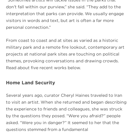
don’t fall within our purview,” she said. “They add to the
interpretation that parks can provide. We usually engage
visitors in words and text, but art is often a far more
personal connection.”
From coast to coast and at sites as varied as a historic
military park and a remote fire lookout, contemporary art
projects at national park sites are touching on political
themes, provoking conversations and drawing crowds.
Read about five recent works below.
Home Land Security
Several years ago, curator Cheryl Haines traveled to Iran
to visit an artist. When she returned and began describing
the experience to friends and colleagues, she was struck
by the questions they posed. “Were you afraid?” people
asked. “Were you in danger?” It seemed to her that the
questions stemmed from a fundamental