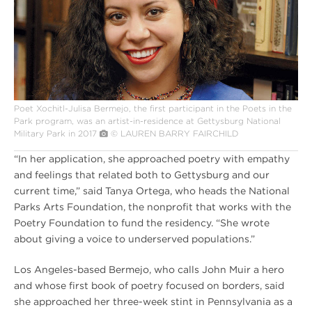
POET
Poet Xochitl-Julisa Bermejo, the first participant in the Poets in the
Park program, was an artist-in-residence at Gettysburg National
Military Park in 2017
© LAUREN BARRY FAIRCHILD
“In her application, she approached poetry with empathy
and feelings that related both to Gettysburg and our
current time,” said Tanya Ortega, who heads the National
Parks Arts Foundation, the nonprofit that works with the
Poetry Foundation to fund the residency. “She wrote
about giving a voice to underserved populations.”
Los Angeles-based Bermejo, who calls John Muir a hero
and whose first book of poetry focused on borders, said
she approached her three-week stint in Pennsylvania as a