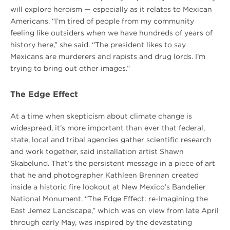
will explore heroism — especially as it relates to Mexican
Americans. “I’m tired of people from my community
feeling like outsiders when we have hundreds of years of
history here,” she said. “The president likes to say
Mexicans are murderers and rapists and drug lords. I’m
trying to bring out other images.”
The Edge Effect
At a time when skepticism about climate change is
widespread, it’s more important than ever that federal,
state, local and tribal agencies gather scientific research
and work together, said installation artist Shawn
Skabelund. That’s the persistent message in a piece of art
that he and photographer Kathleen Brennan created
inside a historic fire lookout at New Mexico’s Bandelier
National Monument. “The Edge Effect: re-Imagining the
East Jemez Landscape,” which was on view from late April
through early May, was inspired by the devastating