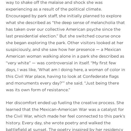
way to shake off the malaise and shock she was
experiencing as a result of the political climate.
Encouraged by park staff, she initially planned to explore
what she described as “the deep sense of melancholia that
has taken over our collective American psyche since the
last presidential election.” But she switched course once
she began exploring the park. Other visitors looked at her
suspiciously, and she saw how her presence — a Mexican
American woman walking alone in a park she described as
“very white” — was controversial in itself. “My first few
days, I was like, ‘What am I doing here, a woman of color in
this Civil War place, having to look at Confederate flags
and monuments every day?’” she said. “Just being there
was its own form of resistance.”
Her discomfort ended up fueling the creative process. She
learned that the Mexican-American War was a catalyst for
the Civil War, which made her feel connected to this park’s
history. Every day, she wrote poetry and walked the
battlefield at sunset. The poetry inspired by her residency