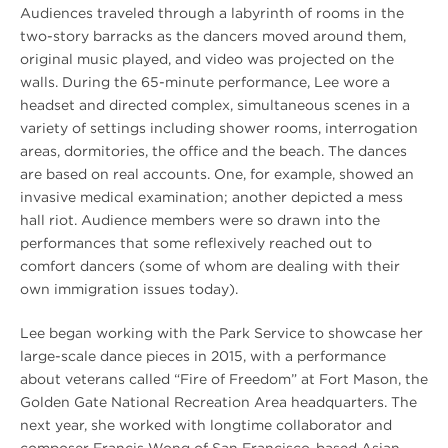
Audiences traveled through a labyrinth of rooms in the
two-story barracks as the dancers moved around them,
original music played, and video was projected on the
walls. During the 65-minute performance, Lee wore a
headset and directed complex, simultaneous scenes in a
variety of settings including shower rooms, interrogation
areas, dormitories, the office and the beach. The dances
are based on real accounts. One, for example, showed an
invasive medical examination; another depicted a mess
hall riot. Audience members were so drawn into the
performances that some reflexively reached out to
comfort dancers (some of whom are dealing with their
own immigration issues today).
Lee began working with the Park Service to showcase her
large-scale dance pieces in 2015, with a performance
about veterans called “Fire of Freedom” at Fort Mason, the
Golden Gate National Recreation Area headquarters. The
next year, she worked with longtime collaborator and