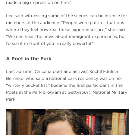
made a big impression on him.”
Lee said witnessing some of the scenes can be intense for
members of the audience. “People were put in situations
where they feel how real these experiences are,” she said.
“We can hear the news about immigrant experiences, but
to see it in front of you is really powerful.”
A Poet in the Park
Last autumn, Chicana poet and activist Xochitl-Julisa
Bermejo, who said a national park residency was on her
“writerly bucket list,” became the first participant in the
Poets in the Park program at Gettysburg National Military
Park.
Summer
2018
Harsh
is
Truth