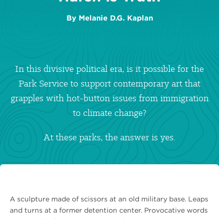
By
Melanie D.G. Kaplan
In this divisive political era, is it possible for the
Park Service to support contemporary art that
grapples with hot-button issues from immigration
to climate change?
At these parks, the answer is yes.
A sculpture made of scissors at an old military base. Leaps
and turns at a former detention center. Provocative words