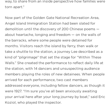
way, to share from an inside perspective how families were
torn apart.”
Now part of the Golden Gate National Recreation Area,
Angel Island Immigration Station had been slated for
demolition until the discovery of 200 Chinese poems —
about heartache, longing and freedom — on the walls of
the barracks, where some people were detained for
months. Visitors reach the island by ferry, then walk or
take a shuttle to the station, a journey Lee described as a
kind of “pilgrimage” that set the stage for “Within These
Walls.” She created the performance to reflect daily life at
the station, with 14 dancers and unsuspecting audience
members playing the roles of new detainees. When people
arrived for each performance, two cast members
addressed everyone, including fellow dancers, as though it
were 1927. “I’m sure you’ve all been anxiously awaiting
your arrival here after your long journey by boat,” said Eric
Koziol, who played the inspector.