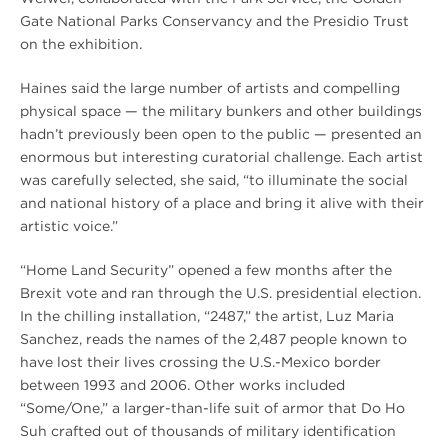
Gate National Parks Conservancy and the Presidio Trust
on the exhibition.
Haines said the large number of artists and compelling
physical space — the military bunkers and other buildings
hadn’t previously been open to the public — presented an
enormous but interesting curatorial challenge. Each artist
was carefully selected, she said, “to illuminate the social
and national history of a place and bring it alive with their
artistic voice.”
“Home Land Security” opened a few months after the
Brexit vote and ran through the U.S. presidential election.
In the chilling installation, “2487,” the artist, Luz Maria
Sanchez, reads the names of the 2,487 people known to
have lost their lives crossing the U.S.-Mexico border
between 1993 and 2006. Other works included
“Some/One,” a larger-than-life suit of armor that Do Ho
Suh crafted out of thousands of military identification