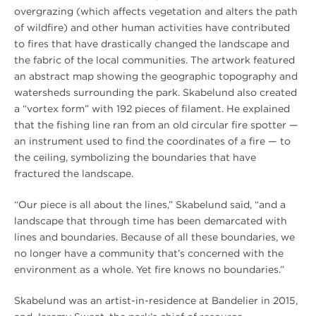
overgrazing (which affects vegetation and alters the path
of wildfire) and other human activities have contributed
to fires that have drastically changed the landscape and
the fabric of the local communities. The artwork featured
an abstract map showing the geographic topography and
watersheds surrounding the park. Skabelund also created
a “vortex form” with 192 pieces of filament. He explained
that the fishing line ran from an old circular fire spotter —
an instrument used to find the coordinates of a fire — to
the ceiling, symbolizing the boundaries that have
fractured the landscape.
“Our piece is all about the lines,” Skabelund said, “and a
landscape that through time has been demarcated with
lines and boundaries. Because of all these boundaries, we
no longer have a community that’s concerned with the
environment as a whole. Yet fire knows no boundaries.”
Skabelund was an artist-in-residence at Bandelier in 2015,