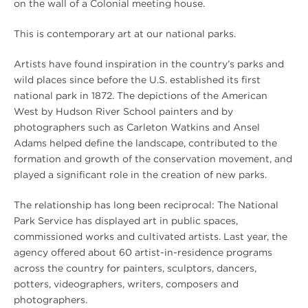
on the wall of a Colonial meeting house.
This is contemporary art at our national parks.
Artists have found inspiration in the country’s parks and
wild places since before the U.S. established its first
national park in 1872. The depictions of the American
West by Hudson River School painters and by
photographers such as Carleton Watkins and Ansel
Adams helped define the landscape, contributed to the
formation and growth of the conservation movement, and
played a significant role in the creation of new parks.
The relationship has long been reciprocal: The National
Park Service has displayed art in public spaces,
commissioned works and cultivated artists. Last year, the
agency offered about 60 artist-in-residence programs
across the country for painters, sculptors, dancers,
potters, videographers, writers, composers and
photographers.