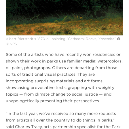
Albert Bierstadt’s 1870 oil painting “Cathedral Rocks, Yosemite”
© NPS
Some of the artists who have recently won residencies or
shown their work in parks use familiar media: watercolors,
oil paint, photographs. Others are departing from those
sorts of traditional visual practices. They are
incorporating surprising materials and art forms,
showcasing provocative texts, grappling with weighty
topics — from climate change to social justice — and
unapologetically presenting their perspectives.
“In the last year, we’ve received so many more requests
from artists all over the country to do things in parks,”
said Charles Tracy, arts partnership specialist for the Park