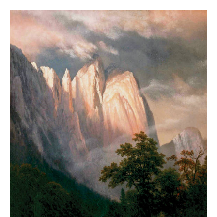
Summer
2018
Harsh
is
Truth
YOSEMITE