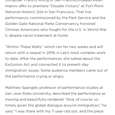
composer Francis Wong of San Francisco-based Asian
Improv aRts to premiere “Double Victory” at Fort Point
National Historic Site in San Francisco. That live
performance, commissioned by the Park Service and the
Golden Gate National Parks Conservancy, honored
Chinese Americans who fought for the U.S. in World War
II, despite racist treatment at home.
“Within These Walls,” which ran for two weeks and will
return with a sequel in 2019, is Lee’s most complex work
to date. After the performances, she talked about the
Exclusion Act and connected it to present-day
immigration issues. Some audience members came out of
the performance crying or angry.
Matthew Spangler, professor of performance studies at
San Jose State University, described the performance as
moving and beautifully rendered. “And, of course, so
timely given the global dialogue around immigration,” he
said. “I was there with my 7-year-old son, and the piece