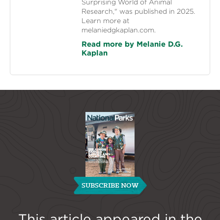
Surprising World of Animal
Research," was published in 2025.
Learn more at
melaniedgkaplan.com.
Read more by Melanie D.G.
Kaplan
SUBSCRIBE NOW
This article appeared in the