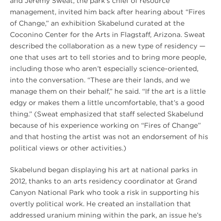
and Jeremy Sweat, the park’s chief of resource
management, invited him back after hearing about “Fires
of Change,” an exhibition Skabelund curated at the
Coconino Center for the Arts in Flagstaff, Arizona. Sweat
described the collaboration as a new type of residency —
one that uses art to tell stories and to bring more people,
including those who aren’t especially science-oriented,
into the conversation. “These are their lands, and we
manage them on their behalf,” he said. “If the art is a little
edgy or makes them a little uncomfortable, that’s a good
thing.” (Sweat emphasized that staff selected Skabelund
because of his experience working on “Fires of Change”
and that hosting the artist was not an endorsement of his
political views or other activities.)
Skabelund began displaying his art at national parks in
2012, thanks to an arts residency coordinator at Grand
Canyon National Park who took a risk in supporting his
overtly political work. He created an installation that
addressed uranium mining within the park, an issue he’s