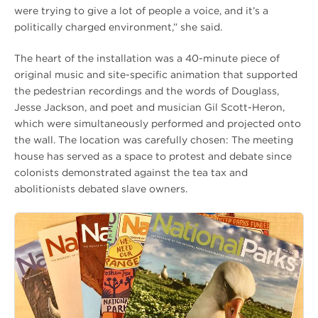
were trying to give a lot of people a voice, and it’s a
politically charged environment,” she said.
The heart of the installation was a 40-minute piece of
original music and site-specific animation that supported
the pedestrian recordings and the words of Douglass,
Jesse Jackson, and poet and musician Gil Scott-Heron,
which were simultaneously performed and projected onto
the wall. The location was carefully chosen: The meeting
house has served as a space to protest and debate since
colonists demonstrated against the tea tax and
abolitionists debated slave owners.