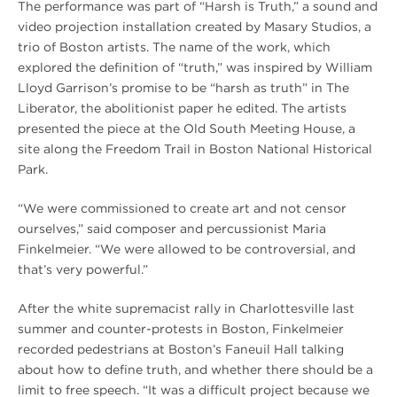
The performance was part of “Harsh is Truth,” a sound and
video projection installation created by Masary Studios, a
trio of Boston artists. The name of the work, which
explored the definition of “truth,” was inspired by William
Lloyd Garrison’s promise to be “harsh as truth” in The
Liberator, the abolitionist paper he edited. The artists
presented the piece at the Old South Meeting House, a
site along the Freedom Trail in Boston National Historical
Park.
“We were commissioned to create art and not censor
ourselves,” said composer and percussionist Maria
Finkelmeier. “We were allowed to be controversial, and
that’s very powerful.”
After the white supremacist rally in Charlottesville last
summer and counter-protests in Boston, Finkelmeier
recorded pedestrians at Boston’s Faneuil Hall talking
about how to define truth, and whether there should be a
limit to free speech. “It was a difficult project because we