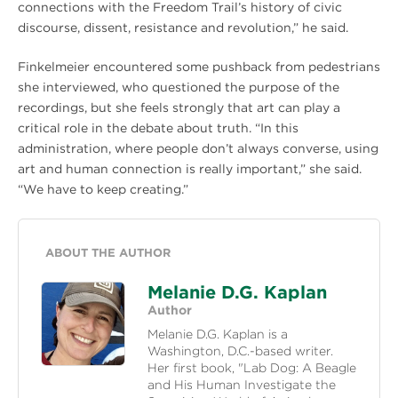
connections with the Freedom Trail’s history of civic
discourse, dissent, resistance and revolution,” he said.
Finkelmeier encountered some pushback from pedestrians
she interviewed, who questioned the purpose of the
recordings, but she feels strongly that art can play a
critical role in the debate about truth. “In this
administration, where people don’t always converse, using
art and human connection is really important,” she said.
“We have to keep creating.”
ABOUT THE AUTHOR
Melanie D.G. Kaplan
Author
Melanie D.G. Kaplan is a
Washington, D.C.-based writer.
Her first book, "Lab Dog: A Beagle
and His Human Investigate the