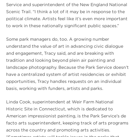
Service and superintendent of the New England National
Scenic Trail. “I think a lot of it may be in response to the
political climate. Artists feel like it’s even more important
to work in these nationally significant public spaces.”
Some park managers do, too. A growing number
understand the value of art in advancing civic dialogue
and engagement, Tracy said, and are breaking with
tradition and looking beyond plein air painting and
landscape photography. Because the Park Service doesn’t
have a centralized system of artist residencies or exhibit
opportunities, Tracy handles requests on an individual
basis, working with funders, artists and parks.
Linda Cook, superintendent at Weir Farm National
Historic Site in Connecticut, which is dedicated to
American impressionist painting, is the Park Service’s de
facto arts superintendent, keeping track of arts programs
across the country and promoting arts activities.
“Sometimes artists will tackle issues in the parks that