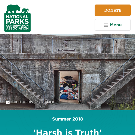
NPCA
DONATE
Home
Menu
© ROBERT DIVERS HERRICK
Summer 2018
'Harsh is Truth'