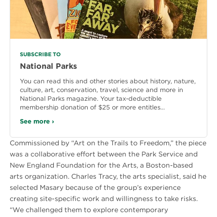
SUBSCRIBE TO
National Parks
You can read this and other stories about history, nature,
culture, art, conservation, travel, science and more in
National Parks magazine. Your tax-deductible
membership donation of $25 or more entitles…
See more ›
Commissioned by “Art on the Trails to Freedom,” the piece
was a collaborative effort between the Park Service and
New England Foundation for the Arts, a Boston-based
arts organization. Charles Tracy, the arts specialist, said he
selected Masary because of the group’s experience
creating site-specific work and willingness to take risks.
“We challenged them to explore contemporary