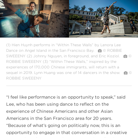
Summer
Summer
2018
2018
Harsh
Harsh
is
is
Truth
Truth
DUO
DANCE
2
(1) Hien Huynh performs in “Within These Walls” by Lenora Lee
Dance on Angel Island in the San Francisco Bay.
© ROBBIE
SWEEENY
(2) Johnny Nguyen, in foreground, and Eric Koziol.
©
ROBBIE SWEEENY
(3) “Within These Walls,” inspired by the
experiences of 170,000 Chinese immigrants, will return with a
sequel in 2019. Lynn Huang was one of 14 dancers in the show.
©
ROBBIE SWEEENY
“I feel like performance is an opportunity to speak,” said
Lee, who has been using dance to reflect on the
experience of Chinese Americans and other Asian
Americans in the San Francisco area for 20 years.
“Because of what’s going on politically now, this is an
opportunity to engage in that conversation in a creative