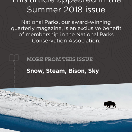
Summer 2018
issue
National Parks, our award-winning
quarterly magazine, is an exclusive benefit
of membership in the National Parks
Conservation Association.
MORE FROM THIS ISSUE
Snow, Steam, Bison, Sky