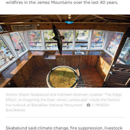
wildfires in the Jemez Mountains over the last 40 years.
#
{image.caption}
Artists Shawn Skabelund and Kathleen Brennan created “The Edge
Effect: re-Imagining the East Jemez Landscape” inside the historic
fire lookout at Bandelier National Monument.
© MINESH
BACRANIA
Skabelund said climate change, fire suppression, livestock