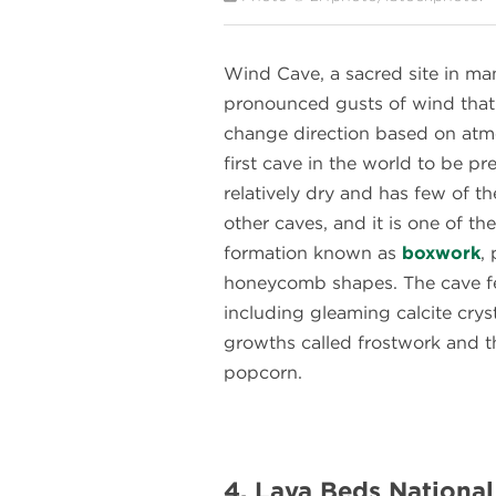
Wind Cave, a sacred site in ma
pronounced gusts of wind that 
change direction based on atmo
first cave in the world to be pre
relatively dry and has few of th
other caves, and it is one of th
formation known as
boxwork
,
honeycomb shapes. The cave f
including gleaming calcite cry
growths called frostwork and
popcorn.
4. Lava Beds National