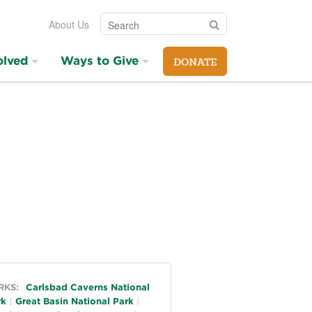
Search
Search
About Us
olved
Ways to Give
DONATE
neral
RKS:
Carlsbad Caverns National
rk
Great Basin National Park