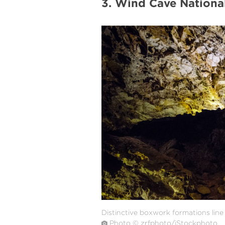
3. Wind Cave Nationa
#
{image.caption}
Distinctive boxwork formations lin
Photo © zrfphoto/iStockphoto.