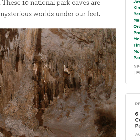
. These 10 national park caves are
Je
Ki
 mysterious worlds under our feet.
Be
Ma
Or
Pr
Mo
Ti
Mo
Pa
NP
M
R
6
C
P
Au