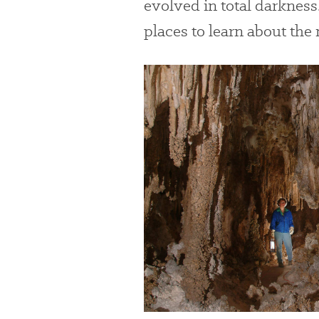
evolved in total darkness
places to learn about the
#
{image.caption}