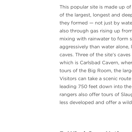
This popular site is made up of
of the largest, longest and dee
they formed — not just by wate
also through gas rising up fro
mixing with rainwater to form s
aggressively than water alone, l
caves. Three of the site’s cave
which is Carlsbad Cavern, where
tours of the Big Room, the lar
Visitors can take a scenic route
leading 750 feet down into the
rangers also offer tours of Sl
less developed and offer a wild