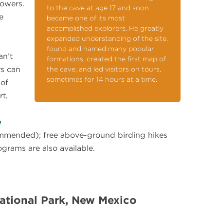
lowers.
to the cave at age 17 and soon
e
became one of its most
accomplished explorers. He greatly
expanded understanding of the site,
found and named many popular
an’t
formations, created the first map of
rs can
the cave, and led visitors on tours,
sometimes for 14 hours at a time.
 of
rt,
e
mmended); free above-ground birding hikes
grams are also available.
ational Park, New Mexico