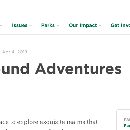
Issues
Parks
Our Impact
Get Inv
Apr 4, 2018
und Adventures
Ge
ace to explore exquisite realms that
PA
Pa