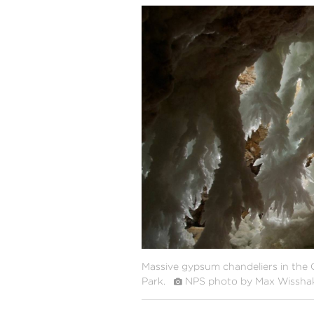
#
{image.caption}
Massive gypsum chandeliers in the 
Park.
NPS photo by Max Wissha