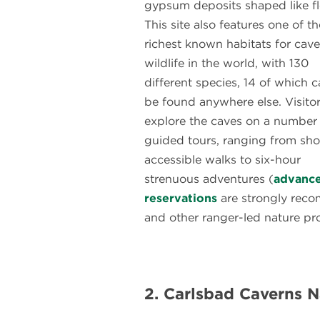
gypsum deposits shaped like f
This site also features one of th
richest known habitats for cave
wildlife in the world, with 130
different species, 14 of which c
be found anywhere else. Visito
explore the caves on a number
guided tours, ranging from sho
accessible walks to six-hour
strenuous adventures (
advanc
reservations
are strongly reco
and other ranger-led nature pro
2. Carlsbad Caverns N