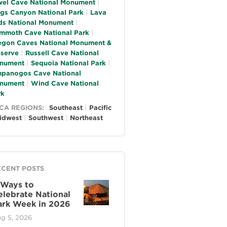
wel Cave National Monument
ngs Canyon National Park
Lava
ds National Monument
mmoth Cave National Park
egon Caves National Monument &
eserve
Russell Cave National
nument
Sequoia National Park
mpanogos Cave National
nument
Wind Cave National
rk
CA REGIONS:
Southeast
Pacific
idwest
Southwest
Northeast
ECENT POSTS
 Ways to
elebrate National
ark Week in 2026
g 5, 2026