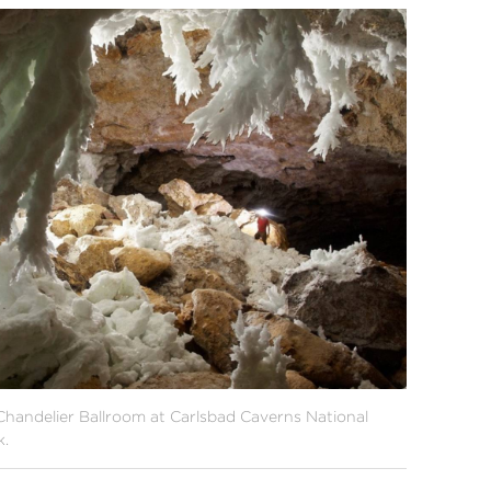
Chandelier Ballroom at Carlsbad Caverns National
k.