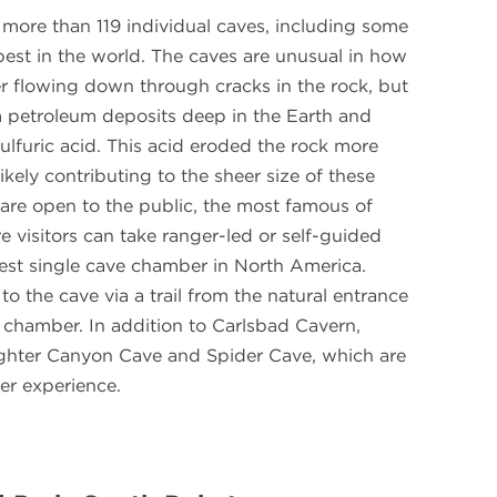
 more than 119 individual caves, including some
pest in the world. The caves are unusual in how
r flowing down through cracks in the rock, but
m petroleum deposits deep in the Earth and
ulfuric acid. This acid eroded the rock more
ikely contributing to the sheer size of these
s are open to the public, the most famous of
 visitors can take ranger-led or self-guided
gest single cave chamber in North America.
 to the cave via a trail from the natural entrance
 chamber. In addition to Carlsbad Cavern,
aughter Canyon Cave and Spider Cave, which are
er experience.