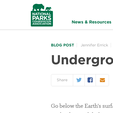
NPCA
Home
News & Resources
BLOG POST
Jennifer Errick
Undergro
Twitter
Facebook
Email
on:
Share
Go below the Earth’s surf