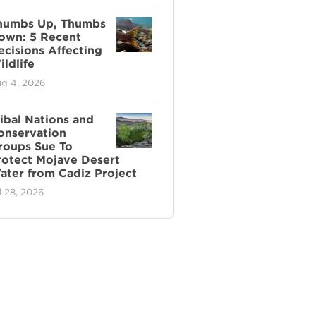
humbs Up, Thumbs
own: 5 Recent
ecisions Affecting
ldlife
g 4, 2026
ribal Nations and
onservation
roups Sue To
rotect Mojave Desert
ater from Cadiz Project
l 28, 2026