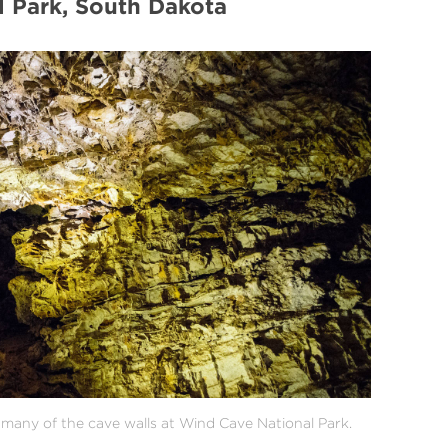
l Park, South Dakota
e many of the cave walls at Wind Cave National Park.