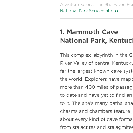
A visitor explores the Sherwood Fo
National Park Service photo.
1. Mammoth Cave
National Park, Kentuc
This complex labyrinth in the 
River Valley of central Kentucky
far the largest known cave sys
the world. Explorers have map
more than 400 miles of passa
to date and have yet to find a
to it. The site’s many paths, sha
chasms and chambers feature j
about every kind of cave forma
from stalactites and stalagmite