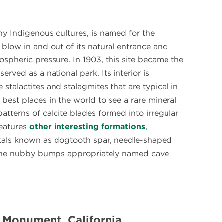
ny Indigenous cultures, is named for the
blow in and out of its natural entrance and
spheric pressure. In 1903, this site became the
served as a national park. Its interior is
e stalactites and stalagmites that are typical in
e best places in the world to see a rare mineral
 patterns of calcite blades formed into irregular
eatures
other interesting formations
,
stals known as dogtooth spar, needle-shaped
 the nubby bumps appropriately named cave
 Monument, California