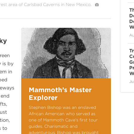
rest area of Carlsbad Caverns in New Mexico.
T
D
D
Wi
Au
ky
T
Green
C
G
 is by
P
tem in
W
ped
Ju
geways
Mammoth’s Master
n end
Explorer
fts,
Stephen Bishop was an enslaved
ust
African American who served as
tion,
one of Mammoth Cave’s first tour
guides. Charismatic and
s to
adventurous, Bishop was brought