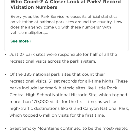
Who Counts? A Closer Look at Parks’ Record
Visitation Numbers
Every year, the Park Service releases its official statistics
on visitation at national park sites around the country. How
does the agency come up with these numbers? With
vehicle multipliers,…
See more ›
Just 27 park sites were responsible for half of all the
recreational visits across the park system.
Of the 385 national park sites that count their
recreational visits, 61 set records for all-time highs. These
parks include landmark historic sites like Little Rock
Central High School National Historic Site, which topped
more than 170,000 visits for the first time, as well as
high-traffic destinations like Grand Canyon National Park,
which topped 6 million visits for the first time.
Great Smoky Mountains continued to be the most-visited