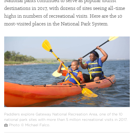
National parks continued to serve as popular tourist
destinations in 2017, with dozens of sites seeing all-time
highs in numbers of recreational visits. Here are the 10
most-visited places in the National Park System.
#
{image.caption}
Paddlers explore Gateway National Recreation Area, one of the 10
national park sites with more than 5 million recreational visits in 2017.
Photo © Michael Falco.