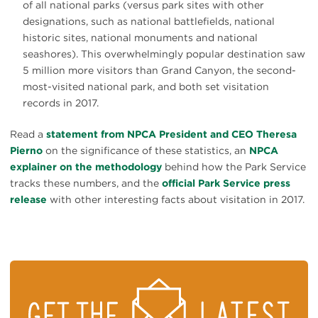
of all national parks (versus park sites with other
designations, such as national battlefields, national
historic sites, national monuments and national
seashores). This overwhelmingly popular destination saw
5 million more visitors than Grand Canyon, the second-
most-visited national park, and both set visitation
records in 2017.
Read a
statement from NPCA President and CEO Theresa
Pierno
on the significance of these statistics, an
NPCA
explainer on the methodology
behind how the Park Service
tracks these numbers, and the
official Park Service press
release
with other interesting facts about visitation in 2017.
STAY
ON