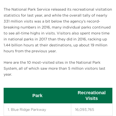
The National Park Service released its recreational visitation
statistics for last year, and while the overall tally of nearly
331 million visits was a bit below the agency’s record-
breaking numbers in 2016, many individual parks continued
to see all-time highs in visits. Visitors also spent more time
in national parks in 2017 than they did in 2016, racking up
1.44 billion hours at their destinations, up about 19 million
hours from the previous year.
Here are the 10 most-visited sites in the National Park
System, all of which saw more than 5 million visitors last
year.
Recreational
Park
Visits
1. Blue Ridge Parkway
16,093,765