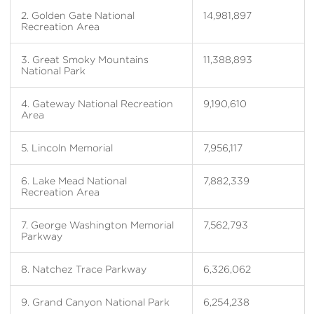
2. Golden Gate National
14,981,897
Recreation Area
3. Great Smoky Mountains
11,388,893
National Park
4. Gateway National Recreation
9,190,610
Area
5. Lincoln Memorial
7,956,117
6. Lake Mead National
7,882,339
Recreation Area
7. George Washington Memorial
7,562,793
Parkway
8. Natchez Trace Parkway
6,326,062
9. Grand Canyon National Park
6,254,238