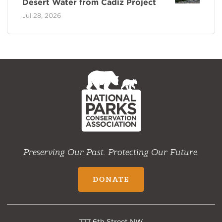
Desert Water from Cadiz Project
Jul 28, 2026
NPCA
Home
Preserving Our Past. Protecting Our Future.
DONATE
777 6th Street NW