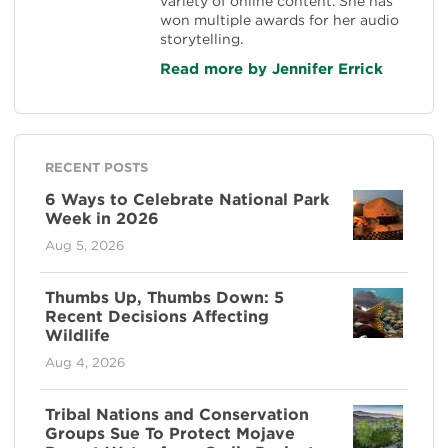
variety of online content. She has
won multiple awards for her audio
storytelling.
Read more by Jennifer Errick
RECENT POSTS
6 Ways to Celebrate National Park
Week in 2026
Aug 5, 2026
Thumbs Up, Thumbs Down: 5
Recent Decisions Affecting
Wildlife
Aug 4, 2026
Tribal Nations and Conservation
Groups Sue To Protect Mojave