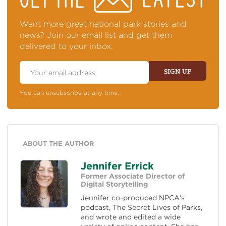
TOP
OF
NEWS
Want more great national park stories and
news? Join our email list and get them
delivered to your inbox.
Email
Address
SIGN UP
You can unsubscribe at any time.
ABOUT THE AUTHOR
Jennifer Errick
Former Associate Director of
Digital Storytelling
Jennifer co-produced NPCA's
podcast, The Secret Lives of Parks,
and wrote and edited a wide