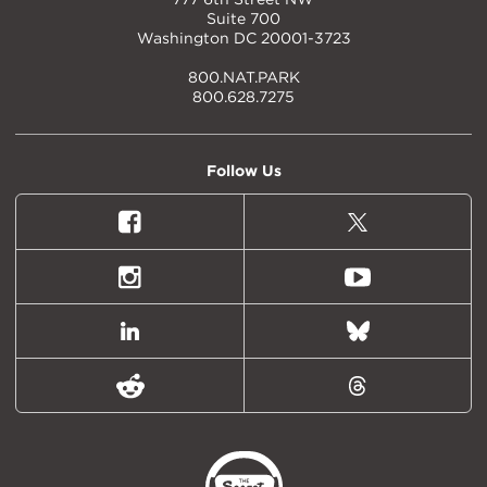
Suite 700
Washington DC 20001-3723
800.NAT.PARK
800.628.7275
Follow Us
Facebook
X
(formally
Twitter)
Instagram
Youtube
LinkedIn
Bluesky
Reddit
Threads