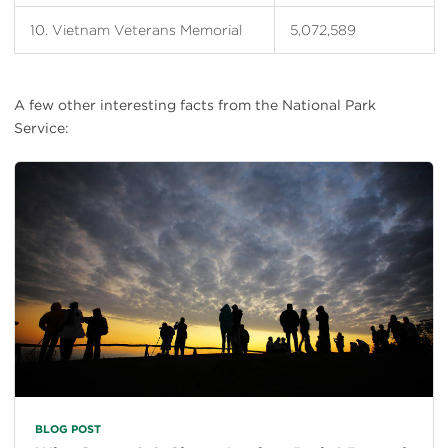
10. Vietnam Veterans Memorial
5,072,589
A few other interesting facts from the National Park
Service:
BLOG POST