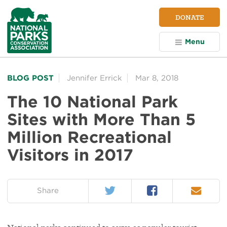
NPCA
DONATE
Home
Menu
BLOG POST
Jennifer Errick
Mar 8, 2018
The 10 National Park
Sites with More Than 5
Million Recreational
Visitors in 2017
Twitter
Facebook
Email
on:
Share