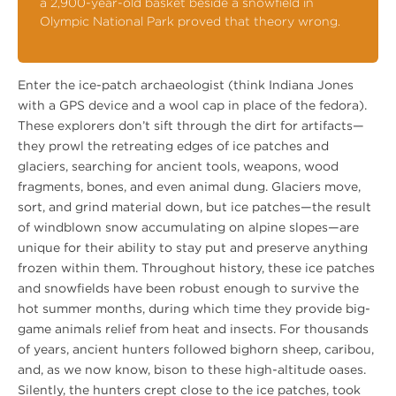
a 2,900-year-old basket beside a snowfield in
Olympic National Park proved that theory wrong.
Enter the ice-patch archaeologist (think Indiana Jones
with a GPS device and a wool cap in place of the fedora).
These explorers don’t sift through the dirt for artifacts—
they prowl the retreating edges of ice patches and
glaciers, searching for ancient tools, weapons, wood
fragments, bones, and even animal dung. Glaciers move,
sort, and grind material down, but ice patches—the result
of windblown snow accumulating on alpine slopes—are
unique for their ability to stay put and preserve anything
frozen within them. Throughout history, these ice patches
and snowfields have been robust enough to survive the
hot summer months, during which time they provide big-
game animals relief from heat and insects. For thousands
of years, ancient hunters followed bighorn sheep, caribou,
and, as we now know, bison to these high-altitude oases.
Silently, the hunters crept close to the ice patches, took