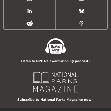
Instagram
Youtube
LinkedIn
Bluesky
Reddit
Threads
Listen to NPCA's award-winning podcast ›
Subscribe to National Parks Magazine now ›