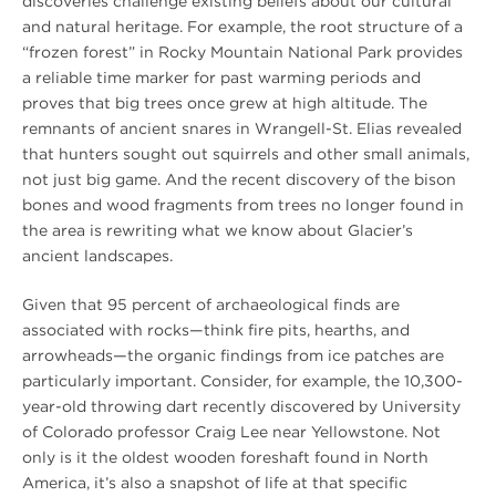
discoveries challenge existing beliefs about our cultural
and natural heritage. For example, the root structure of a
“frozen forest” in Rocky Mountain National Park provides
a reliable time marker for past warming periods and
proves that big trees once grew at high altitude. The
remnants of ancient snares in Wrangell-St. Elias revealed
that hunters sought out squirrels and other small animals,
not just big game. And the recent discovery of the bison
bones and wood fragments from trees no longer found in
the area is rewriting what we know about Glacier’s
ancient landscapes.
Given that 95 percent of archaeological finds are
associated with rocks—think fire pits, hearths, and
arrowheads—the organic findings from ice patches are
particularly important. Consider, for example, the 10,300-
year-old throwing dart recently discovered by University
of Colorado professor Craig Lee near Yellowstone. Not
only is it the oldest wooden foreshaft found in North
America, it’s also a snapshot of life at that specific