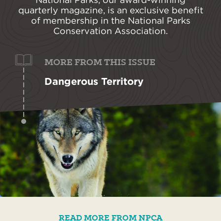
quarterly magazine, is an exclusive benefit
of membership in the National Parks
Conservation Association.
MORE FROM THIS ISSUE
Dangerous Territory
READ MORE FROM NPCA