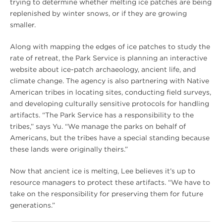
trying to determine whether melting ice patches are being
replenished by winter snows, or if they are growing
smaller.
Along with mapping the edges of ice patches to study the
rate of retreat, the Park Service is planning an interactive
website about ice-patch archaeology, ancient life, and
climate change. The agency is also partnering with Native
American tribes in locating sites, conducting field surveys,
and developing culturally sensitive protocols for handling
artifacts. “The Park Service has a responsibility to the
tribes,” says Yu. “We manage the parks on behalf of
Americans, but the tribes have a special standing because
these lands were originally theirs.”
Now that ancient ice is melting, Lee believes it’s up to
resource managers to protect these artifacts. “We have to
take on the responsibility for preserving them for future
generations.”