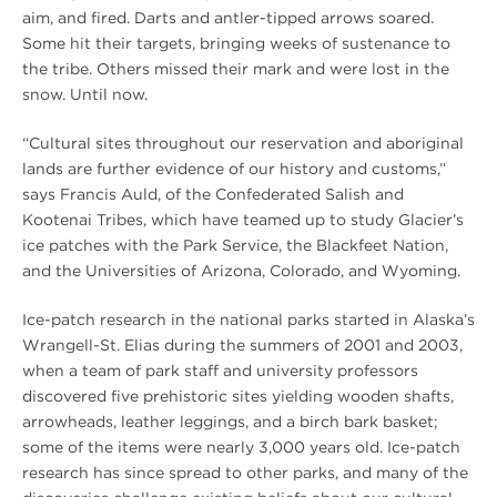
aim, and fired. Darts and antler-tipped arrows soared.
Some hit their targets, bringing weeks of sustenance to
the tribe. Others missed their mark and were lost in the
snow. Until now.
“Cultural sites throughout our reservation and aboriginal
lands are further evidence of our history and customs,”
says Francis Auld, of the Confederated Salish and
Kootenai Tribes, which have teamed up to study Glacier’s
ice patches with the Park Service, the Blackfeet Nation,
and the Universities of Arizona, Colorado, and Wyoming.
Ice-patch research in the national parks started in Alaska’s
Wrangell-St. Elias during the summers of 2001 and 2003,
when a team of park staff and university professors
discovered five prehistoric sites yielding wooden shafts,
arrowheads, leather leggings, and a birch bark basket;
some of the items were nearly 3,000 years old. Ice-patch
research has since spread to other parks, and many of the