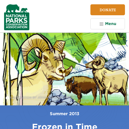
NPCA
DONATE
Home
Menu
ILLUSTRATION BY JOHANNA GOODMAN
Summer 2013
Frozen in Time