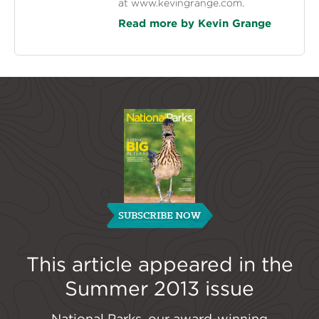
at www.kevingrange.com.
Read more by Kevin Grange
SUBSCRIBE NOW
This article appeared in the
Summer 2013
issue
National Parks, our award-winning