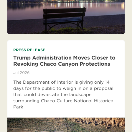
PRESS RELEASE
Trump Administration Moves Closer to
Revoking Chaco Canyon Protections
Jul 2026
The Department of Interior is giving only 14
days for the public to weigh in on a proposal
that could devastate the landscape
surrounding Chaco Culture National Historical
Park