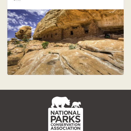
NPCA
Home