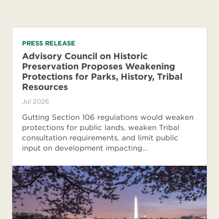
PRESS RELEASE
Advisory Council on Historic
Preservation Proposes Weakening
Protections for Parks, History, Tribal
Resources
Jul 2026
Gutting Section 106 regulations would weaken
protections for public lands, weaken Tribal
consultation requirements, and limit public
input on development impacting…