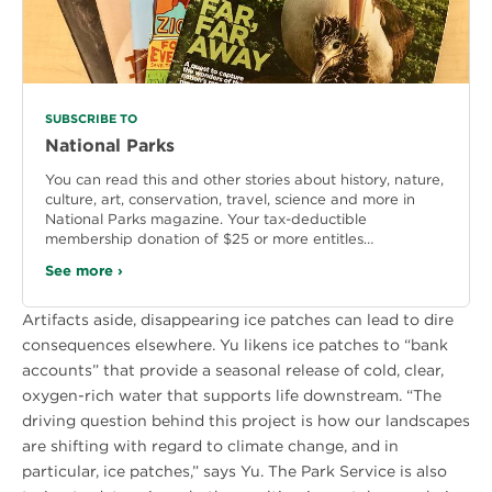
SUBSCRIBE TO
National Parks
You can read this and other stories about history, nature,
culture, art, conservation, travel, science and more in
National Parks magazine. Your tax-deductible
membership donation of $25 or more entitles…
See more ›
Artifacts aside, disappearing ice patches can lead to dire
consequences elsewhere. Yu likens ice patches to “bank
accounts” that provide a seasonal release of cold, clear,
oxygen-rich water that supports life downstream. “The
driving question behind this project is how our landscapes
are shifting with regard to climate change, and in
particular, ice patches,” says Yu. The Park Service is also