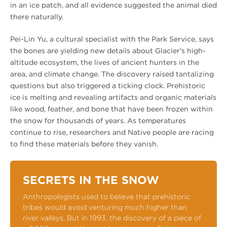
in an ice patch, and all evidence suggested the animal died
there naturally.
Pei-Lin Yu, a cultural specialist with the Park Service, says
the bones are yielding new details about Glacier’s high-
altitude ecosystem, the lives of ancient hunters in the
area, and climate change. The discovery raised tantalizing
questions but also triggered a ticking clock. Prehistoric
ice is melting and revealing artifacts and organic materials
like wood, feather, and bone that have been frozen within
the snow for thousands of years. As temperatures
continue to rise, researchers and Native people are racing
to find these materials before they vanish.
SECRETS IN THE SNOW
Anthropologists used to believe that prehistoric
tribes would avoid venturing much higher than
river valleys. But in 1993, the discovery of a piece of