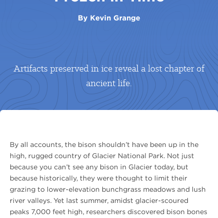
By
Kevin Grange
Artifacts preserved in ice reveal a lost chapter of
ancient life.
By all accounts, the bison shouldn’t have been up in the
high, rugged country of Glacier National Park. Not just
because you can’t see any bison in Glacier today, but
because historically, they were thought to limit their
grazing to lower-elevation bunchgrass meadows and lush
river valleys. Yet last summer, amidst glacier-scoured
peaks 7,000 feet high, researchers discovered bison bones