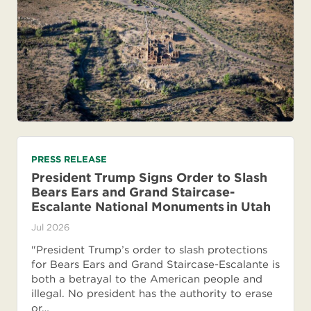
PRESS RELEASE
President Trump Signs Order to Slash
Bears Ears and Grand Staircase-
Escalante National Monuments in Utah
Jul 2026
"President Trump’s order to slash protections
for Bears Ears and Grand Staircase-Escalante is
both a betrayal to the American people and
illegal. No president has the authority to erase
or…