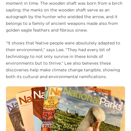
moment in time. The wooden shaft was born from a birch
sapling, the marks on the wooden shaft serve as an
autograph by the hunter who wielded the arrow, and it
belongs to a family of ancient weapons made also from
golden eagle feathers and fibrous sinew.
“It shows that Native people were absolutely adapted to
their environment,” says Lee. “They had every bit of
technology to not only survive in these kinds of
environments but to thrive.” Lee also believes these
discoveries help make climate change tangible, showing
both its cultural and environmental ramifications.