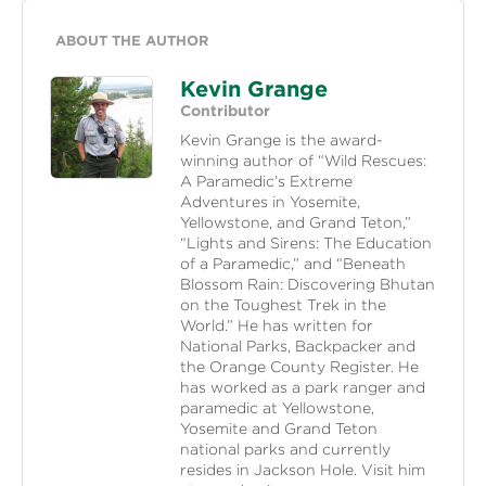
ABOUT THE AUTHOR
Kevin Grange
Contributor
Kevin Grange is the award-
winning author of “Wild Rescues:
A Paramedic’s Extreme
Adventures in Yosemite,
Yellowstone, and Grand Teton,”
“Lights and Sirens: The Education
of a Paramedic,” and “Beneath
Blossom Rain: Discovering Bhutan
on the Toughest Trek in the
World.” He has written for
National Parks, Backpacker and
the Orange County Register. He
has worked as a park ranger and
paramedic at Yellowstone,
Yosemite and Grand Teton
national parks and currently
resides in Jackson Hole. Visit him