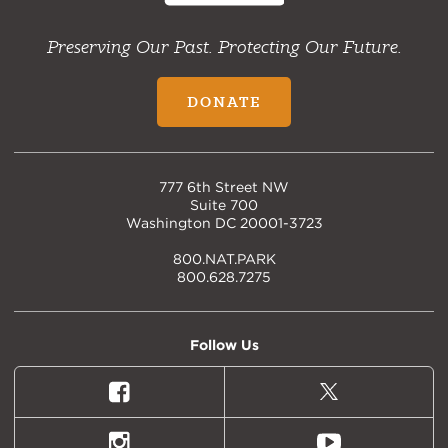
Preserving Our Past. Protecting Our Future.
DONATE
777 6th Street NW
Suite 700
Washington DC 20001-3723
800.NAT.PARK
800.628.7275
Follow Us
Facebook
X
(formally
Twitter)