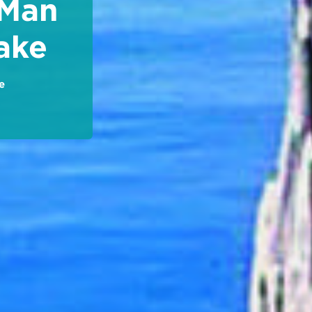
 Man
ake
e