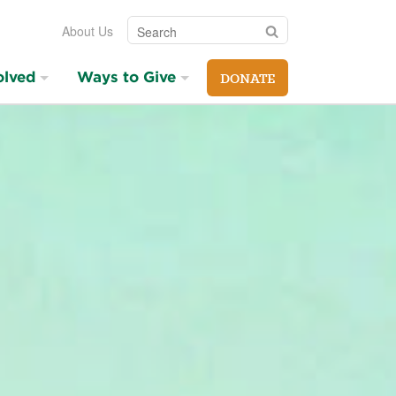
Search
Search
About Us
olved
Ways to Give
DONATE