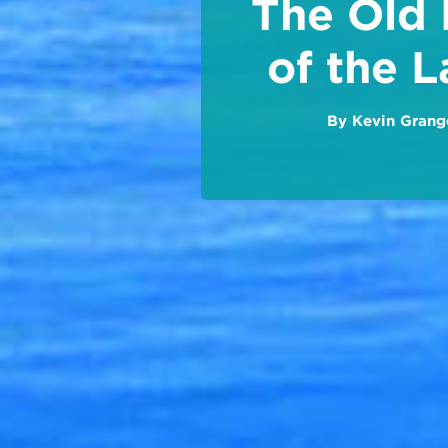
The Old
of the L
By
Kevin Grang