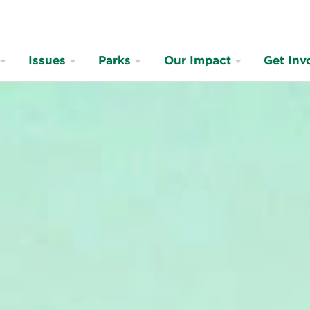
Issues
Parks
Our Impact
Get Inv