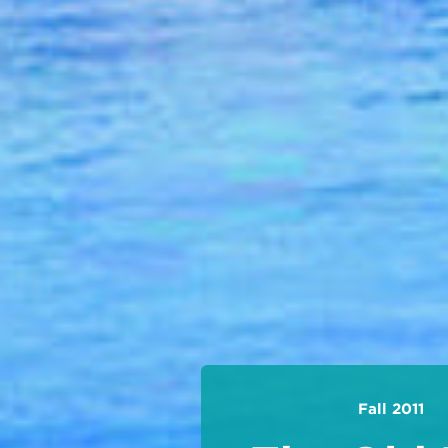
Fall 2011