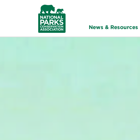
NPCA
Home
News & Resources