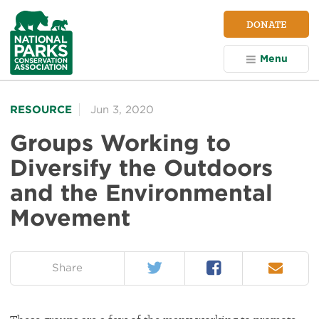
NPCA
DONATE
Home
Menu
RESOURCE
Jun 3, 2020
Groups Working to
Diversify the Outdoors
and the Environmental
Movement
Twitter
Facebook
Email
on:
Share