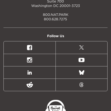
Suite 700
Washington DC 20001-3723
800.NAT.PARK
800.628.7275
Follow Us
Facebook
X
(formally
Twitter)
Instagram
Youtube
LinkedIn
Bluesky
Reddit
Threads