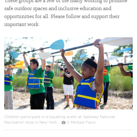
These groups are a few of the many working to promote
safe outdoor spaces and inclusive education and
opportunities for all. Please follow and support their
important work.
#
{image.caption}
Children participate in a kayaking event at Gateway National
Recreation Area in New York.
© Michael Falco