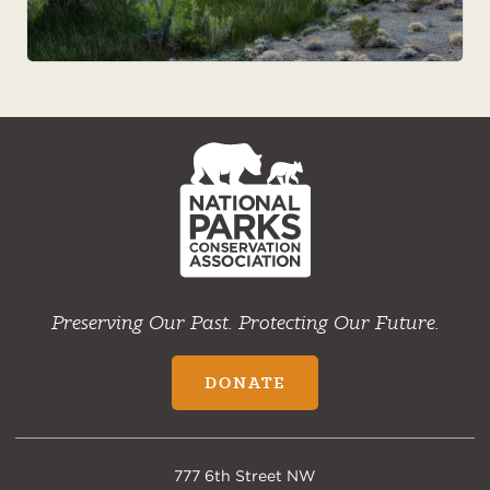
NPCA
Home
Preserving Our Past. Protecting Our Future.
DONATE
777 6th Street NW