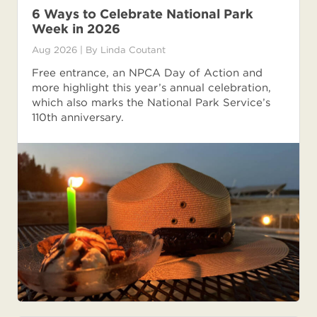
6 Ways to Celebrate National Park
Week in 2026
Aug 2026
| By
Linda Coutant
Free entrance, an NPCA Day of Action and
more highlight this year’s annual celebration,
which also marks the National Park Service’s
110th anniversary.