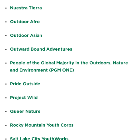
Nuestra Tierra
Outdoor Afro
Outdoor Asian
Outward Bound Adventures
People of the Global Majority in the Outdoors, Nature
and Environment (PGM ONE)
Pride Outside
Project Wild
Queer Nature
Rocky Mountain Youth Corps
Salt Lake City YouthWorks