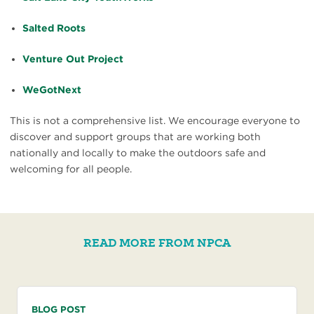
Salted Roots
Venture Out Project
WeGotNext
This is not a comprehensive list. We encourage everyone to
discover and support groups that are working both
nationally and locally to make the outdoors safe and
welcoming for all people.
READ MORE FROM NPCA
BLOG POST