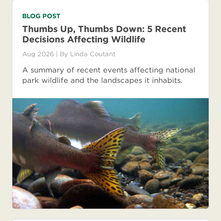
BLOG POST
Thumbs Up, Thumbs Down: 5 Recent
Decisions Affecting Wildlife
Aug 2026
| By
Linda Coutant
A summary of recent events affecting national
park wildlife and the landscapes it inhabits.