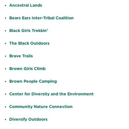
Ancestral Lands
Bears Ears Inter-Tribal Coalition
Black Girls Trekkin’
The Black Outdoors
Brave Trails
Brown Girls Climb
Brown People Camping
Center for Diversity and the Environment
Community Nature Connection
Diversify Outdoors