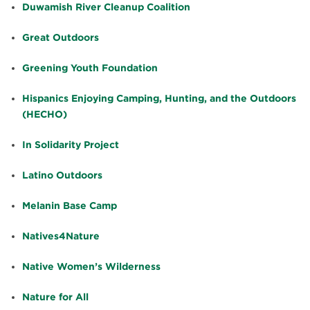
Duwamish River Cleanup Coalition
Great Outdoors
Greening Youth Foundation
Hispanics Enjoying Camping, Hunting, and the Outdoors
(HECHO)
In Solidarity Project
Latino Outdoors
Melanin Base Camp
Natives4Nature
Native Women’s Wilderness
Nature for All