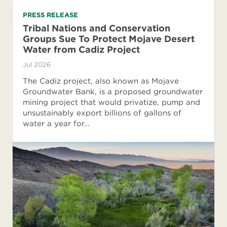
PRESS RELEASE
Tribal Nations and Conservation
Groups Sue To Protect Mojave Desert
Water from Cadiz Project
Jul 2026
The Cadiz project, also known as Mojave
Groundwater Bank, is a proposed groundwater
mining project that would privatize, pump and
unsustainably export billions of gallons of
water a year for…