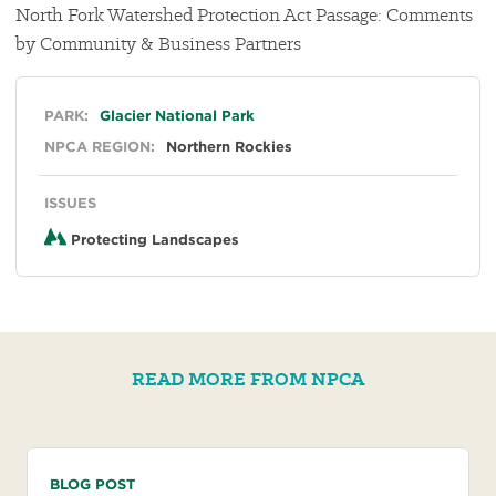
North Fork Watershed Protection Act Passage: Comments
by Community & Business Partners
General
PARK:
Glacier National Park
NPCA REGION:
Northern Rockies
ISSUES
Protecting Landscapes
READ MORE FROM NPCA
BLOG POST