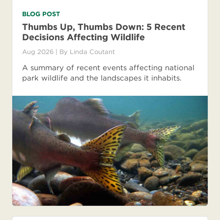
BLOG POST
Thumbs Up, Thumbs Down: 5 Recent
Decisions Affecting Wildlife
Aug 2026
| By
Linda Coutant
A summary of recent events affecting national
park wildlife and the landscapes it inhabits.