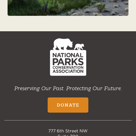
NPCA
Home
Preserving Our Past. Protecting Our Future.
DONATE
777 6th Street NW