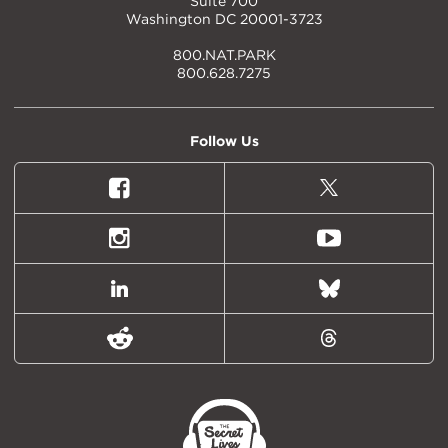
Suite 700
Washington DC 20001-3723
800.NAT.PARK
800.628.7275
Follow Us
Facebook
X
(formally
Twitter)
Instagram
Youtube
LinkedIn
Bluesky
Reddit
Threads