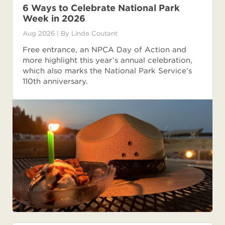
6 Ways to Celebrate National Park
Week in 2026
Aug 2026
| By
Linda Coutant
Free entrance, an NPCA Day of Action and
more highlight this year’s annual celebration,
which also marks the National Park Service’s
110th anniversary.