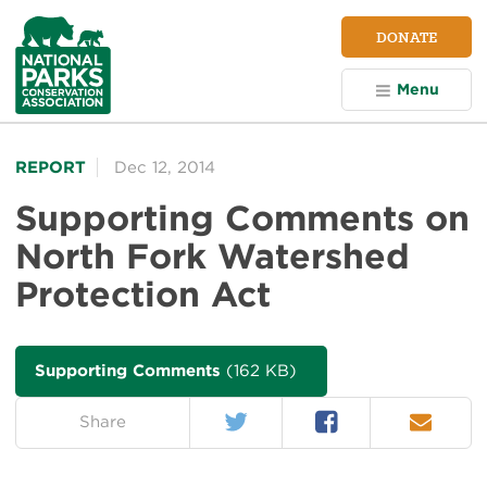
NPCA
DONATE
Home
Menu
REPORT
Dec 12, 2014
Supporting Comments on
North Fork Watershed
Protection Act
Supporting Comments
(162 KB)
Twitter
Facebook
Email
on:
Share