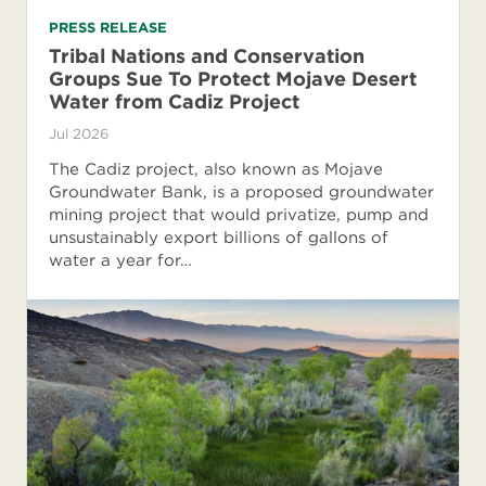
PRESS RELEASE
Tribal Nations and Conservation
Groups Sue To Protect Mojave Desert
Water from Cadiz Project
Jul 2026
The Cadiz project, also known as Mojave
Groundwater Bank, is a proposed groundwater
mining project that would privatize, pump and
unsustainably export billions of gallons of
water a year for…