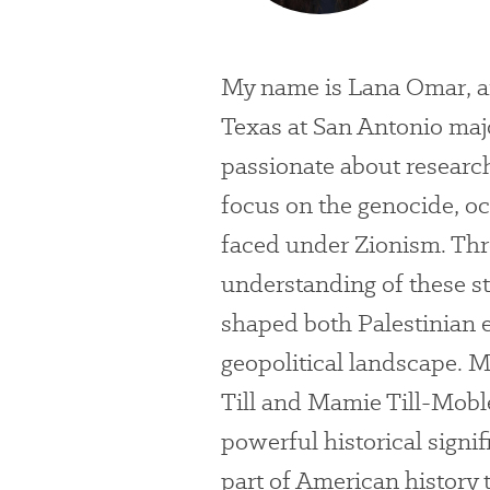
My name is Lana Omar, and
Texas at San Antonio majo
passionate about research
focus on the genocide, o
faced under Zionism. Thr
understanding of these s
shaped both Palestinian 
geopolitical landscape. M
Till and Mamie Till-Mobl
powerful historical signifi
part of American history 