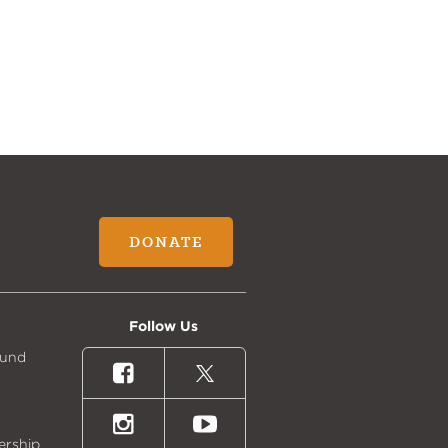
DONATE
Follow Us
Fund
Facebook
X
(formally
Twitter)
Instagram
Youtube
ership