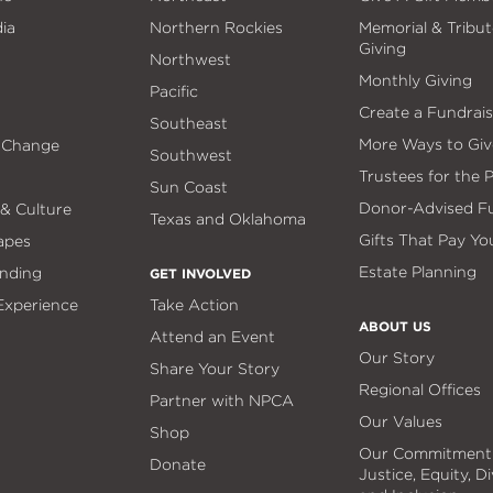
ia
Northern Rockies
Memorial & Tribut
Giving
Northwest
Monthly Giving
Pacific
Create a Fundrais
Southeast
More Ways to Giv
 Change
Southwest
Trustees for the 
Sun Coast
Donor-Advised F
 & Culture
Texas and Oklahoma
Gifts That Pay Yo
apes
Estate Planning
nding
GET INVOLVED
 Experience
Take Action
ABOUT US
Attend an Event
Our Story
Share Your Story
Regional Offices
Partner with NPCA
Our Values
Shop
Our Commitment
Donate
Justice, Equity, Di