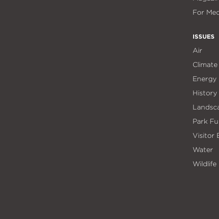
For Med
ISSUES
Air
Climate
Energy
History
Landsc
Park Fu
Visitor
Water
Wildlife