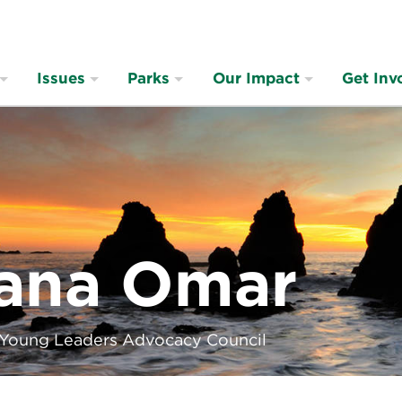
Issues
Parks
Our Impact
Get Inv
ana Omar
 Young Leaders Advocacy Council