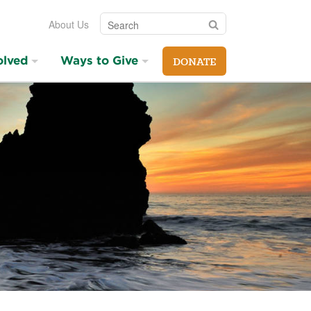
Search
Search
About Us
olved
Ways to Give
DONATE