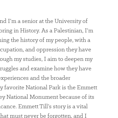
 I’m a senior at the University of
ring in History. As a Palestinian, I’m
ing the history of my people, with a
ccupation, and oppression they have
ough my studies, I aim to deepen my
truggles and examine how they have
experiences and the broader
y favorite National Park is the Emmett
ey National Monument because of its
cance. Emmett Till’s story is a vital
that must never be forgotten, and I