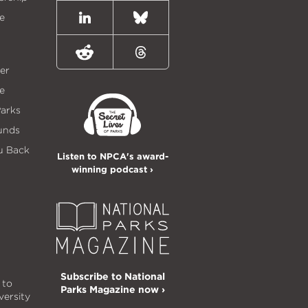
e
LinkedIn
Bluesky
Reddit
Threads
er
e
Parks
unds
u Back
Listen to NPCA's award-
winning podcast ›
Subscribe to National
 to
Parks Magazine now ›
versity