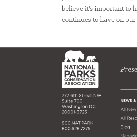
believe it's important to
continues to have on our 
NPCA
Home
Prese
777 6th Street NW
NEWS &
Suite 700
Washington DC
All New
20001-3723
All Res
800.NAT.PARK
Blog
800.628.7275
Magazi