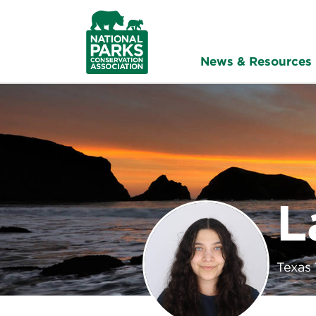
NPCA
Home
News & Resources
L
Texas