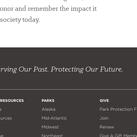
 honor and remember the impact it
society today.
rving Our Past. Protecting Our Future.
 RESOURCES
PARKS
GIVE
s
Alaska
Park Protection 
ources
Mid-Atlantic
Join
Midwest
Renew
ne
Northeast
Give A Gift Memb