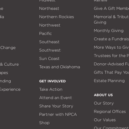
Midwest
Renew
ne
Northeast
Give A Gift Memb
ia
Northern Rockies
Memorial & Tribut
Giving
Northwest
Monthly Giving
Pacific
Create a Fundrais
Southeast
More Ways to Giv
 Change
Southwest
Trustees for the 
Sun Coast
Donor-Advised F
 & Culture
Texas and Oklahoma
Gifts That Pay Yo
apes
Estate Planning
nding
GET INVOLVED
 Experience
Take Action
ABOUT US
Attend an Event
Our Story
Share Your Story
Regional Offices
Partner with NPCA
Our Values
Shop
Our Commitment