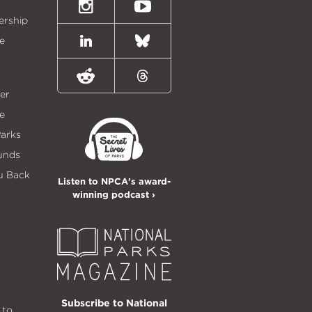
Twitter)
Instagram
Youtube
ership
e
LinkedIn
Bluesky
Reddit
Threads
er
e
Parks
unds
u Back
Listen to NPCA's award-
winning podcast ›
Subscribe to National
 to