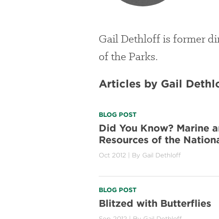
Gail Dethloff is former d
of the Parks.
Articles by Gail Dethl
BLOG POST
Did You Know? Marine a
Resources of the Nation
Oct 2012
| By
Gail Dethloff
BLOG POST
Blitzed with Butterflies
Sep 2012
| By
Gail Dethloff