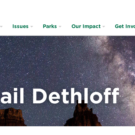
Issues
Parks
Our Impact
Get Inv
ail Dethloff