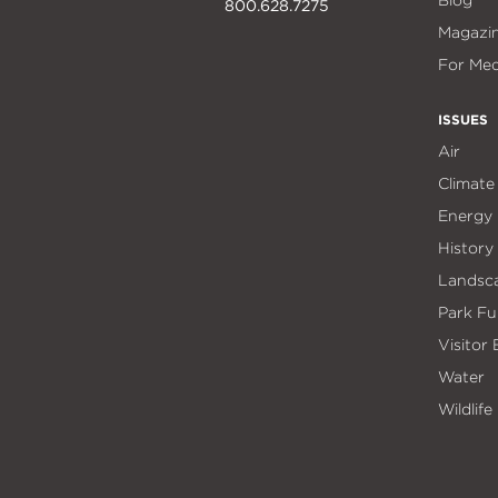
Blog
800.628.7275
Magazi
For Med
ISSUES
Air
Climate
Energy
History
Landsc
Park Fu
Visitor
Water
Wildlife