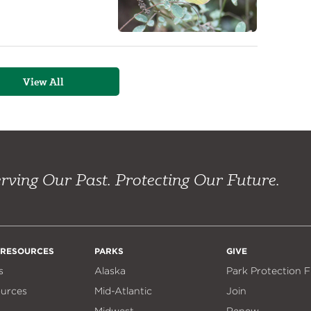
View All
rving Our Past. Protecting Our Future.
 RESOURCES
PARKS
GIVE
s
Alaska
Park Protection 
ources
Mid-Atlantic
Join