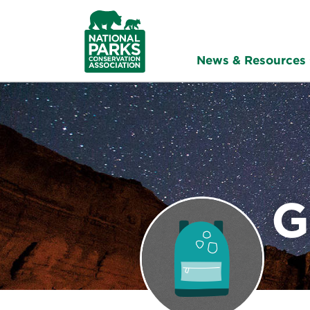
NPCA
Home
News & Resources
G