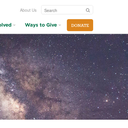
Search
Search
About Us
olved
Ways to Give
DONATE