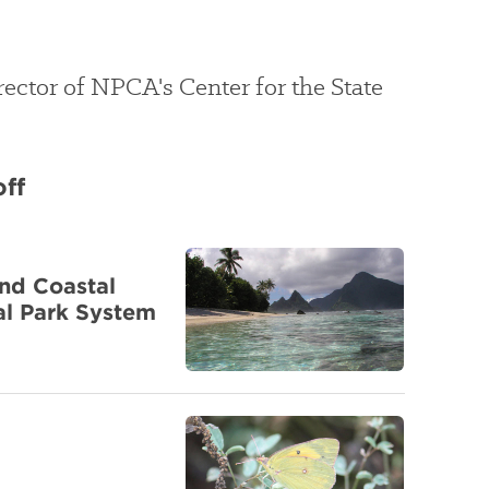
irector of NPCA's Center for the State
off
nd Coastal
al Park System