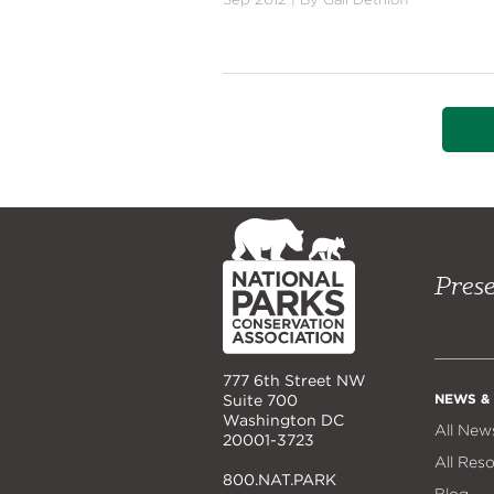
NPCA
Home
Prese
777 6th Street NW
NEWS &
Suite 700
Washington DC
All New
20001-3723
All Res
800.NAT.PARK