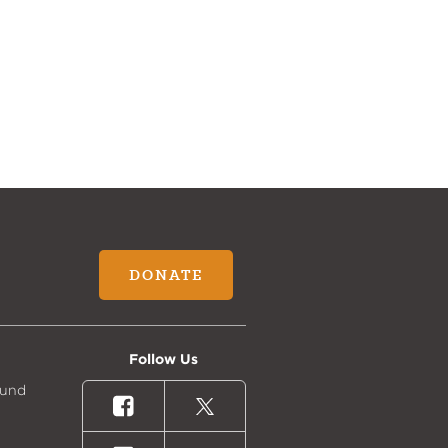
DONATE
Follow Us
Fund
Facebook
X
(formally