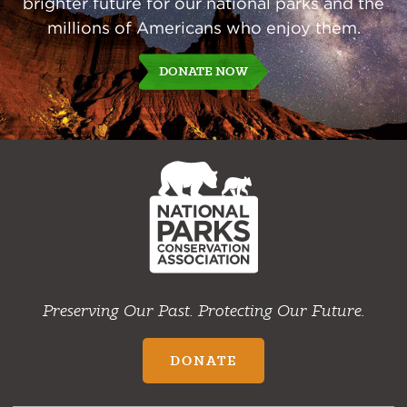
brighter future for our national parks and the
millions of Americans who enjoy them.
DONATE NOW
NPCA
Home
Preserving Our Past. Protecting Our Future.
DONATE