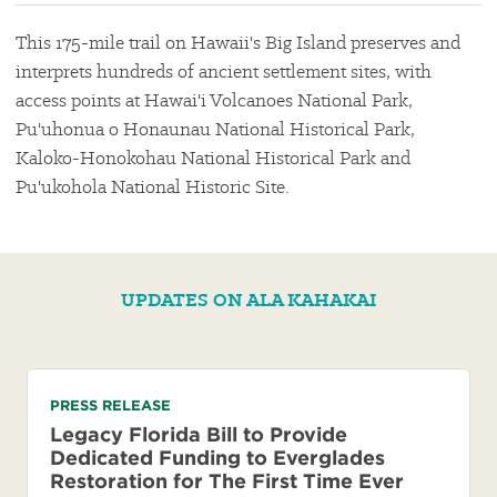
This 175-mile trail on Hawaii's Big Island preserves and
interprets hundreds of ancient settlement sites, with
access points at Hawai'i Volcanoes National Park,
Pu'uhonua o Honaunau National Historical Park,
Kaloko-Honokohau National Historical Park and
Pu'ukohola National Historic Site.
UPDATES ON ALA KAHAKAI
PRESS RELEASE
Legacy Florida Bill to Provide
Dedicated Funding to Everglades
Restoration for The First Time Ever