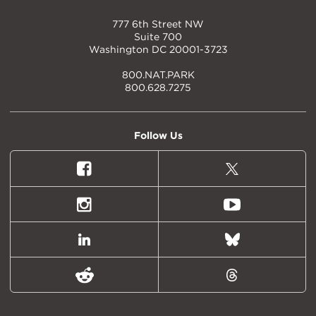
777 6th Street NW
Suite 700
Washington DC 20001-3723
800.NAT.PARK
800.628.7275
Follow Us
Facebook
X
(formally
Twitter)
Instagram
Youtube
LinkedIn
Bluesky
Reddit
Threads