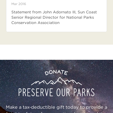
Mar 2016
Statement from John Adornato III, Sun Coast
Senior Regional Director for National Parks
Conservation Association
Preserve
Donate
Our
Parks
Make a tax-deductible gift today to provide a