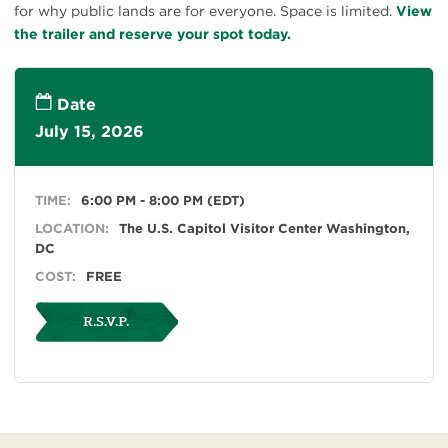
for why public lands are for everyone. Space is limited.
View
the trailer and reserve your spot today.
Date
July 15, 2026
TIME:
6:00 PM - 8:00 PM (EDT)
LOCATION:
The U.S. Capitol Visitor Center Washington,
DC
COST:
FREE
R.S.V.P.