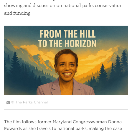
showing and discussion on national parks conservation
and funding.
#
{image.caption}
© The Parks Channel
The film follows former Maryland Congresswoman Donna
Edwards as she travels to national parks, making the case