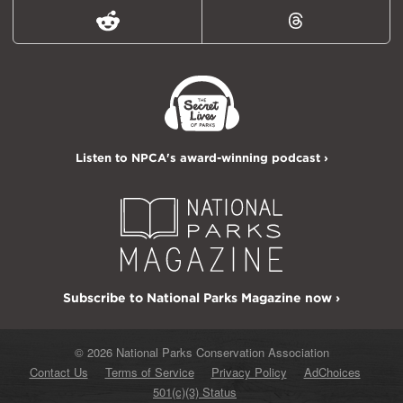
Reddit
Threads
Listen to NPCA's award-winning podcast ›
Subscribe to National Parks Magazine now ›
© 2026 National Parks Conservation Association
Contact Us
Terms of Service
Privacy Policy
AdChoices
501(c)(3) Status