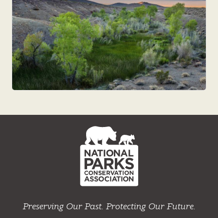
NPCA
Home
Preserving Our Past. Protecting Our Future.