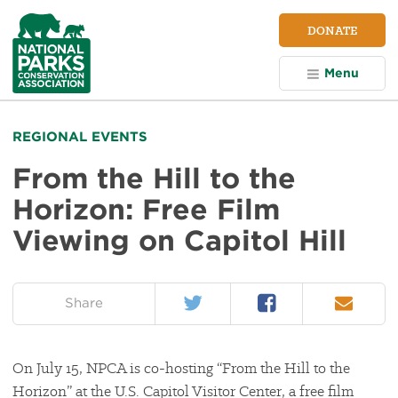
NPCA
DONATE
Home
Menu
REGIONAL EVENTS
From the Hill to the
Horizon: Free Film
Viewing on Capitol Hill
Twitter
Facebook
Email
on:
Share
On July 15, NPCA is co-hosting “From the Hill to the
Horizon” at the U.S. Capitol Visitor Center, a free film