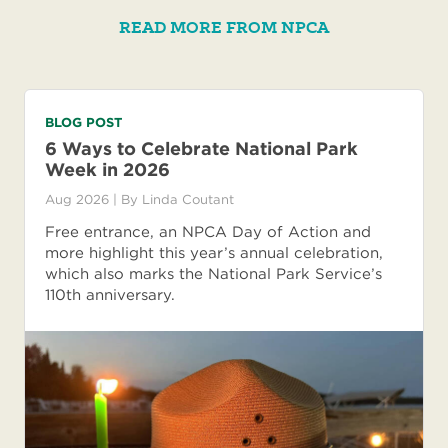
READ MORE FROM NPCA
BLOG POST
6 Ways to Celebrate National Park
Week in 2026
Aug 2026
| By
Linda Coutant
Free entrance, an NPCA Day of Action and
more highlight this year’s annual celebration,
which also marks the National Park Service’s
110th anniversary.