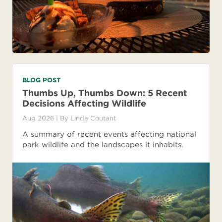
BLOG POST
Thumbs Up, Thumbs Down: 5 Recent
Decisions Affecting Wildlife
Aug 2026
| By
Linda Coutant
A summary of recent events affecting national
park wildlife and the landscapes it inhabits.