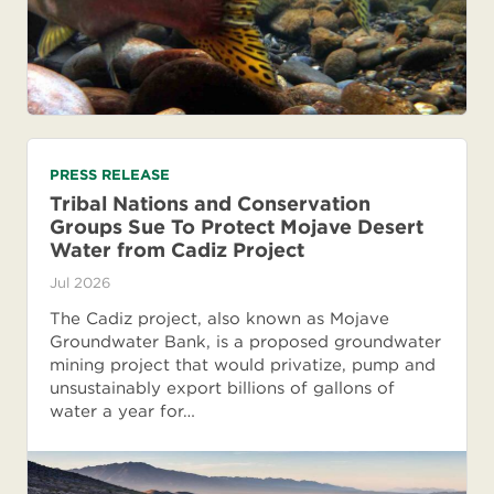
PRESS RELEASE
Tribal Nations and Conservation
Groups Sue To Protect Mojave Desert
Water from Cadiz Project
Jul 2026
The Cadiz project, also known as Mojave
Groundwater Bank, is a proposed groundwater
mining project that would privatize, pump and
unsustainably export billions of gallons of
water a year for…