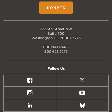
DONATE
777 6th Street NW
Suite 700
Washington DC 20001-3723
800.NAT.PARK
800.628.7275
Follow Us
Facebook
X
(formally
Twitter)
Instagram
Youtube
LinkedIn
Bluesky