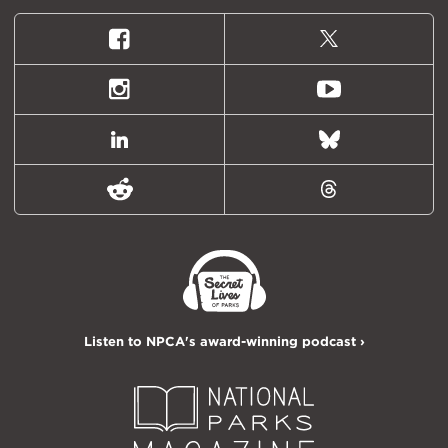
Facebook
X
(formally
Twitter)
Instagram
Youtube
LinkedIn
Bluesky
Reddit
Threads
Listen to NPCA's award-winning podcast ›