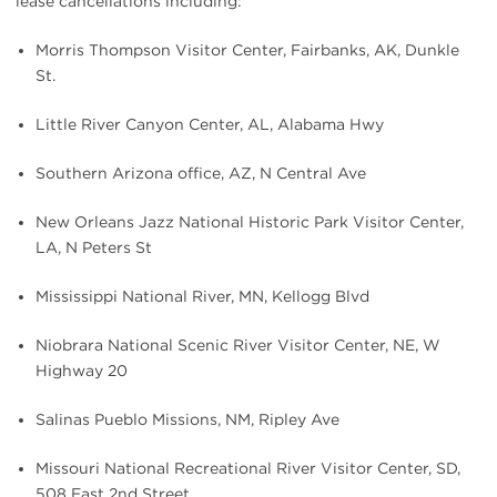
lease cancellations including:
Morris Thompson Visitor Center, Fairbanks, AK, Dunkle
St.
Little River Canyon Center, AL, Alabama Hwy
Southern Arizona office, AZ, N Central Ave
New Orleans Jazz National Historic Park Visitor Center,
LA, N Peters St
Mississippi National River, MN, Kellogg Blvd
Niobrara National Scenic River Visitor Center, NE, W
Highway 20
Salinas Pueblo Missions, NM, Ripley Ave
Missouri National Recreational River Visitor Center, SD,
508 East 2nd Street