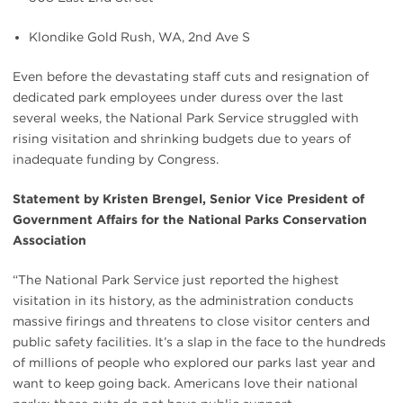
Klondike Gold Rush, WA, 2nd Ave S
Even before the devastating staff cuts and resignation of
dedicated park employees under duress over the last
several weeks, the National Park Service struggled with
rising visitation and shrinking budgets due to years of
inadequate funding by Congress.
Statement by Kristen Brengel, Senior Vice President of
Government Affairs for the National Parks Conservation
Association
“The National Park Service just reported the highest
visitation in its history, as the administration conducts
massive firings and threatens to close visitor centers and
public safety facilities. It’s a slap in the face to the hundreds
of millions of people who explored our parks last year and
want to keep going back. Americans love their national