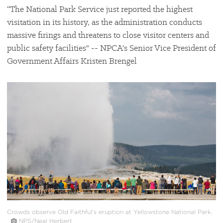
“The National Park Service just reported the highest
visitation in its history, as the administration conducts
massive firings and threatens to close visitor centers and
public safety facilities" -- NPCA's Senior Vice President of
Government Affairs Kristen Brengel
#
{image.caption}
Crowds observe Old Faithful's eruption at Yellowstone National Park.
NPS/Neal Herbert