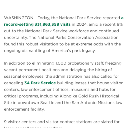
WASHINGTON – Today, the National Park Service reported
a
record-setting 331,863,358 visits
in 2024, amid a recent 9%
cut to the National Park Service workforce and continued
uncertainty. The National Parks Conservation Association
found this robust visitation to be at extreme odds with the
ongoing dismantling of America’s park legacy.
In addition to eliminating 1,000 probationary staff, freezing
vacant permanent positions and delaying the hiring of
seasonal employees, the administration has also called for
canceling
34 Park Service
building leases that house visitor
centers, law enforcement offices, museums and hubs for
critical programs, including Klondike Gold Rush Historical
Site in downtown Seattle and the San Antonio Missions law
enforcement facility.
9 visitor centers and visitor contact stations are slated for