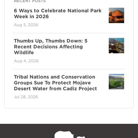
RECENT POSTS
6 Ways to Celebrate National Park
Week in 2026
Aug 5, 2026
Thumbs Up, Thumbs Down: 5
Recent Decisions Affecting
Wildlife
Aug 4, 2026
Tribal Nations and Conservation
Groups Sue To Protect Mojave
Desert Water from Cadiz Project
Jul 28, 2026
NPCA
Home