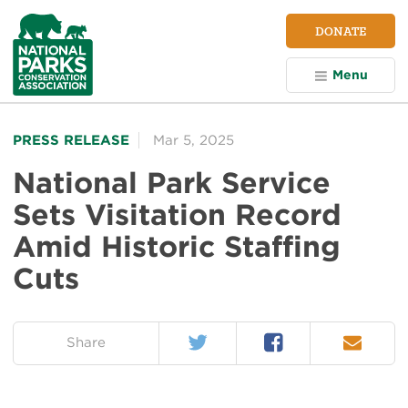
NPCA
DONATE
Home
Menu
PRESS RELEASE
Mar 5, 2025
National Park Service
Sets Visitation Record
Amid Historic Staffing
Cuts
Twitter
Facebook
Email
on:
Share