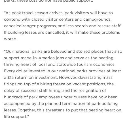
parks; these cuts do not have public support.
“As peak travel season arrives, park visitors will have to
contend with closed visitor centers and campgrounds,
canceled ranger programs, and less search and rescue staff.
If building leases are cancelled, it will make these problems
worse.
“Our national parks are beloved and storied places that also
support made-in-America jobs and serve as the beating,
thriving heart of local and statewide tourism economies.
Every dollar invested in our national parks provides at least
a $15 return on investment. However, devastating mass
firings on top of a hiring freeze on vacant positions, the
delay of seasonal staff hiring, and the resignation of
hundreds of park employees under duress have now been
accompanied by the planned termination of park building
leases. Together, this threatens to put that beating heart on
life support.”