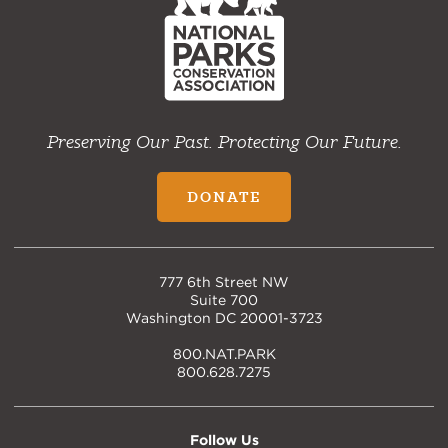
Preserving Our Past. Protecting Our Future.
DONATE
777 6th Street NW
Suite 700
Washington DC 20001-3723
800.NAT.PARK
800.628.7275
Follow Us