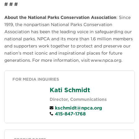
# # #
About the National Parks Conservation Association
: Since
1919, the nonpartisan National Parks Conservation
Association has been the leading voice in safeguarding our
national parks. NPCA and its more than 1.6 million members
and supporters work together to protect and preserve our
nation’s most iconic and inspirational places for future
generations. For more information, visit www.npca.org.
FOR MEDIA INQUIRIES
Kati Schmidt
Director, Communications
kschmidt@npca.org
415-847-1768